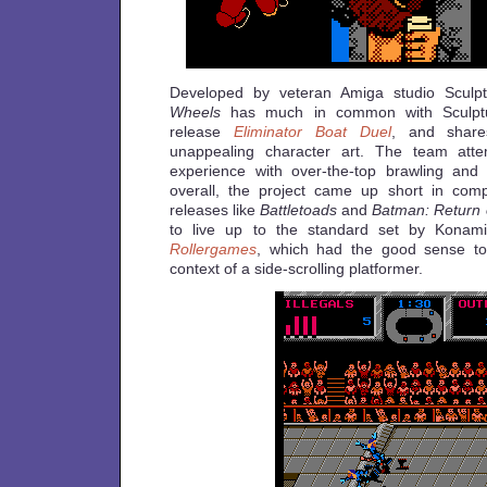
Developed by veteran Amiga studio Sculp
Wheels
has much in common with Sculptu
release
Eliminator Boat Duel
, and shar
unappealing character art. The team att
experience with over-the-top brawling and
overall, the project came up short in com
releases like
Battletoads
and
Batman: Return 
to live up to the standard set by Konami
Rollergames
, which had the good sense to 
context of a side-scrolling platformer.