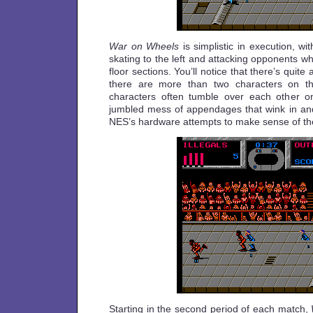
War on Wheels
is simplistic in execution, wi
skating to the left and attacking opponents w
floor sections. You’ll notice that there’s quite 
there are more than two characters on t
characters often tumble over each other on
jumbled mess of appendages that wink in and
NES’s hardware attempts to make sense of th
Starting in the second period of each match,