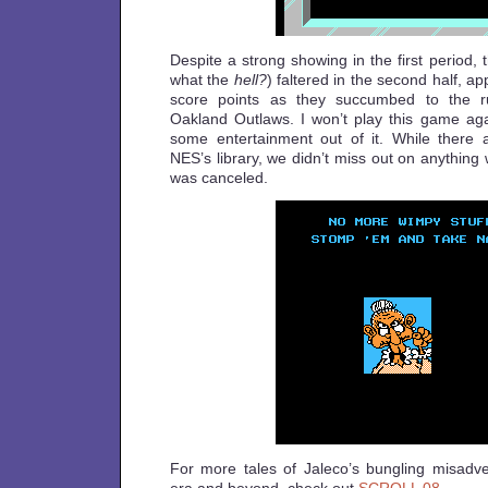
Despite a strong showing in the first period, t
what the
hell?
) faltered in the second half, ap
score points as they succumbed to the r
Oakland Outlaws. I won’t play this game aga
some entertainment out of it. While there
NES’s library, we didn’t miss out on anything
was canceled.
For more tales of Jaleco’s bungling misadve