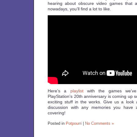
hearing about obscure video games that are
nowadays, you’ll find a lot to like.
Here’s a
playlist
with the games we’ve 
PlayStation’s 20th anniversary is coming up 
exciting stuff in the works. Give us a look 
discussion with any memories you have 
covering!
Posted in
Potpourri
|
No Comments »