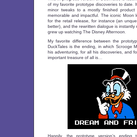
of my favorite prototype discoveries to date. I
minor tweaks to a mostly finished produc
memorable and impactful. The iconic Moon 
for the retail release, for instance (an unqu
better), and the rewritten dialogue is instantly
grew up watching The Disney Afternoon.
My favorite difference between the prototyp
DuckTales is the ending, in which Scrooge Mc
his adventuring, for all his discoveries, and fo
important treasure of all is…
Happily, the prototype version’s ending 