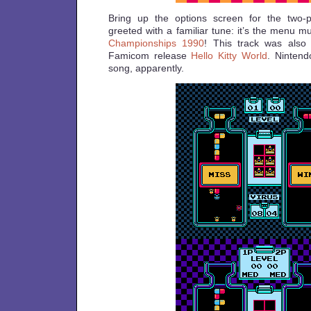
Bring up the options screen for the two-
greeted with a familiar tune: it’s the menu 
Championships 1990
! This track was also
Famicom release
Hello Kitty World
. Nintend
song, apparently.