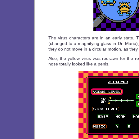
The virus characters are in an early state. 
(changed to a magnifying glass in Dr. Mario)
they do not move in a circular motion, as they 
Also, the yellow virus was redrawn for the re
nose totally looked like a penis.