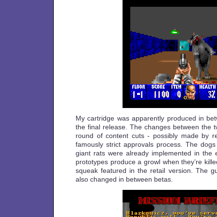
My cartridge was apparently produced in betw
the final release. The changes between the two
round of content cuts - possibly made by r
famously strict approvals process. The dogs 
giant rats were already implemented in the e
prototypes produce a growl when they’re killed
squeak featured in the retail version. The
also changed in between betas.