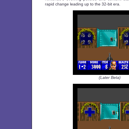
rapid change leading up to the 32-bit era.
(Later Beta)