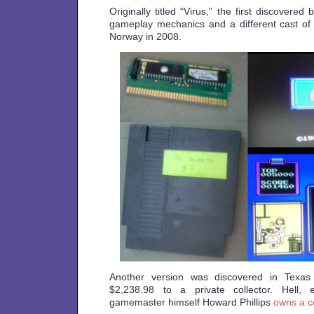
Originally titled “Virus,” the first discovered
gameplay mechanics and a different cast of 
Norway in 2008.
Another version was discovered in Texas
$2,238.98 to a private collector. Hell,
gamemaster himself Howard Phillips
owns a c