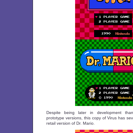
Despite being later in development than
prototype versions, this copy of Virus has sev
retail version of Dr. Mario.