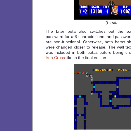
(Final)
The later beta also switches out the ear
password for a 6-character one, and password
are non-functional. Otherwise, both betas 
were changed closer to release. The wall tex
was included in both betas before being ch
Iron Cross
-like in the final edition.