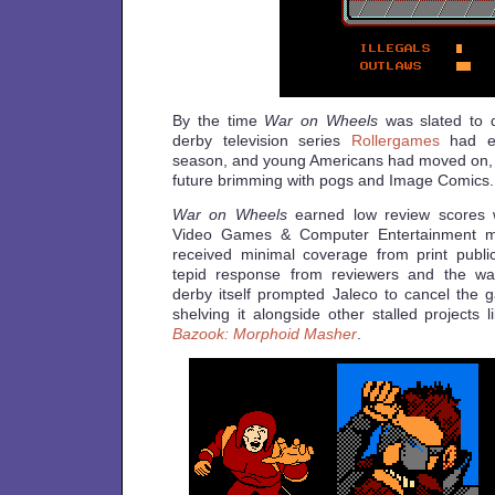
By the time
War on Wheels
was slated to d
derby television series
Rollergames
had en
season, and young Americans had moved on, 
future brimming with pogs and Image Comics.
War on Wheels
earned low review scores w
Video Games & Computer Entertainment m
received minimal coverage from print publi
tepid response from reviewers and the wani
derby itself prompted Jaleco to cancel the g
shelving it alongside other stalled projects 
Bazook: Morphoid Masher
.