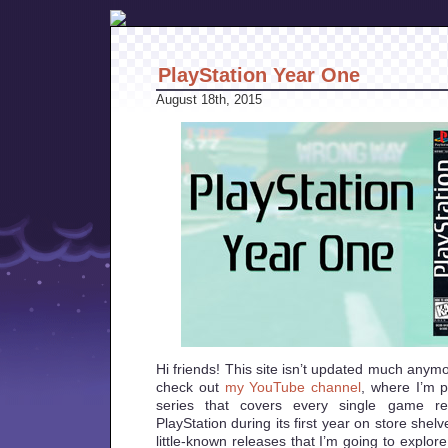
PlayStation Year One
August 18th, 2015
Hi friends! This site isn’t updated much anym
check out
my YouTube channel
, where I’m 
series that covers every single game rel
PlayStation during its first year on store shelv
little-known releases that I’m going to explore