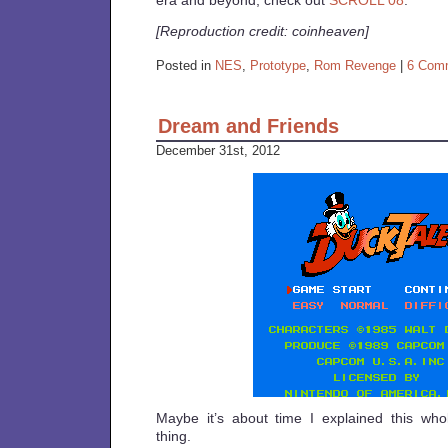
era and beyond, check out
SCROLL 08
.
[Reproduction credit: coinheaven]
Posted in
NES
,
Prototype
,
Rom Revenge
|
6 Com
Dream and Friends
December 31st, 2012
Maybe it’s about time I explained this wh
thing.