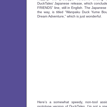
DuckTales’ Japanese release, which conclu
FRIENDS” line, still in English. The Japanese
the way, is titled “Wanpaku Duck Yume Bo
Dream Adventure,” which is just wonderful.
Here’s a somewhat speedy, non-tool assis
prototype version of DuckTales. I’m not a 