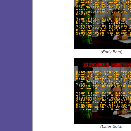
(Early Beta)
(Later Beta)