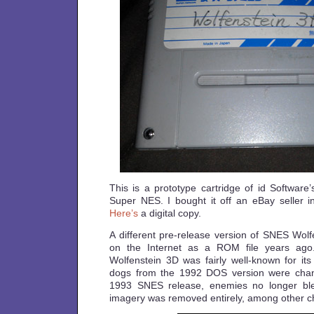
This is a prototype cartridge of id Software
Super NES. I bought it off an eBay seller in
Here’s
a digital copy.
A different pre-release version of SNES Wol
on the Internet as a ROM file years ag
Wolfenstein 3D was fairly well-known for its
dogs from the 1992 DOS version were chang
1993 SNES release, enemies no longer bl
imagery was removed entirely, among other 