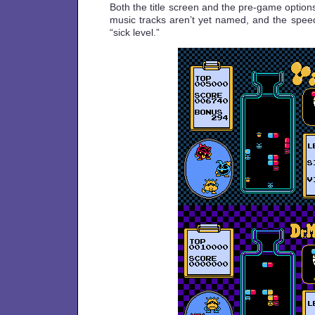
Both the title screen and the pre-game option
music tracks aren’t yet named, and the speed
“sick level.”