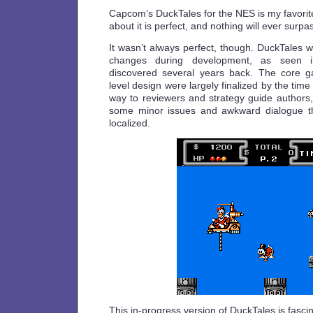
Capcom’s DuckTales for the NES is my favorit
about it is perfect, and nothing will ever surpas
It wasn’t always perfect, though. DuckTales 
changes during development, as seen
discovered several years back. The core 
level design were largely finalized by the time
way to reviewers and strategy guide authors
some minor issues and awkward dialogue tha
localized.
This in-progress version of DuckTales is fasci