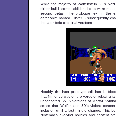
While the majority of Wolfenstein 3D’s Nazi 
either build, some additional cuts were made
second betas. The prologue text in the ea
antagonist named “Hister” - subsequently cha
the later beta and final versions.
Notably, the later prototype still has its blo
that Nintendo was on the verge of relaxing its
uncensored SNES versions of Mortal Komba
sense that Wolfenstein 3D’s violent content 
inclusion until a last-minute change. This bet
Nintendo’s evolving policies and content st