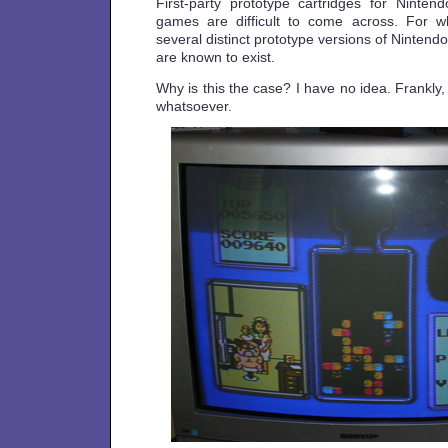
First-party prototype cartridges for Ninte
games are difficult to come across. For w
several distinct prototype versions of Nintend
are known to exist.
Why is this the case? I have no idea. Frankl
whatsoever.