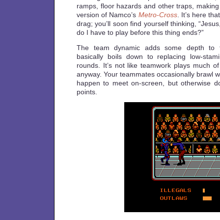
ramps, floor hazards and other traps, making i
version of Namco’s
Metro-Cross
. It’s here th
drag; you’ll soon find yourself thinking, “Je
do I have to play before this thing ends?”
The team dynamic adds some depth to t
basically boils down to replacing low-st
rounds. It’s not like teamwork plays much of
anyway. Your teammates occasionally brawl wit
happen to meet on-screen, but otherwise do 
points.