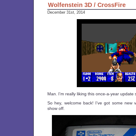
Wolfenstein 3D / CrossFire
December 31st, 2014
Man. I’m really liking this once-a-year update
So hey, welcome back! I’ve got some new v
show off.