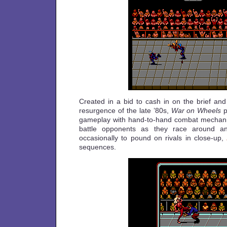
Created in a bid to cash in on the brief and
resurgence of the late ’80s,
War on Wheels
p
gameplay with hand-to-hand combat mechanic
battle opponents as they race around an
occasionally to pound on rivals in close-up,
sequences.