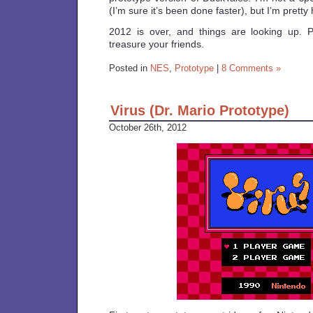
(I’m sure it’s been done faster), but I’m pretty
2012 is over, and things are looking up.
treasure your friends.
Posted in
NES
,
Prototype
|
8 Comments »
Virus (Dr. Mario Prototype)
October 26th, 2012