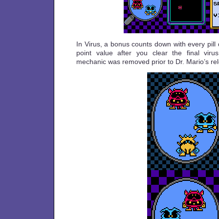
In Virus, a bonus counts down with every pill
point value after you clear the final viru
mechanic was removed prior to Dr. Mario’s re