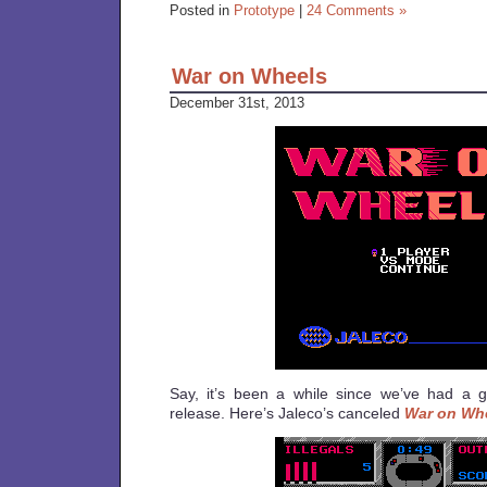
Posted in
Prototype
|
24 Comments »
War on Wheels
December 31st, 2013
Say, it’s been a while since we’ve had a
release. Here’s Jaleco’s canceled
War on Wh