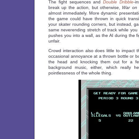
The fight sequences and
Double Dribble
-i
break up the action, but otherwise,
War on
almost immediately. More dynamic presentat
the game could have thrown in quick trans
your skater rounding corners, but instead, g
same neverending stretch of track while you
pushes you into a wall, as the AI during the f
unfair.
Crowd interaction also does little to impact
occasional annoyance at a thrown bottle or bo
the head and knocking them out for a f
background music, either, which really h
pointlessness of the whole thing.