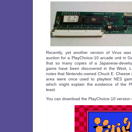
Recently, yet another version of Virus was
auction for a PlayChoice-10 arcade unit in Ge
that so many copies of a Japanese-develope
game have been discovered in the West, Los
notes that Nintendo-owned Chuck E. Cheese re
area were once used to playtest NES gam
which might explain the existence of the P
least.
You can download the PlayChoice-10 version 