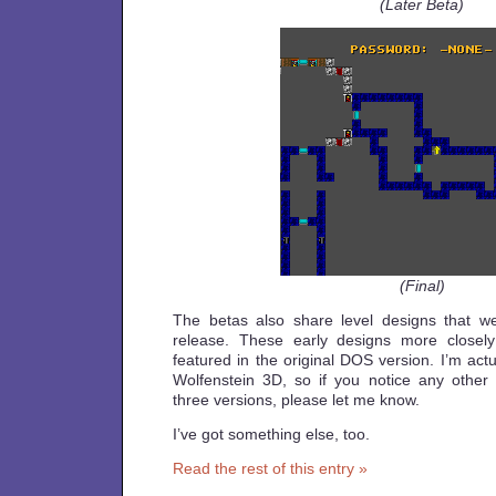
(Later Beta)
(Final)
The betas also share level designs that we
release. These early designs more closely
featured in the original DOS version. I’m actua
Wolfenstein 3D, so if you notice any other
three versions, please let me know.
I’ve got something else, too.
Read the rest of this entry »