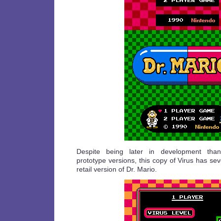
Despite being later in development than
prototype versions, this copy of Virus has sev
retail version of Dr. Mario.