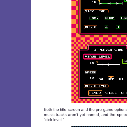
Both the title screen and the pre-game option
music tracks aren’t yet named, and the speed
“sick level.”