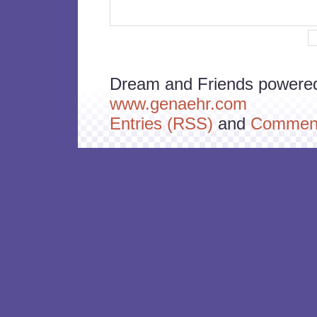
Dream and Friends powere
www.genaehr.com
Entries (RSS)
and
Comment