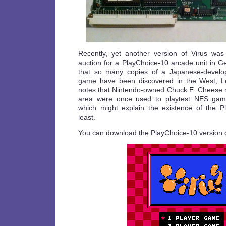
Recently, yet another version of Virus was
auction for a PlayChoice-10 arcade unit in Ge
that so many copies of a Japanese-develope
game have been discovered in the West, Los
notes that Nintendo-owned Chuck E. Cheese re
area were once used to playtest NES gam
which might explain the existence of the P
least.
You can download the PlayChoice-10 version 