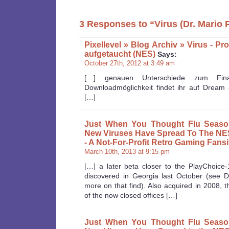
3 Responses to “Virus (Dr. Mario 
Pixellevel » Blog Archiv » Virus - Pr
aufgetaucht (NES)
Says:
October 27th, 2012 at 3:49 am
[…] genauen Unterschiede zum Fina
Downloadmöglichkeit findet ihr auf Dream 
[…]
Just When You Thought Flu Seaso
New Viruses Have Spread To The NES
- A Not-For-Profit Retro Gaming Fansi
March 10th, 2013 at 9:15 pm
[…] a later beta closer to the PlayChoice
discovered in Georgia last October (see 
more on that find). Also acquired in 2008, 
of the now closed offices […]
Just When You Thought Flu Seaso