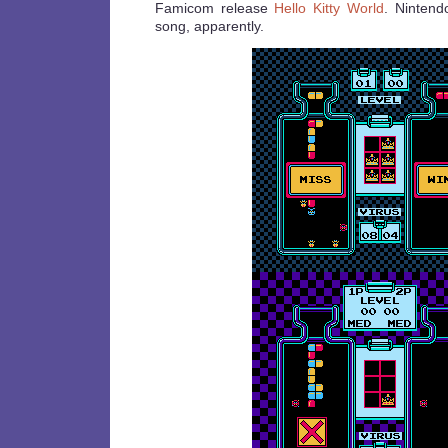
Famicom release
Hello Kitty World
. Nintend
song, apparently.