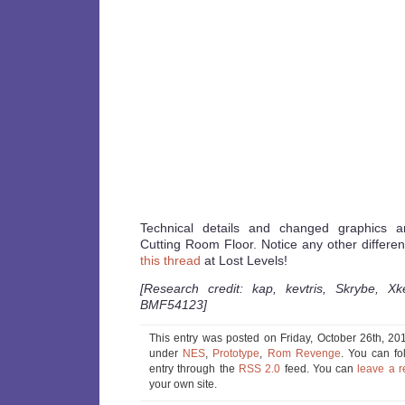
Technical details and changed graphics 
Cutting Room Floor. Notice any other differe
this thread
at Lost Levels!
[Research credit: kap, kevtris, Skrybe, X
BMF54123]
This entry was posted on Friday, October 26th, 201
under
NES
,
Prototype
,
Rom Revenge
. You can fo
entry through the
RSS 2.0
feed. You can
leave a 
your own site.