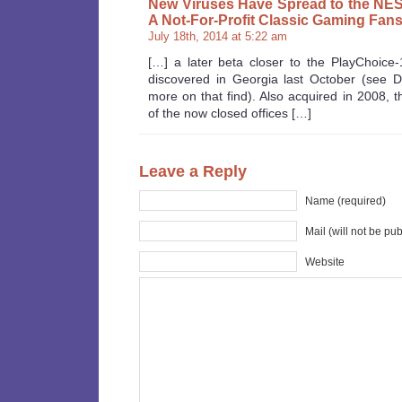
New Viruses Have Spread to the NES 
A Not-For-Profit Classic Gaming Fans
July 18th, 2014 at 5:22 am
[…] a later beta closer to the PlayChoice
discovered in Georgia last October (see 
more on that find). Also acquired in 2008, 
of the now closed offices […]
Leave a Reply
Name (required)
Mail (will not be pu
Website