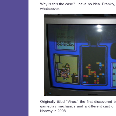
Why is this the case? I have no idea. Frankl
whatsoever.
Originally titled “Virus,” the first discovered
gameplay mechanics and a different cast of 
Norway in 2008.