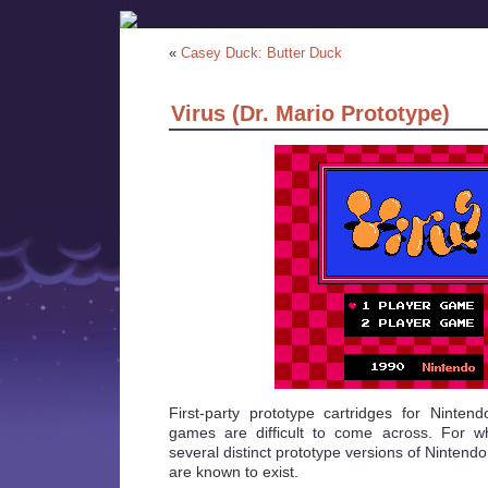
«
Casey Duck: Butter Duck
Virus (Dr. Mario Prototype)
First-party prototype cartridges for Ninte
games are difficult to come across. For w
several distinct prototype versions of Nintend
are known to exist.