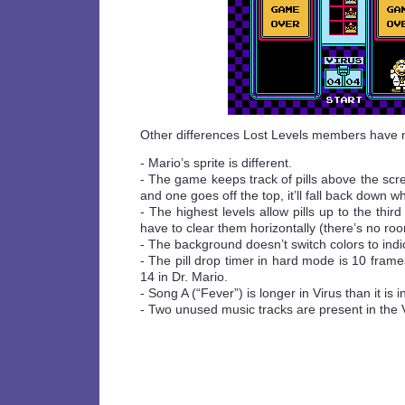
Other differences Lost Levels members have 
- Mario’s sprite is different.
- The game keeps track of pills above the scre
and one goes off the top, it’ll fall back down 
- The highest levels allow pills up to the third
have to clear them horizontally (there’s no ro
- The background doesn’t switch colors to indica
- The pill drop timer in hard mode is 10 frame
14 in Dr. Mario.
- Song A (“Fever”) is longer in Virus than it is i
- Two unused music tracks are present in the