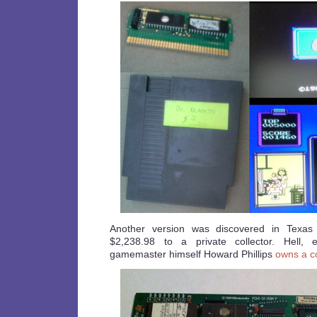
Another version was discovered in Texas
$2,238.98 to a private collector. Hell,
gamemaster himself Howard Phillips
owns a c