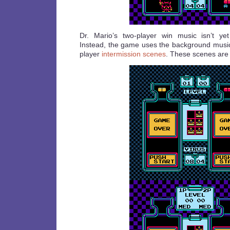
Dr. Mario’s two-player win music isn’t ye
Instead, the game uses the background music 
player
intermission scenes
. These scenes are 