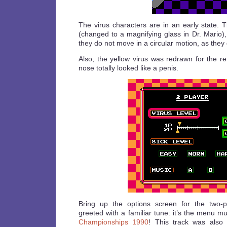
The virus characters are in an early state. 
(changed to a magnifying glass in Dr. Mario)
they do not move in a circular motion, as they 
Also, the yellow virus was redrawn for the re
nose totally looked like a penis.
Bring up the options screen for the two-
greeted with a familiar tune: it’s the menu m
Championships 1990
! This track was also