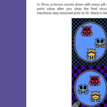
In Virus, a bonus counts down with every pill
point value after you clear the final viru
mechanic was removed prior to Dr. Mario’s re