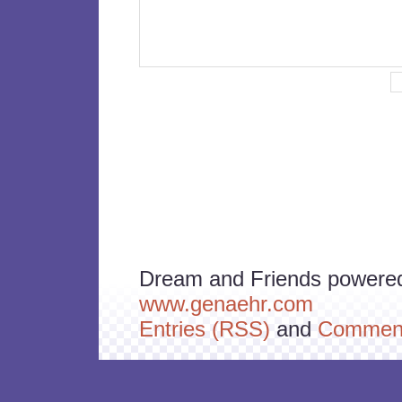
Dream and Friends powere
www.genaehr.com
Entries (RSS)
and
Comment