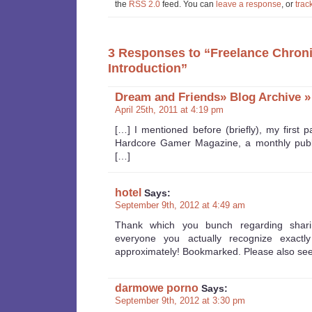
the
RSS 2.0
feed. You can
leave a response
, or
trac
3 Responses to “Freelance Chroni
Introduction”
Dream and Friends» Blog Archive »
April 25th, 2011 at 4:19 pm
[…] I mentioned before (briefly), my first p
Hardcore Gamer Magazine, a monthly publi
[…]
hotel
Says:
September 9th, 2012 at 4:49 am
Thank which you bunch regarding shari
everyone you actually recognize exactly
approximately! Bookmarked. Please also see
darmowe porno
Says:
September 9th, 2012 at 3:30 pm