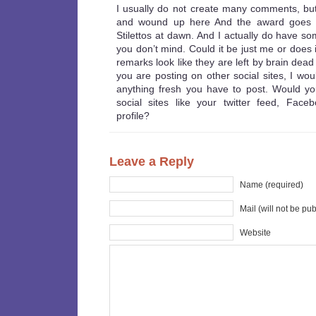
I usually do not create many comments, but
and wound up here And the award goes 
Stilettos at dawn. And I actually do have so
you don’t mind. Could it be just me or does i
remarks look like they are left by brain dead 
you are posting on other social sites, I wou
anything fresh you have to post. Would you 
social sites like your twitter feed, Face
profile?
Leave a Reply
Name (required)
Mail (will not be pu
Website