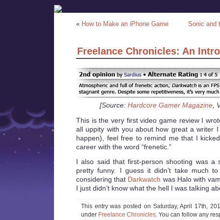
«
How to Make an iPhone Game
Sonic and 
Freelance Chronicles: An Intr
[Source:
Hardcore Gamer Magazine
, 
This is the very first video game review I wrot
all uppity with you about how great a writer I
happen), feel free to remind me that I kicked
career with the word “frenetic.”
I also said that first-person shooting was a
pretty funny. I guess it didn’t take much 
considering that
Darkwatch
was Halo with va
I just didn’t know what the hell I was talking ab
This entry was posted on Saturday, April 17th, 201
under
Freelance Chronicles
. You can follow any res