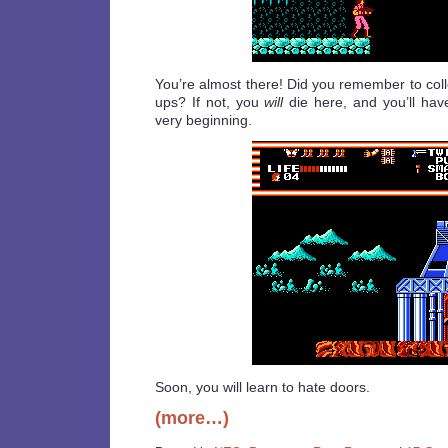
You’re almost there! Did you remember to coll
ups? If not, you
will
die here, and you’ll have
very beginning.
Soon, you will learn to hate doors.
(more…)