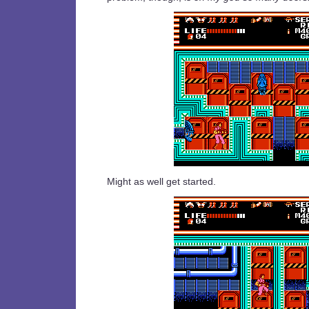
Might as well get started.