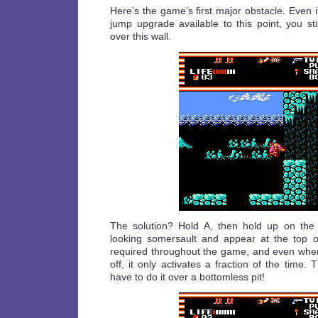
Here’s the game’s first major obstacle. Even i
jump upgrade available to this point, you st
over this wall.
The solution? Hold A, then hold up on the d
looking somersault and appear at the top of
required throughout the game, and even when
off, it only activates a fraction of the time.
have to do it over a bottomless pit!