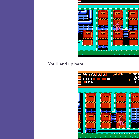
You’ll end up here.