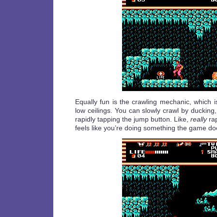
Equally fun is the crawling mechanic, which 
low ceilings. You can slowly crawl by ducking, 
rapidly tapping the jump button. Like,
really
rap
feels like you’re doing something the game do