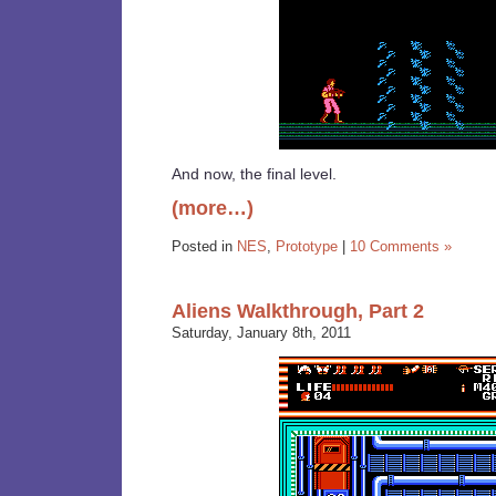
And now, the final level.
(more…)
Posted in
NES
,
Prototype
|
10 Comments »
Aliens Walkthrough, Part 2
Saturday, January 8th, 2011