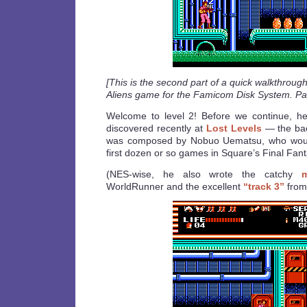
[This is the second part of a quick walkthroug
Aliens game for the Famicom Disk System. Par
Welcome to level 2! Before we continue, here
discovered recently at
Lost Levels
— the bac
was composed by Nobuo Uematsu, who would 
first dozen or so games in Square’s Final Fant
(NES-wise, he also wrote the catchy
WorldRunner and the excellent
“track 3”
from