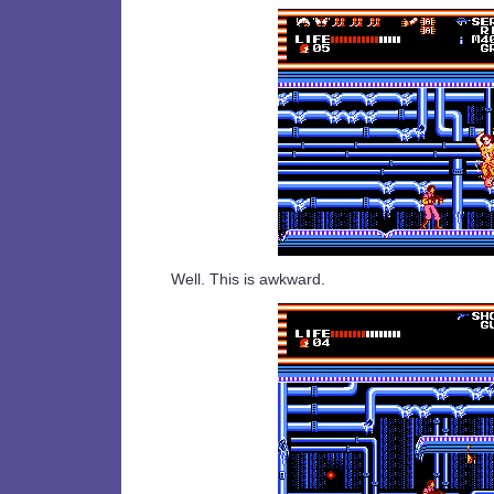
Well. This is awkward.