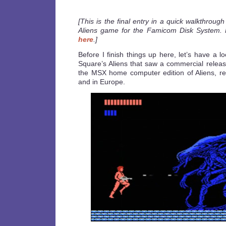
[This is the final entry in a quick walkthroug
Aliens game for the Famicom Disk System. 
here
.]
Before I finish things up here, let’s have a l
Square’s Aliens that saw a commercial releas
the MSX home computer edition of Aliens, r
and in Europe.