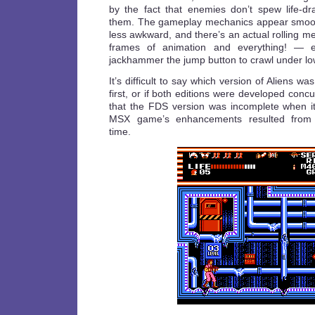
by the fact that enemies don’t spew life-dra
them. The gameplay mechanics appear smooth
less awkward, and there’s an actual rolling 
frames of animation and everything! — e
jackhammer the jump button to crawl under low
It’s difficult to say which version of Aliens w
first, or if both editions were developed concurr
that the FDS version was incomplete when i
MSX game’s enhancements resulted from a
time.