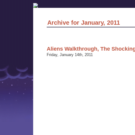
Archive for January, 2011
Aliens Walkthrough, The Shocking
Friday, January 14th, 2011