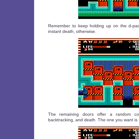
Remember to keep holding up on the d-pad 
instant death, otherwise.
The remaining doors offer a random com
backtracking, and death. The one you want is 