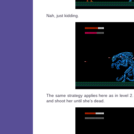
Nah, just kidding.
The same strategy applies here as in level 2
and shoot her until she’s dead.