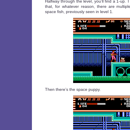
Halfway through the level, you’ll find a 1-up. 
that, for whatever reason, there are multipl
space fish, previously seen in level 1.
Then there’s the space puppy.