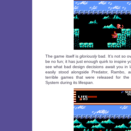
The game itself is
gloriously
bad. It’s not so o
be no fun; it has just enough quirk to inspire y
see what bad design decisions await you in la
easily stood alongside Predator, Rambo, a
terrible games that were released for the
System during its lifespan.