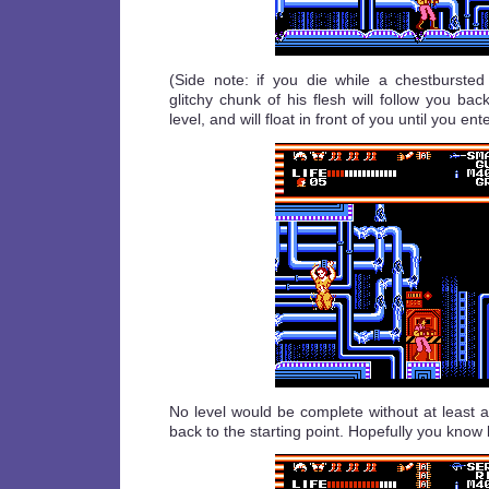
(Side note: if you die while a chestburste
glitchy chunk of his flesh will follow you bac
level, and will float in front of you until you ent
No level would be complete without at least 
back to the starting point. Hopefully you know 