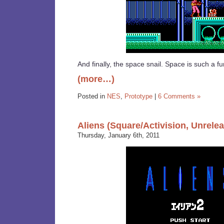
And finally, the space snail. Space is such a fu
(more…)
Posted in
NES
,
Prototype
|
6 Comments »
Aliens (Square/Activision, Unrele
Thursday, January 6th, 2011