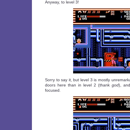
Anyway, to level 3!
Sorry to say it, but level 3 is mostly unremar
doors here than in level 2 (thank
god
), an
focused.