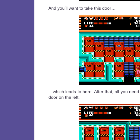
And you’ll want to take this door…
…which leads to here. After that, all you need
door on the left.