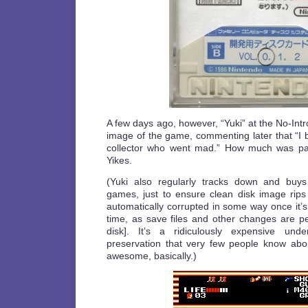
A few days ago, however, “Yuki” at the No-Int
image of the game, commenting later that “I 
collector who went mad.” How much was pa
Yikes.
(Yuki also regularly tracks down and buy
games, just to ensure clean disk image rips
automatically corrupted in some way once it’s 
time, as save files and other changes are pe
disk]. It’s a ridiculously expensive und
preservation that very few people know abou
awesome, basically.)