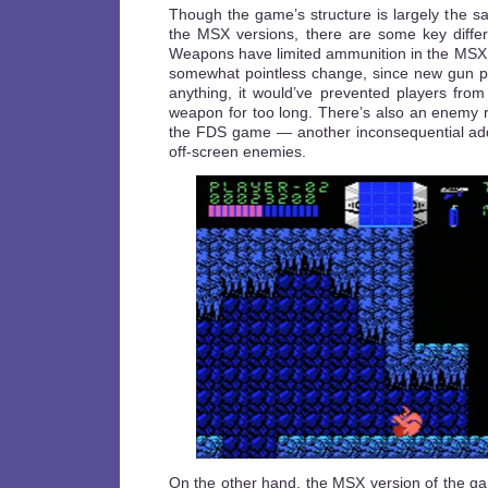
Though the game’s structure is largely the 
the MSX versions, there are some key diffe
Weapons have limited ammunition in the MSX
somewhat pointless change, since new gun pic
anything, it would’ve prevented players from
weapon for too long. There’s also an enemy ra
the FDS game — another inconsequential addi
off-screen enemies.
On the other hand, the MSX version of the 