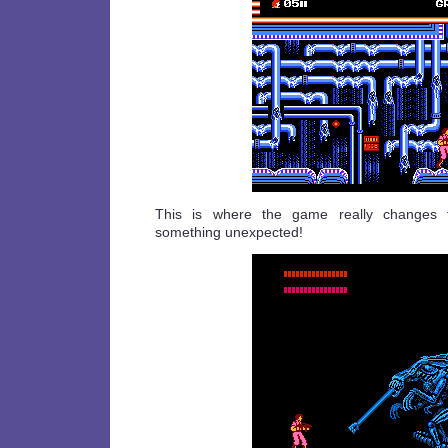
This is where the game really changes t
something unexpected!