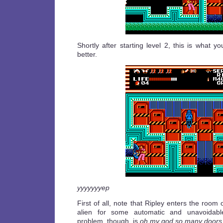
Shortly after starting level 2, this is what you
better.
yyyyyyyep
First of all, note that Ripley enters the room
alien for some automatic and unavoidab
problem, though, is
oh my god so many doors