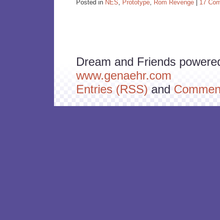
Posted in
NES
,
Prototype
,
Rom Revenge
|
17 Co
Dream and Friends powere
www.genaehr.com
Entries (RSS)
and
Comment