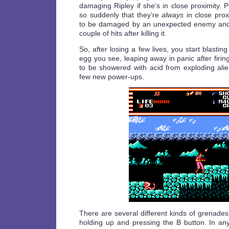
damaging Ripley if she’s in close proximity.
so suddenly that they’re
always
in close prox
to be damaged by an unexpected enemy and 
couple of hits after killing it.
So, after losing a few lives, you start blasti
egg you see, leaping away in panic after firin
to be showered with acid from exploding ali
few new power-ups.
There are several different kinds of grenade
holding up and pressing the B button. In a