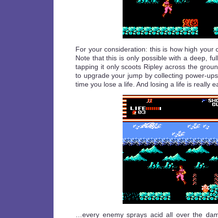
For your consideration: this is how high your 
Note that this is only possible with a deep, fu
tapping it only scoots Ripley across the groun
to upgrade your jump by collecting power-u
time you lose a life. And losing a life is reall
…every enemy sprays acid all over the damn 