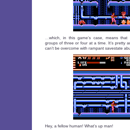
…which, in this game’s case, means that
groups of three or four at a time. It’s pretty 
can’t be overcome with rampant savestate ab
Hey, a fellow human! What’s up man!