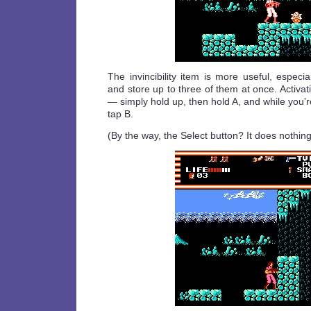
The invincibility item is more useful, especia
and store up to three of them at once. Activatin
— simply hold up, then hold A, and while you’r
tap B.
(By the way, the Select button? It does nothing