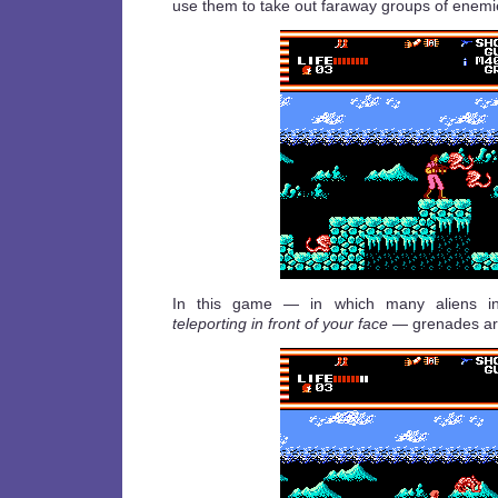
use them to take out faraway groups of enemi
In this game — in which many aliens in
teleporting in front of your face
— grenades are