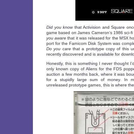
Did you know
that Activision and Square onc
game based on James Cameron’s 1986 sci-fi 
you aware
that it was released for the MSX h
port for the Famicom Disk System was compl
Do you care
that a prototype copy of this 
recently discovered and is available for down
Honestly, this is something I never thought I’
only known copy of Aliens for the FDS pop
auction a few months back, where it was boug
for a stupidly large sum of money. In m
unreleased prototype games, this is where the