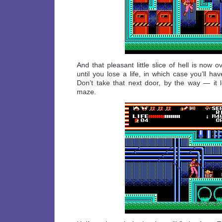
And that pleasant little slice of hell is now ov
until you lose a life, in which case you’ll hav
Don’t take that next door, by the way — it l
maze.