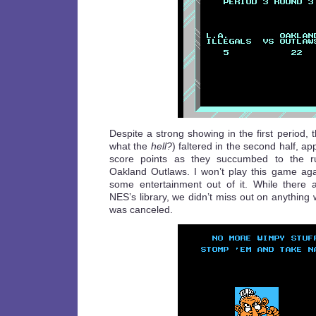
Despite a strong showing in the first period, t
what the
hell?
) faltered in the second half, ap
score points as they succumbed to the r
Oakland Outlaws. I won’t play this game aga
some entertainment out of it. While there
NES’s library, we didn’t miss out on anything
was canceled.