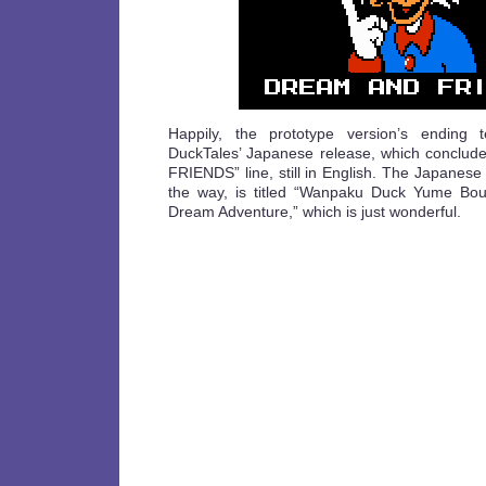
Happily, the prototype version’s ending t
DuckTales’ Japanese release, which conclu
FRIENDS” line, still in English. The Japanese
the way, is titled “Wanpaku Duck Yume Bou
Dream Adventure,” which is just wonderful.