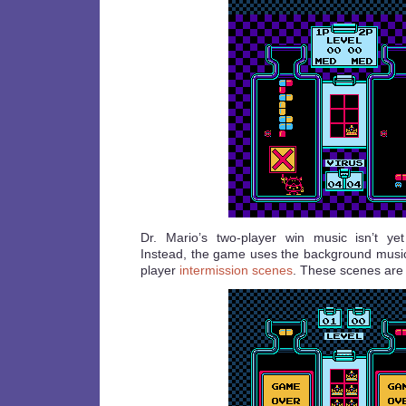
Dr. Mario’s two-player win music isn’t ye
Instead, the game uses the background music 
player
intermission scenes
. These scenes are 