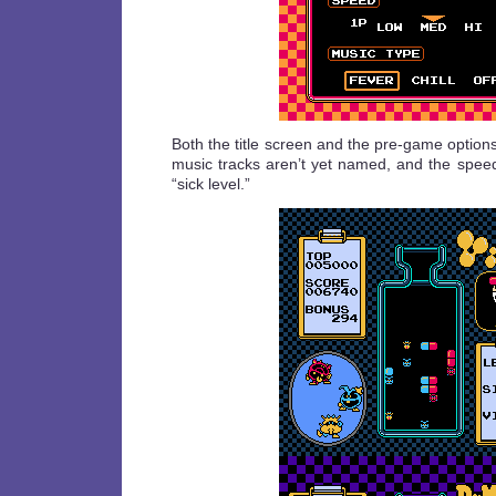
Both the title screen and the pre-game option
music tracks aren’t yet named, and the speed
“sick level.”