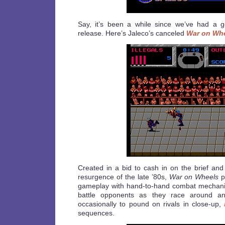
Say, it’s been a while since we’ve had a 
release. Here’s Jaleco’s canceled
War on Wh
Created in a bid to cash in on the brief and
resurgence of the late ’80s,
War on Wheels
p
gameplay with hand-to-hand combat mechanic
battle opponents as they race around an
occasionally to pound on rivals in close-up,
sequences.