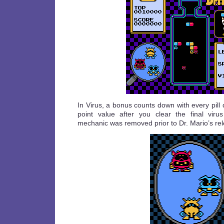
In Virus, a bonus counts down with every pill
point value after you clear the final viru
mechanic was removed prior to Dr. Mario’s re