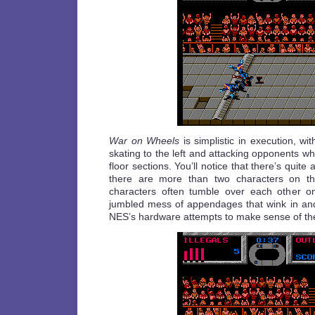
War on Wheels
is simplistic in execution, wi
skating to the left and attacking opponents w
floor sections. You’ll notice that there’s quite a
there are more than two characters on t
characters often tumble over each other on
jumbled mess of appendages that wink in and
NES’s hardware attempts to make sense of th