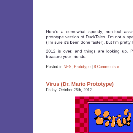
Here’s a somewhat speedy, non-tool assis
prototype version of DuckTales. I’m not a 
(I’m sure it’s been done faster), but I’m pretty
2012 is over, and things are looking up. 
treasure your friends.
Posted in
NES
,
Prototype
|
8 Comments »
Virus (Dr. Mario Prototype)
Friday, October 26th, 2012