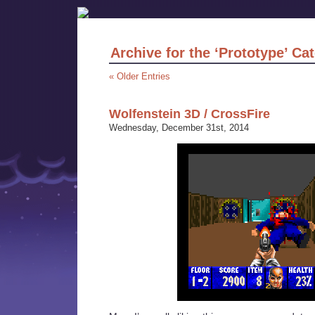
Archive for the ‘Prototype’ Ca
« Older Entries
Wolfenstein 3D / CrossFire
Wednesday, December 31st, 2014