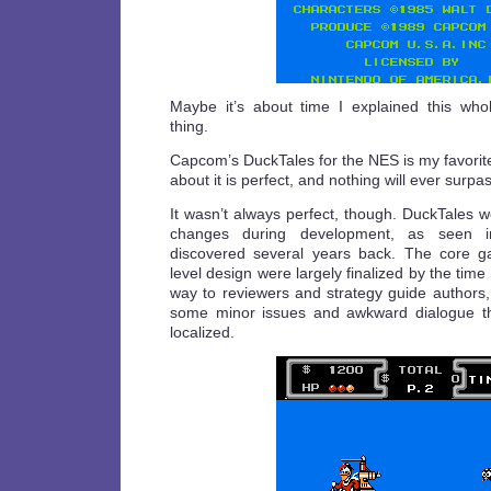
Maybe it’s about time I explained this wh
thing.
Capcom’s DuckTales for the NES is my favorit
about it is perfect, and nothing will ever surpass
It wasn’t always perfect, though. DuckTales 
changes during development, as seen
discovered several years back. The core 
level design were largely finalized by the time
way to reviewers and strategy guide authors
some minor issues and awkward dialogue tha
localized.