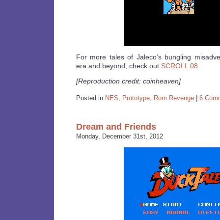
For more tales of Jaleco’s bungling misadve
era and beyond, check out
SCROLL 08
.
[Reproduction credit: coinheaven]
Posted in
NES
,
Prototype
,
Rom Revenge
|
6 Com
Dream and Friends
Monday, December 31st, 2012