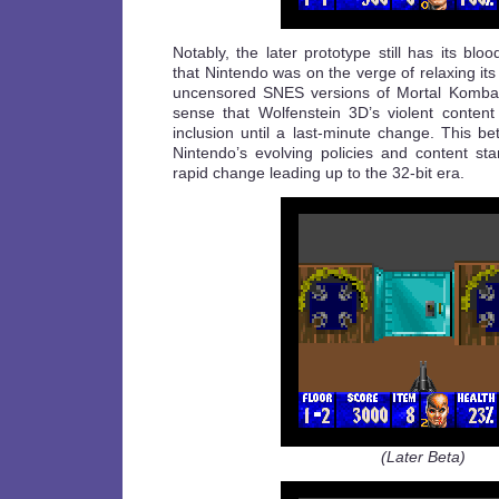
Notably, the later prototype still has its blo
that Nintendo was on the verge of relaxing its
uncensored SNES versions of Mortal Komba
sense that Wolfenstein 3D’s violent content 
inclusion until a last-minute change. This bet
Nintendo’s evolving policies and content st
rapid change leading up to the 32-bit era.
(Later Beta)