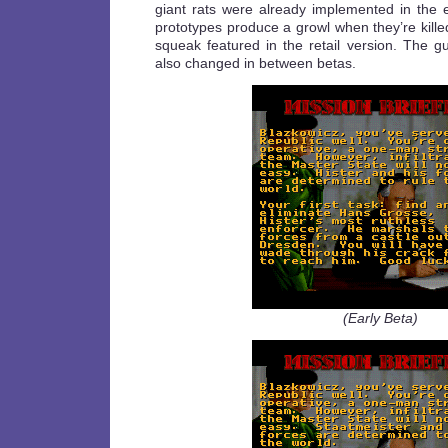
giant rats were already implemented in the e
prototypes produce a growl when they’re killed
squeak featured in the retail version. The
also changed in between betas.
(Early Beta)