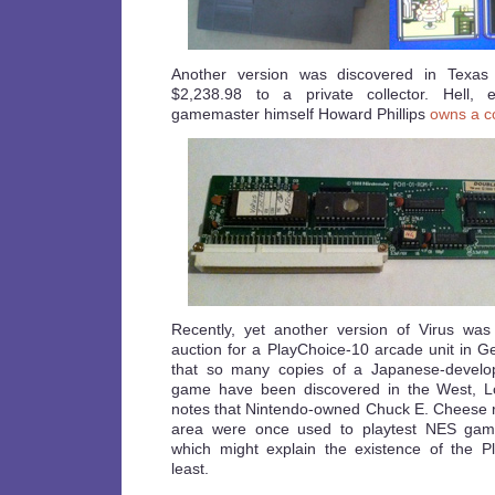
Another version was discovered in Texas
$2,238.98 to a private collector. Hell,
gamemaster himself Howard Phillips
owns a c
Recently, yet another version of Virus was
auction for a PlayChoice-10 arcade unit in Ge
that so many copies of a Japanese-develope
game have been discovered in the West, Los
notes that Nintendo-owned Chuck E. Cheese re
area were once used to playtest NES gam
which might explain the existence of the P
least.