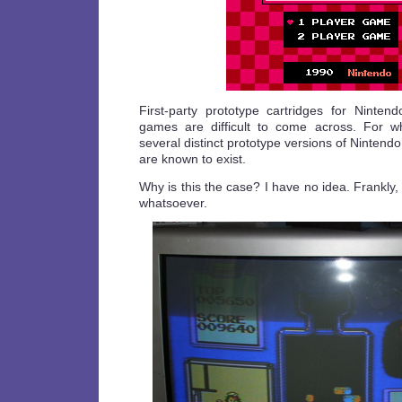
First-party prototype cartridges for Ninte
games are difficult to come across. For w
several distinct prototype versions of Nintend
are known to exist.
Why is this the case? I have no idea. Frankl
whatsoever.