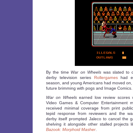
By the time
War on Wheels
was slated to d
derby television series
Rollergames
had en
season, and young Americans had moved on, 
future brimming with pogs and Image Comics.
War on Wheels
earned low review scores w
Video Games & Computer Entertainment ma
received minimal coverage from print publi
tepid response from reviewers and the wani
derby itself prompted Jaleco to cancel the g
shelving it alongside other stalled projects 
Bazook: Morphoid Masher
.