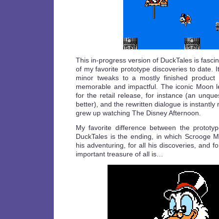
This in-progress version of DuckTales is fasci
of my favorite prototype discoveries to date. I
minor tweaks to a mostly finished produc
memorable and impactful. The iconic Moon 
for the retail release, for instance (an unqu
better), and the rewritten dialogue is instantly
grew up watching The Disney Afternoon.
My favorite difference between the prototyp
DuckTales is the ending, in which Scrooge Mc
his adventuring, for all his discoveries, and fo
important treasure of all is…