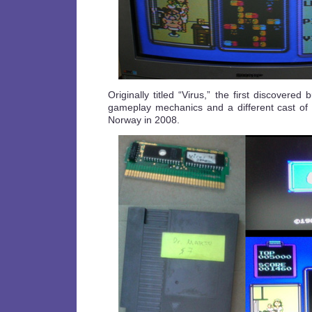
Originally titled “Virus,” the first discovered
gameplay mechanics and a different cast of 
Norway in 2008.