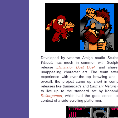
Developed by veteran Amiga studio Sculp
Wheels
has much in common with Sculptu
release
Eliminator Boat Duel
, and shar
unappealing character art. The team att
experience with over-the-top brawling and
overall, the project came up short in com
releases like
Battletoads
and
Batman: Return o
to live up to the standard set by Konami’
Rollergames
, which had the good sense to 
context of a side-scrolling platformer.