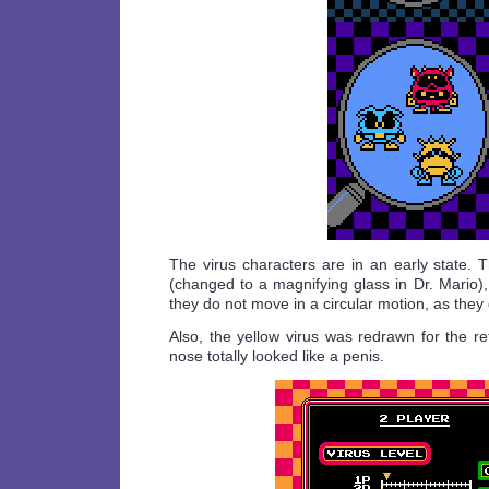
The virus characters are in an early state. 
(changed to a magnifying glass in Dr. Mario)
they do not move in a circular motion, as they 
Also, the yellow virus was redrawn for the re
nose totally looked like a penis.