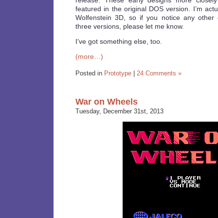
release. These early designs more closely
featured in the original DOS version. I’m actua
Wolfenstein 3D, so if you notice any other
three versions, please let me know.
I’ve got something else, too.
(more…)
Posted in
Prototype
|
24 Comments »
War on Wheels
Tuesday, December 31st, 2013