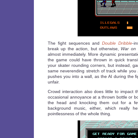
The fight sequences and
Double Dribble
-i
break up the action, but otherwise,
War on 
almost immediately. More dynamic presentat
the game could have thrown in quick trans
your skater rounding corners, but instead, g
same neverending stretch of track while you
pushes you into a wall, as the AI during the f
unfair.
Crowd interaction also does little to impact
occasional annoyance at a thrown bottle or bo
the head and knocking them out for a fe
background music, either, which really h
pointlessness of the whole thing.