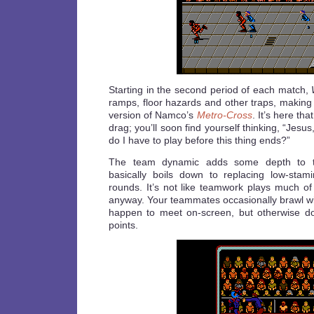
Starting in the second period of each match,
ramps, floor hazards and other traps, making i
version of Namco’s
Metro-Cross
. It’s here th
drag; you’ll soon find yourself thinking, “Je
do I have to play before this thing ends?”
The team dynamic adds some depth to t
basically boils down to replacing low-sta
rounds. It’s not like teamwork plays much of
anyway. Your teammates occasionally brawl wit
happen to meet on-screen, but otherwise do 
points.