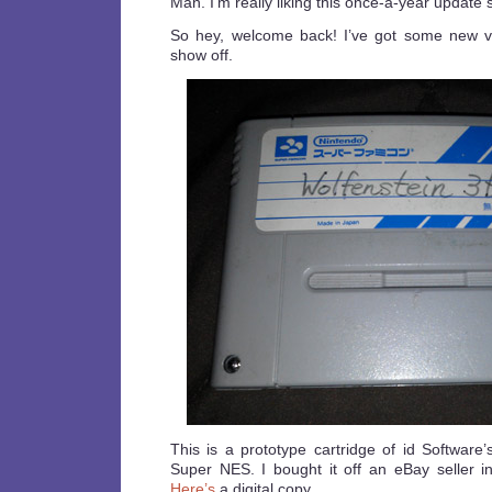
Man. I’m really liking this once-a-year update 
So hey, welcome back! I’ve got some new v
show off.
This is a prototype cartridge of id Software
Super NES. I bought it off an eBay seller in
Here’s
a digital copy.