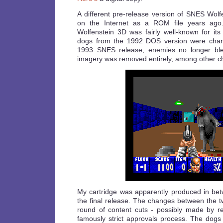
A different pre-release version of SNES Wol
on the Internet as a ROM file years ago
Wolfenstein 3D was fairly well-known for its
dogs from the 1992 DOS version were chang
1993 SNES release, enemies no longer bl
imagery was removed entirely, among other c
My cartridge was apparently produced in betw
the final release. The changes between the two
round of content cuts - possibly made by r
famously strict approvals process. The dogs 