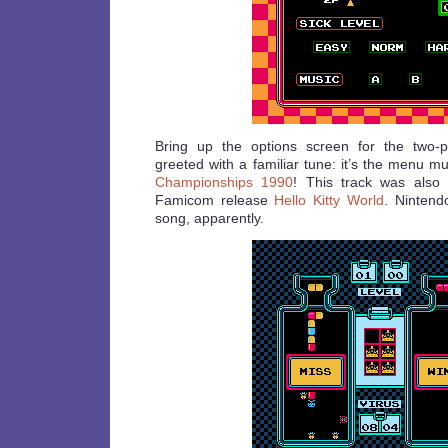
Bring up the options screen for the two-
greeted with a familiar tune: it’s the menu m
Championships 1990
! This track was also
Famicom release
Hello Kitty World
. Nintend
song, apparently.