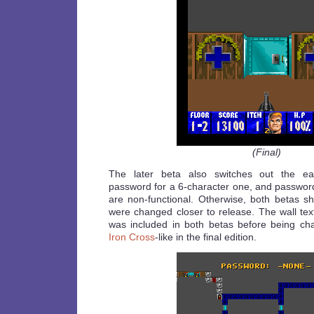
(Final)
The later beta also switches out the earl
password for a 6-character one, and password
are non-functional. Otherwise, both betas 
were changed closer to release. The wall tex
was included in both betas before being ch
Iron Cross
-like in the final edition.