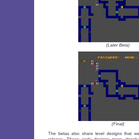
(Later Beta)
(Final)
The betas also share level designs that we