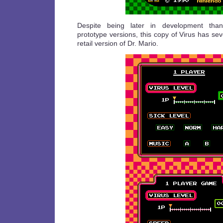
Despite being later in development than
prototype versions, this copy of Virus has sev
retail version of Dr. Mario.