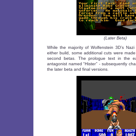
(Later Beta)
While the majority of Wolfenstein 3D’s Nazi 
either build, some additional cuts were made
second betas. The prologue text in the ea
antagonist named “Hister” - subsequently cha
the later beta and final versions.