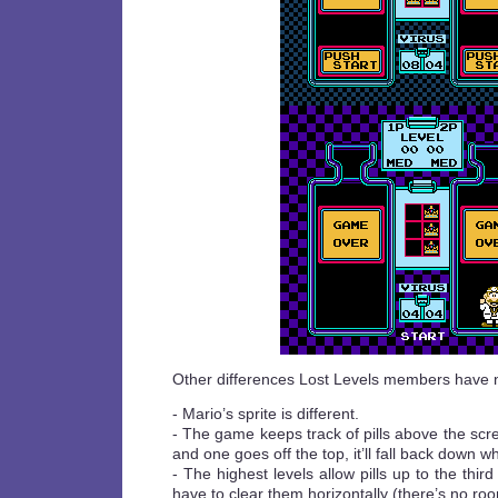
Other differences Lost Levels members have 
- Mario’s sprite is different.
- The game keeps track of pills above the scre
and one goes off the top, it’ll fall back down 
- The highest levels allow pills up to the third
have to clear them horizontally (there’s no ro