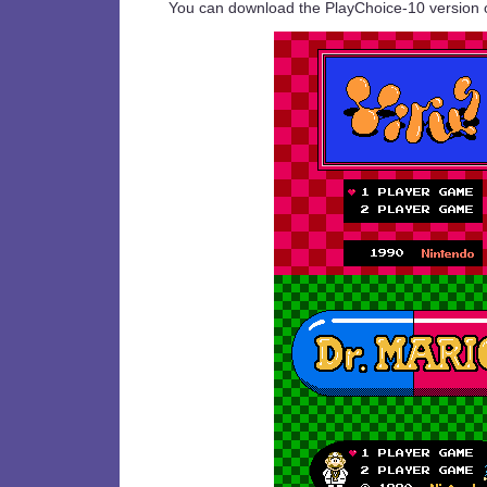
You can download the PlayChoice-10 version 