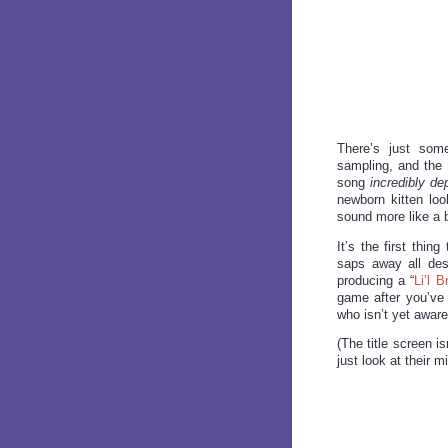
There’s just some
sampling, and the 
song
incredibly de
newborn kitten loo
sound more like a 
It’s the first thi
saps away all desi
producing a “
Li’l B
game after you’ve 
who isn’t yet aware 
(The title screen i
just look at their m