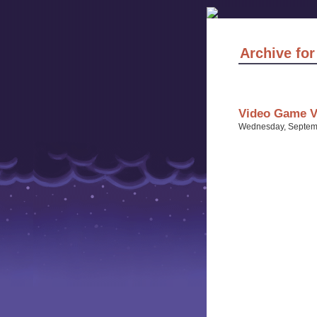
Archive fo
Video Game Vo
Wednesday, Septemb