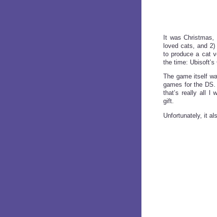
It was Christmas, 
loved cats, and 2)
to produce a cat v
the time: Ubisoft’s
The game itself was 
games for the DS. I
that’s really all 
gift.
Unfortunately, it a