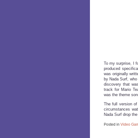
To my surprise, I f
produced specifica
was originally writt
by Nada Surf, who y
discovery that was
track for Mario Te
was the theme son
The full version 
circumstances watc
Nada Surf drop the 
Posted in
Video Gam