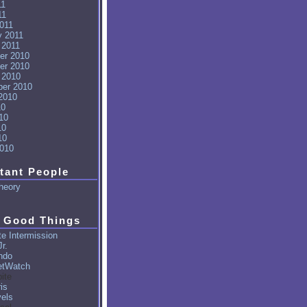
11
11
011
y 2011
 2011
er 2010
er 2010
 2010
er 2010
2010
10
10
10
10
010
tant People
heory
 Good Things
e Intermission
r.
ndo
tWatch
ite
is
vels