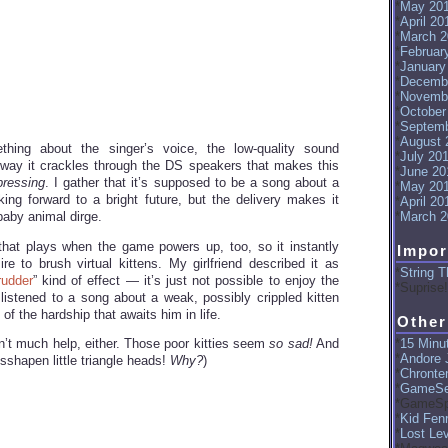
May 20
April 20
March 2
Februar
January
Decemb
Novemb
October
Septemb
August 
thing about the singer’s voice, the low-quality sound
July 20
way it crackles through the DS speakers that makes this
June 20
pressing
. I gather that it’s supposed to be a song about a
May 20
king forward to a bright future, but the delivery makes it
April 20
baby animal dirge.
March 2
ng that plays when the game powers up, too, so it instantly
Impor
re to brush virtual kittens. My girlfriend described it as
String T
rudder
” kind of effect — it’s just not possible to enjoy the
Suprise!
listened to a song about a weak, possibly crippled kitten
of the hardship that awaits him in life.
Other
15 Minut
sn’t much help, either. Those poor kitties seem
so sad!
And
Andore J
isshapen little triangle heads!
Why?
)
Chronte
GameSe
GameSp
Kid Fenr
Lost Le