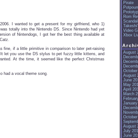
Pirate
Potpourr
Prototy
Rom Re
Scandal
2006. I wanted to get a present for my girlfriend, who 1)
Takeshi
 was totally into the Nintendo DS. Since Nintendo had yet
Video G
ersion of Nintendogs, I got her the best thing available at
Xbox Li
 Catz.
Archi
fine, if a little primitive in comparison to later pet-raising
August 
t let you use the DS stylus to pet fuzzy little kittens, and
Decemb
I wanted. At the time, it seemed like the perfect Christmas
Decemb
Decemb
October
lso had a vocal theme song.
August 
June 20
May 20
April 20
March 2
Februar
January
Decemb
Novemb
October
Septemb
August 
July 20
June 20