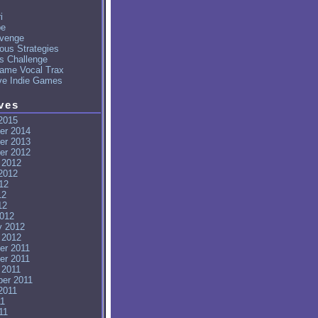
i
pe
venge
ous Strategies
's Challenge
ame Vocal Trax
ve Indie Games
ves
2015
er 2014
er 2013
er 2012
 2012
2012
12
12
12
012
y 2012
 2012
er 2011
er 2011
 2011
er 2011
2011
11
11