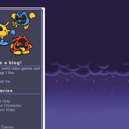
is a blog!
ut weird video games and
gs I like.
ut me.
ories
t Only
ce Chronicles
ion Video
d Games