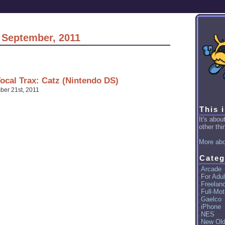
r September, 2011
cal Trax: Catz (Nintendo DS)
er 21st, 2011
This 
It's abo
other thin
More abo
Categ
Arcade
For Adul
Freelan
Full-Mot
Gaelco
iPhone
NES
New Ol