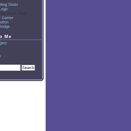
sel
ting Shots
Logic
ting Room Floor
y Gamer
utton
tridge
to Me
gery
e