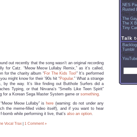
Magwea
NES Par
Rusted 
The Cut
The Ga
The X B
Tiny Car
Talk 
Backlog
Tumblr
Twitter
YouTub
ound out recently that the song wasn’t an original recording
lly for Catz. “Meow Meow Lullaby Remix,” as it’s called,
en for the charity album “
For The Kids Too!
” It’s performed
ou might know for their ’90s hit “
Popular
.” What a strange
, by the way. It’s like finding out Butthole Surfers did a
aches Typing, or that Nirvana’s “Smells Like Teen Spirit”
g for a Korean Sega Master System game or
something
.
of “Meow Meow Lullaby” is
here
(warning: do not under any
h the meme-filled video itself), and if you want to hear
f-bomb while performing it live, that’s
also an option
.
e Vocal Trax
|
1 Comment »