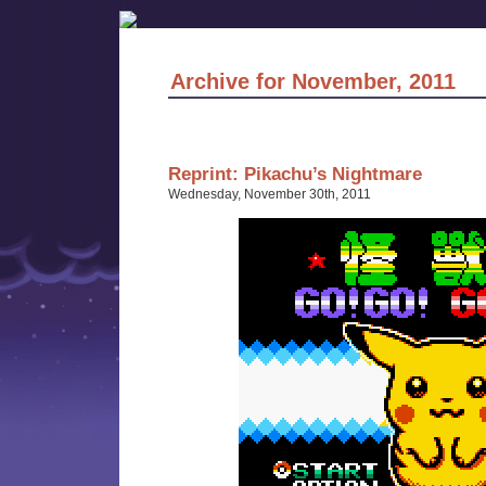
Archive for November, 2011
Reprint: Pikachu’s Nightmare
Wednesday, November 30th, 2011