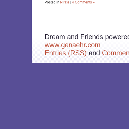
Posted in
Pirate
|
4 Comments »
Dream and Friends powere
www.genaehr.com
Entries (RSS)
and
Comment