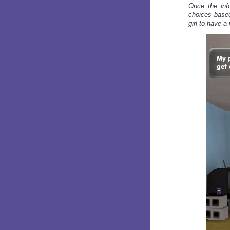
Once the info
choices based
girl to have a 