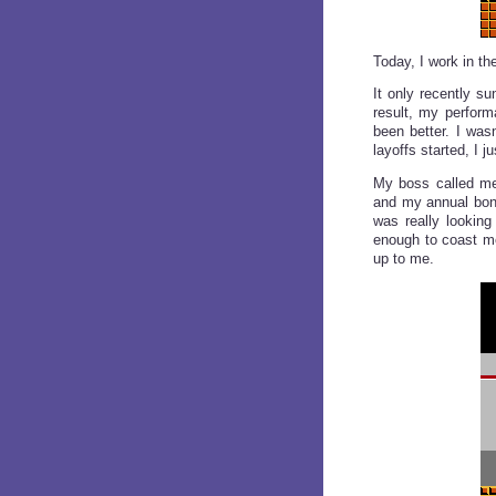
Today, I work in t
It only recently su
result, my perform
been better. I was
layoffs started, I 
My boss called me
and my annual bonu
was really looking
enough to coast me
up to me.