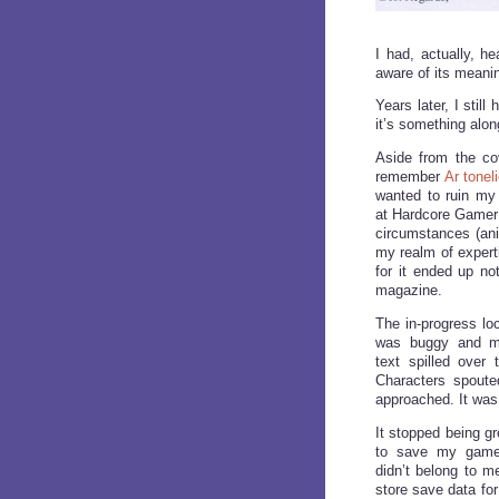
I had, actually, he
aware of its meaning
Years later, I stil
it’s something along
Aside from the cov
remember
Ar tonel
wanted to ruin my 
at Hardcore Gamer
circumstances (a
my realm of experti
for it ended up not
magazine.
The in-progress loc
was buggy and mac
text spilled over
Characters spoute
approached. It was 
It stopped being gre
to save my game
didn’t belong to m
store save data fo