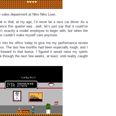
he sales department at Niko Niko Loan.
nk in that, at my age, I’d never be a race car driver. As a
ance this quarter was…well, let’s just say that it could’ve
n’t exactly a model employee to begin with, but when the
just couldn’t make myself care anymore.
 into his office today to give me my performance review
s. The last few months had been especially rough, and I
 forward to that bonus. I figured it would raise my spirits
 through the next few weeks, at least, until reality caught