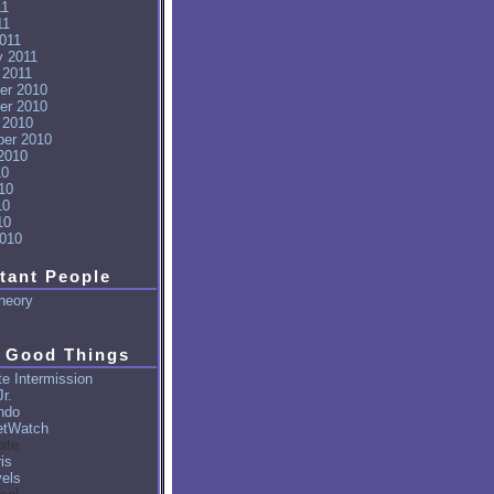
11
11
011
y 2011
 2011
er 2010
er 2010
 2010
er 2010
2010
10
10
10
10
010
tant People
heory
 Good Things
e Intermission
r.
ndo
tWatch
ite
is
vels