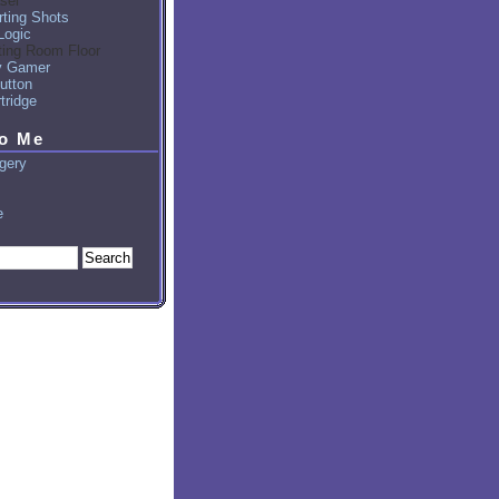
sel
ting Shots
Logic
ting Room Floor
y Gamer
utton
tridge
to Me
gery
e