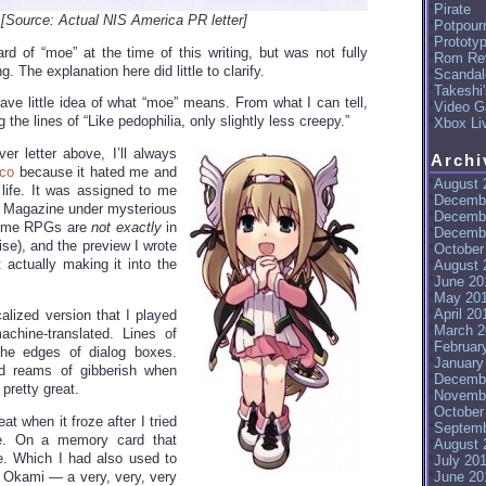
Pirate
[Source: Actual NIS America PR letter]
Potpourr
Prototy
ard of “moe” at the time of this writing, but was not fully
Rom Re
. The explanation here did little to clarify.
Scandal
Takeshi
l have little idea of what “moe” means. From what I can tell,
Video G
 the lines of “Like pedophilia, only slightly less creepy.”
Xbox Li
er letter above, I’ll always
Archi
ico
because it hated me and
August 
life. It was assigned to me
Decemb
 Magazine under mysterious
Decemb
nime RPGs are
not exactly
in
Decemb
se), and the preview I wrote
October
 actually making it into the
August 
June 20
May 20
April 20
alized version that I played
March 2
hine-translated. Lines of
Februar
 the edges of dialog boxes.
January
d reams of gibberish when
Decemb
pretty great.
Novemb
October
at when it froze after I tried
Septemb
. On a memory card that
August 
e. Which I had also used to
July 20
r Okami — a very, very, very
June 20