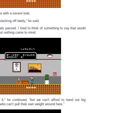
 with a severe look.
lacking off lately,” he said.
ds passed. I tried to think of something to say that would
but nothing came to mind.
it,” he continued, “but we can’t afford to hand out big
ho can’t pull their own weight around here.”