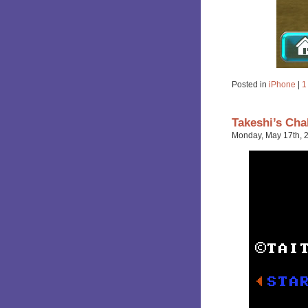
Posted in
iPhone
|
1
Takeshi’s Cha
Monday, May 17th, 