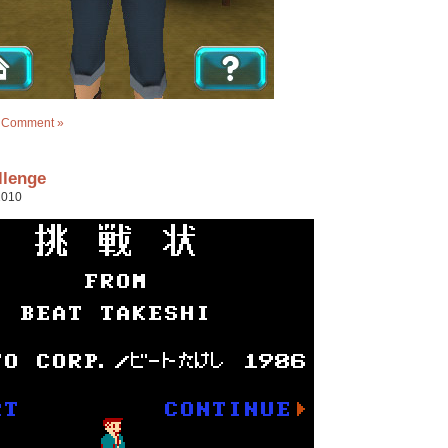
 Comment »
llenge
2010