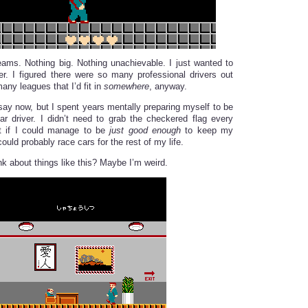
eams. Nothing big. Nothing unachievable. I just wanted to
er. I figured there were so many professional drivers out
many leagues that I’d fit in
somewhere
, anyway.
 say now, but I spent years mentally preparing myself to be
r driver. I didn’t need to grab the checkered flag every
ut if I could manage to be
just good enough
to keep my
ould probably race cars for the rest of my life.
nk about things like this? Maybe I’m weird.