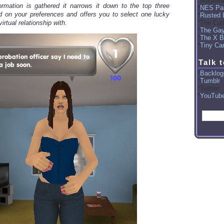
Magwea
rmation is gathered it narrows it down to the top three
NES Par
 on your preferences and offers you to select one lucky
Rusted 
The Cut
virtual relationship with.
The Ga
The X B
Tiny Car
Talk 
Backlog
Tumblr
Twitter
YouTub