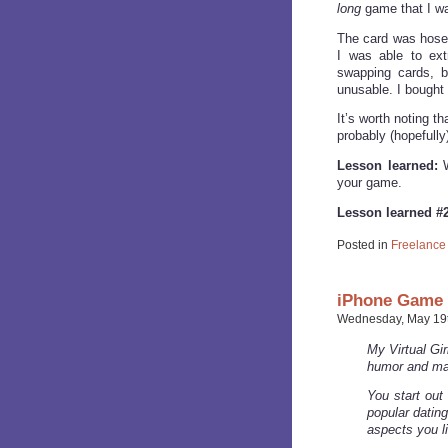
long
game that I was
The card was hose
I was able to ex
swapping cards, bu
unusable. I bought
It’s worth noting th
probably (hopefully
Lesson learned:
W
your game.
Lesson learned #2
Posted in
Freelance
iPhone Game o
Wednesday, May 19t
My Virtual Gir
humor and ma
You start out 
popular dating
aspects you li