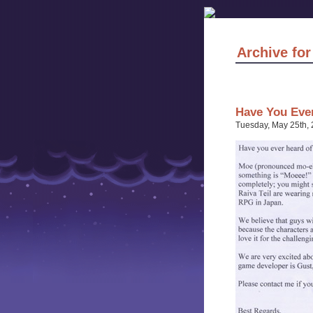
Archive for
Have You Eve
Tuesday, May 25th,