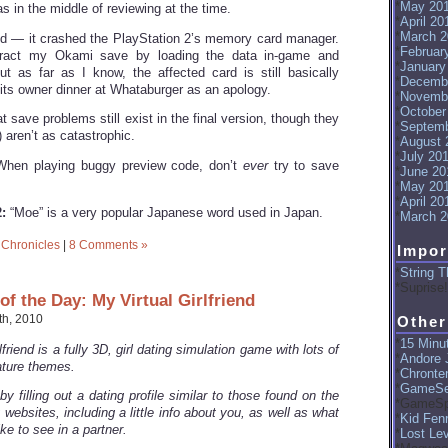
May 20
 in the middle of reviewing at the time.
April 20
March 2
d — it crashed the PlayStation 2’s memory card manager.
Februar
tract my Okami save by loading the data in-game and
January
t as far as I know, the affected card is still basically
Decemb
 its owner dinner at Whataburger as an apology.
Novemb
October
at save problems still exist in the final version, though they
Septemb
) aren’t as catastrophic.
August 
July 20
hen playing buggy preview code, don’t
ever
try to save
June 20
May 20
April 20
:
“Moe” is a very popular Japanese word used in Japan.
March 2
 Chronicles
|
8 Comments »
Impor
String T
Suprise!
f the Day: My Virtual Girlfriend
h, 2010
Other
15 Minut
lfriend is a fully 3D, girl dating simulation game with lots of
Andore J
ture themes.
Chronte
GameSe
by filling out a dating profile similar to those found on the
GameSp
 websites, including a little info about you, as well as what
Kid Fenr
ke to see in a partner.
Lost Le