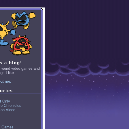
is a blog!
ut weird video games and
gs I like.
ut me.
ories
t Only
ce Chronicles
ion Video
d Games