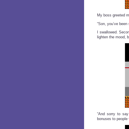
My boss greeted me
“Son, you’ve been s
I swallowed. Secon
lighten the mood, 
“And sorry to say 
bonuses to people w