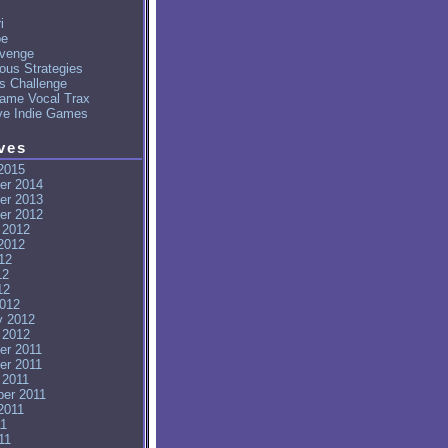
i
pe
venge
ous Strategies
's Challenge
ame Vocal Trax
ve Indie Games
ves
2015
er 2014
er 2013
er 2012
 2012
2012
12
12
12
012
y 2012
 2012
er 2011
er 2011
 2011
er 2011
2011
11
11