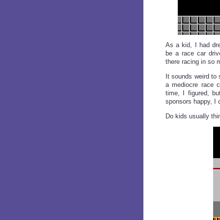
As a kid, I had dr
be a race car driv
there racing in so 
It sounds weird to
a mediocre race ca
time, I figured, b
sponsors happy, I c
Do kids usually thi