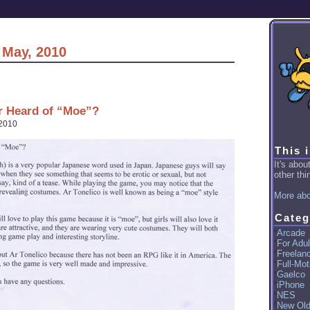
 May, 2010
r Heard of “Moe”?
 2010
This 
It's abo
other thin
More abo
Categ
Arcade
For Adul
Freelan
Full-Mot
Gaelco
iPhone
NES
New Ol