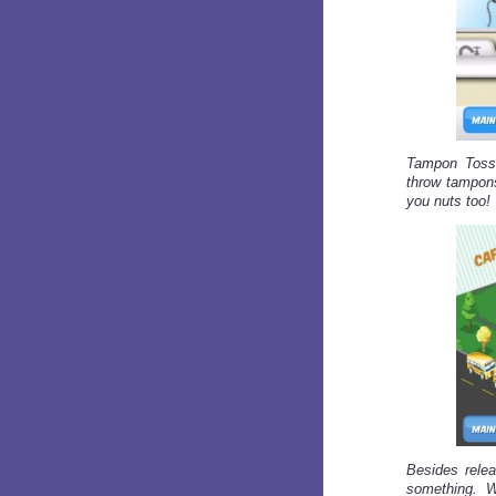
Tampon Toss 
throw tampons
you nuts too!
Besides relea
something. 