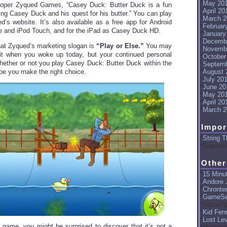
May 20
loper Zyqued Games, “Casey Duck: Butter Duck is a fun
April 20
ing Casey Duck and his quest for his butter.” You can play
March 2
ed’s website. It’s also available as a free app for Android
Februar
e and iPod Touch, and for the iPad as Casey Duck HD.
January
Decemb
hat Zyqued’s marketing slogan is
“Play or Else.”
You may
Novemb
 it when you woke up today, but your continued personal
October
hether or not you play Casey Duck: Butter Duck within the
Septemb
ope you make the right choice.
August 
July 20
June 20
May 20
April 20
March 2
Impor
String T
Suprise!
Other
15 Minut
Andore J
Chronte
GameSe
GameSp
Kid Fenr
Lost Le
game, you might be surprised to discover that it’s not a