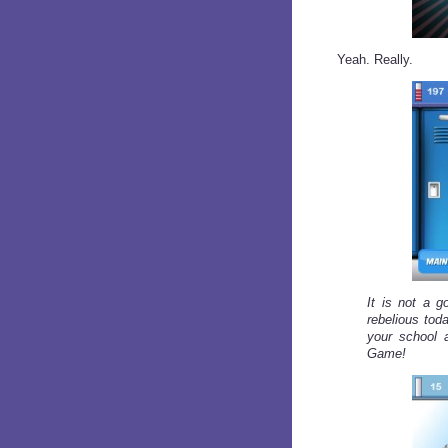
Yeah. Really.
It is not a g
rebelious tod
your school 
Game!