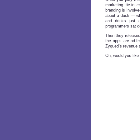
marketing tie-in 
branding is involv
about a duck — who
and drinks just 
programmers sat d
Then they released
the apps are ad-f
Zyqued’s revenue s
Oh, would you like