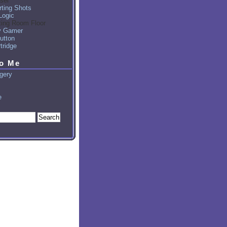
sel
ting Shots
Logic
ting Room Floor
y Gamer
utton
tridge
to Me
gery
e