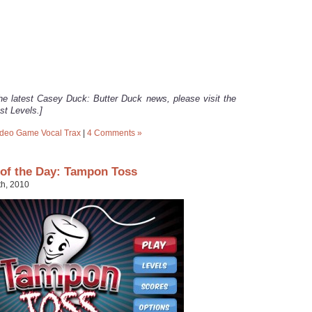
he latest Casey Duck: Butter Duck news, please visit the
st Levels.]
ideo Game Vocal Trax
|
4 Comments »
of the Day: Tampon Toss
th, 2010