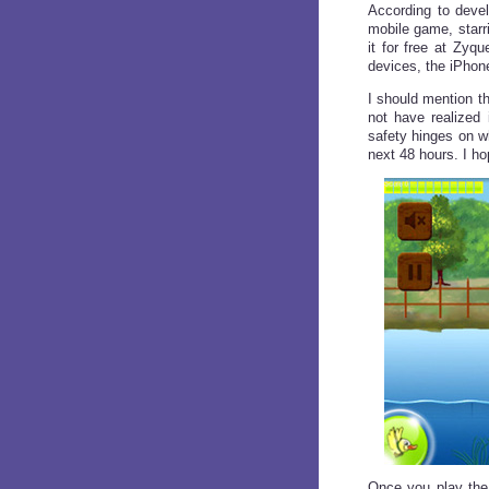
According to deve
mobile game, starr
it for free at Zyqu
devices, the iPhon
I should mention t
not have realized
safety hinges on w
next 48 hours. I h
Once you play the 