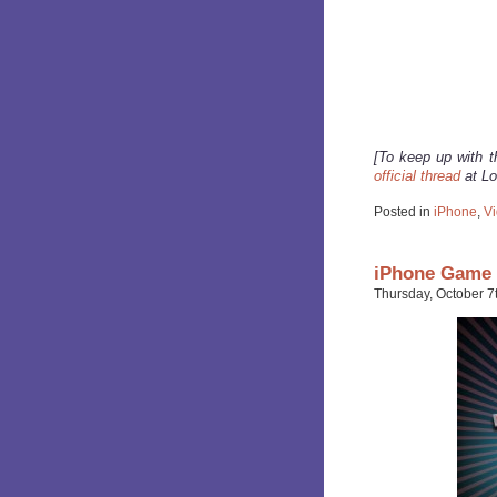
[To keep up with t
official thread
at Lo
Posted in
iPhone
,
V
iPhone Game 
Thursday, October 7