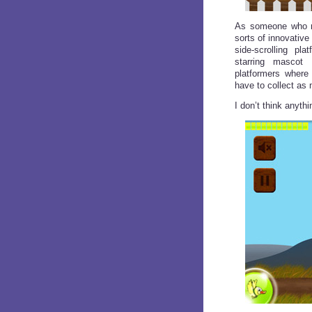
As someone who re
sorts of innovative
side-scrolling pla
starring mascot 
platformers where
have to collect as
I don’t think anyt