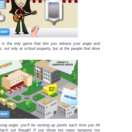
is the only game that lets you release your anger and
, not only at school property, but at the people that drive
sing anger, you’ll be racking up points each time you hit
Watch out though! If you throw too many tampons too