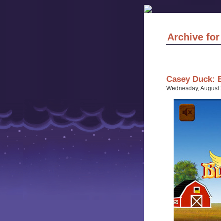
Archive for
Casey Duck: 
Wednesday, August 