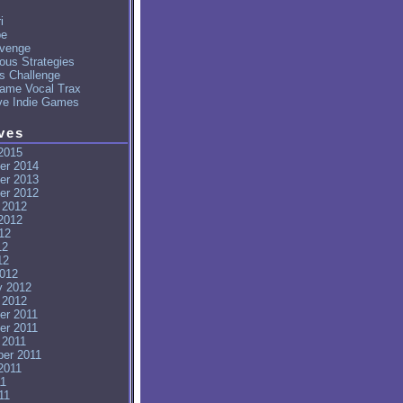
i
pe
venge
ous Strategies
's Challenge
ame Vocal Trax
ve Indie Games
ves
2015
er 2014
er 2013
er 2012
 2012
2012
12
12
12
012
y 2012
 2012
er 2011
er 2011
 2011
er 2011
2011
11
11