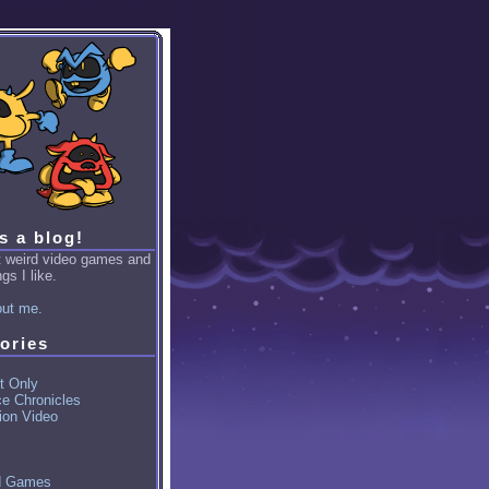
is a blog!
ut weird video games and
gs I like.
ut me.
ories
t Only
ce Chronicles
ion Video
d Games