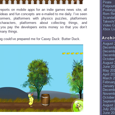
Pirate
Potpourr
ports on mobile apps for an indie games news site, all
Prototy
Rom Re
 ideas and fun concepts are e-mailed to me daily. I’ve seen
Scandal
tformers, platformers with physics puzzles, platformers
Takeshi
characters, platformers about collecting things, and
Video G
 you pay the developers extra money so that you don’t
Xbox Li
 many things.
Archi
hing could’ve prepared me for Casey Duck: Butter Duck.
August 
Decemb
Decemb
Decemb
October
August 
June 20
May 20
April 20
March 2
Februar
January
Decemb
Novemb
October
Septemb
August 
July 20
June 20