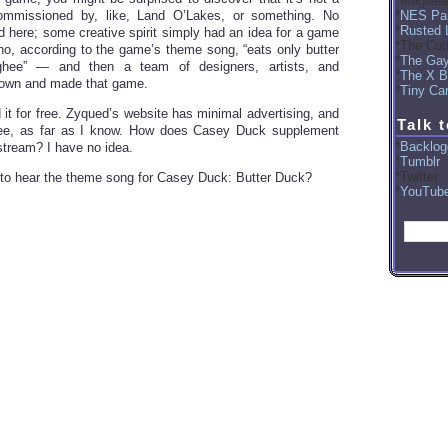
Magwea
NES Par
commissioned by, like, Land O’Lakes, or something. No
Rusted 
ed here; some creative spirit simply had an idea for a game
The Cut
, according to the game’s theme song, “eats only butter
The Ga
ghee” — and then a team of designers, artists, and
The X B
own and made that game.
Tiny Car
 it for free. Zyqued’s website has minimal advertising, and
Talk 
ree, as far as I know. How does Casey Duck supplement
Backlog
tream? I have no idea.
Tumblr
Twitter
 to hear the theme song for Casey Duck: Butter Duck?
YouTub