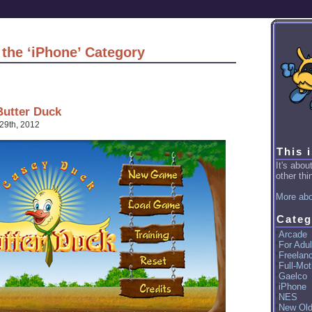
 the ‘iPhone’ Category
Butter Duck
29th, 2012
This 
It's abo
other thin
More abo
Categ
Arcade
For Adul
Freelan
Full-Mot
Gaelco
iPhone
NES
New Ol