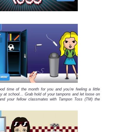
ood time of the month for you and you’re feeling a little
ay at school… Grab hold of your tampons and let loose on
and your fellow classmates with Tampon Toss (TM) the