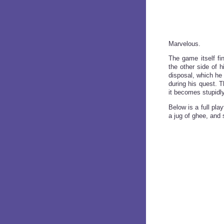
Marvelous.
The game itself fi
the other side of 
disposal, which he
during his quest. T
it becomes stupidly 
Below is a full pl
a jug of ghee, and 