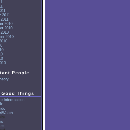
11
11
011
y 2011
 2011
er 2010
er 2010
 2010
er 2010
2010
10
10
10
10
010
tant People
heory
 Good Things
e Intermission
r.
ndo
tWatch
ite
is
vels