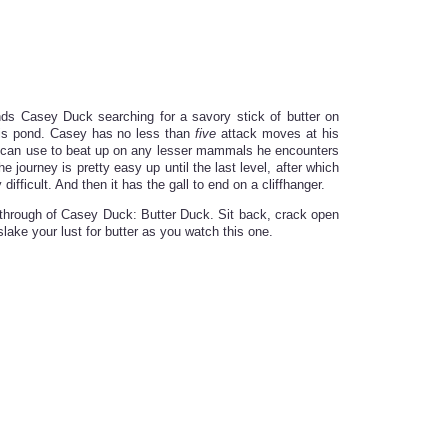
nds Casey Duck searching for a savory stick of butter on
his pond. Casey has no less than
five
attack moves at his
 can use to beat up on any lesser mammals he encounters
he journey is pretty easy up until the last level, after which
difficult. And then it has the gall to end on a cliffhanger.
aythrough of Casey Duck: Butter Duck. Sit back, crack open
slake your lust for butter as you watch this one.