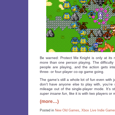
Be warned: Protect Me Knight is only at it
more than one person playing. The difficulty
people are playing, and the action gets in
three- or four-player co-op game going.
The game’s still a whole lot of fun even with j
don’t have anyone else to play with, you’re 
mileage out of the single-player mode. It’s stil
super insane fun
, like it is with two players or
(more…)
Posted in
New Old Games
,
Xbox Live Indie Game