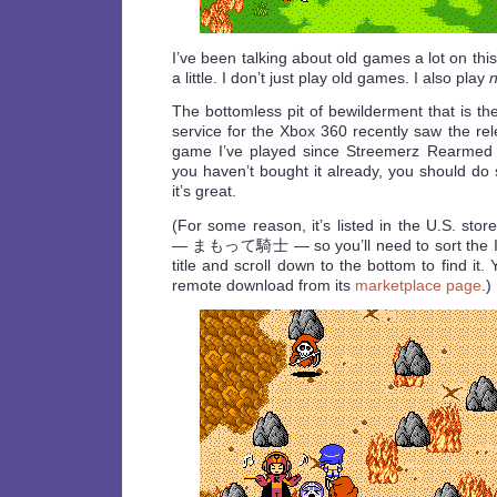
I’ve been talking about old games a lot on thi
a little. I don’t just play old games. I also play
The bottomless pit of bewilderment that is t
service for the Xbox 360 recently saw the re
game I’ve played since Streemerz Rearme
you haven’t bought it already, you should do s
it’s great.
(For some reason, it’s listed in the U.S. stor
— まもって騎士 — so you’ll need to sort the I
title and scroll down to the bottom to find it
remote download from its
marketplace page
.)