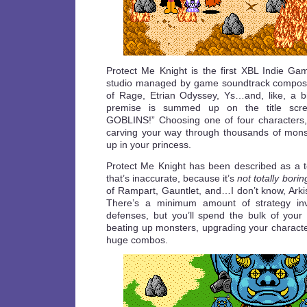
Protect Me Knight is the first XBL Indie Ga
studio managed by game soundtrack compose
of Rage, Etrian Odyssey, Ys…and, like, a b
premise is summed up on the title scr
GOBLINS!” Choosing one of four characters,
carving your way through thousands of mons
up in your princess.
Protect Me Knight has been described as a 
that’s inaccurate, because it’s
not totally borin
of Rampart, Gauntlet, and…I don’t know, Arki
There’s a minimum amount of strategy invo
defenses, but you’ll spend the bulk of your 
beating up monsters, upgrading your characte
huge combos.