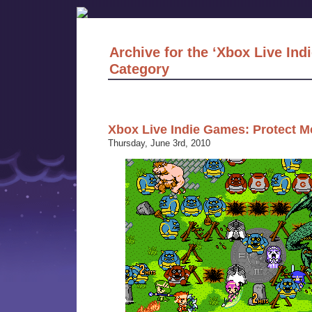
Archive for the ‘Xbox Live In
Category
Xbox Live Indie Games: Protect M
Thursday, June 3rd, 2010