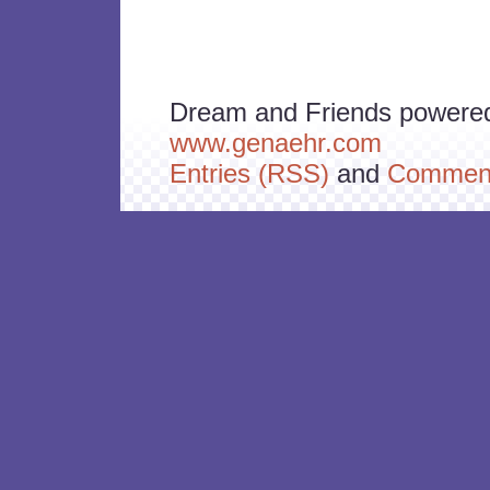
Dream and Friends powere
www.genaehr.com
Entries (RSS)
and
Comment