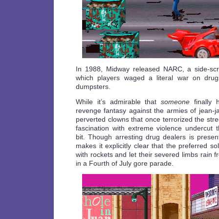
In 1988, Midway released NARC, a side-scro
which players waged a literal war on drugs
dumpsters.
While it’s admirable that
someone
finally 
revenge fantasy against the armies of jean-
perverted clowns that once terrorized the str
fascination with extreme violence undercut
bit. Though arresting drug dealers is pres
makes it explicitly clear that the preferred s
with rockets and let their severed limbs rain fr
in a Fourth of July gore parade.