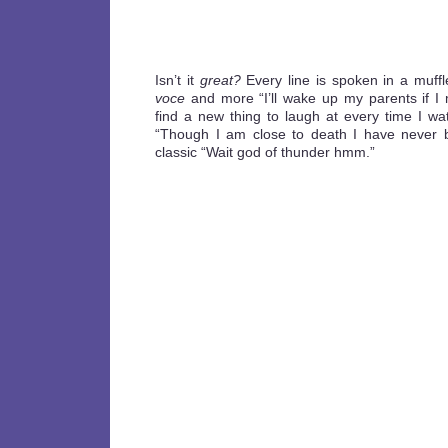
Isn’t it
great?
Every line is spoken in a muffl
voce
and more “I’ll wake up my parents if I
find a new thing to laugh at every time I wa
“Though I am close to death I have never b
classic “Wait god of thunder hmm.”