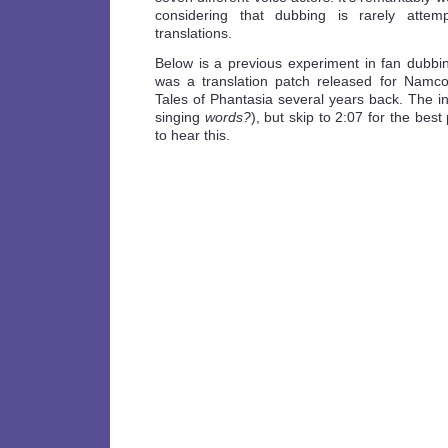
considering that dubbing is rarely atte
translations.
Below is a previous experiment in fan dubbin
was a translation patch released for Namc
Tales of Phantasia several years back. The int
singing
words?
), but skip to 2:07 for the bes
to hear this.