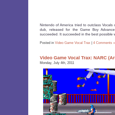
Nintendo of America tried to outclass Vocals 
dub, released for the Game Boy Advance 
succeeded. It succeeded in the best possible 
Posted in
Video Game Vocal Trax
|
4 Comments »
Video Game Vocal Trax: NARC (Ar
Monday, July 4th, 2011