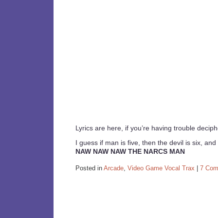
Lyrics are here, if you’re having trouble decip
I guess if man is five, then the devil is six, and 
NAW NAW NAW THE NARCS MAN
Posted in
Arcade
,
Video Game Vocal Trax
|
7 Com