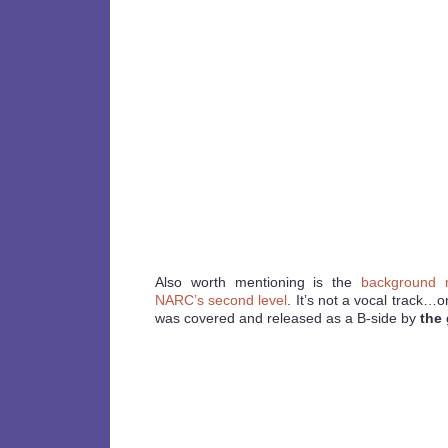
Also worth mentioning is the
background m
NARC’s second level
. It’s not a vocal track…or
was covered and released as a B-side by
the