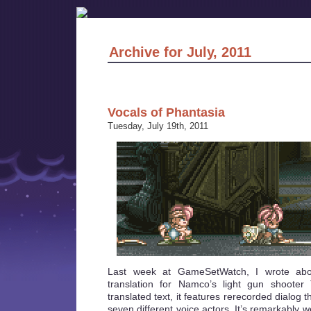
Archive for July, 2011
Vocals of Phantasia
Tuesday, July 19th, 2011
Last week at GameSetWatch, I wrote ab
translation for Namco’s light gun shooter 
translated text, it features rerecorded dialog t
seven different voice actors. It’s remarkably 