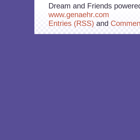
Dream and Friends powere
www.genaehr.com
Entries (RSS)
and
Comment