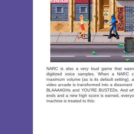
NARC is also a
very loud
game that wasn’t
digitized voice samples. When a NARC ca
maximum volume (as is its default setting),
video arcade is transformed into a dissonan
BLAAAAGHs and YOU’RE BUSTEDs. And whene
ends and a new high score is earned, everyon
machine is treated to this: