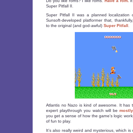
Do you like roms? I like roms.
Have a rom.
It
Super Pitfall II.
Super Pitfall II was a planned localization
Sunsoft-developed platformer that, thankfully
to the original (and god-awful)
Super Pitfall
.
Atlantis no Nazo is kind of awesome. It has t
expert playthrough you watch will be
mostly
you get a sense of how the game’s logic works,
of fun to play.
It’s also really weird and mysterious, which is 