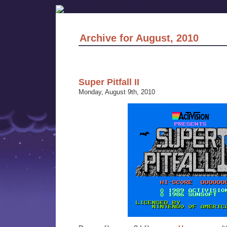
Archive for August, 2010
Super Pitfall II
Monday, August 9th, 2010