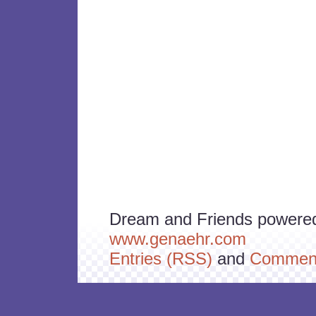
Dream and Friends powere
www.genaehr.com
Entries (RSS)
and
Comment