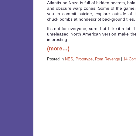
Atlantis no Nazo is full of hidden secrets, ba
and obscure warp zones. Some of the game’s
you to commit suicide, explore outside of 
chuck bombs at nondescript background tiles.
It’s not for everyone, sure, but I like it a lo
unreleased North American version make th
interesting.
(more…)
Posted in
NES
,
Prototype
,
Rom Revenge
|
14 Co