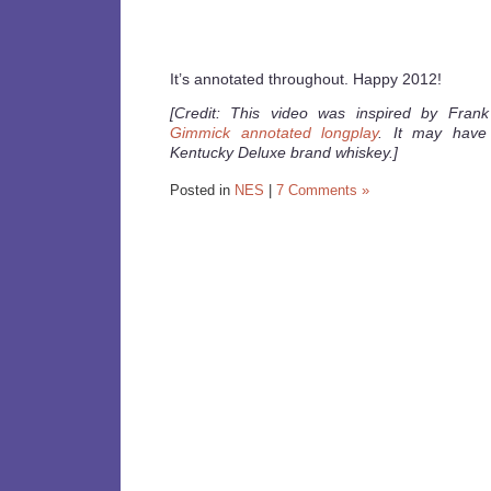
It’s annotated throughout. Happy 2012!
[Credit: This video was inspired by Frank
Gimmick annotated longplay
. It may have
Kentucky Deluxe brand whiskey.]
Posted in
NES
|
7 Comments »