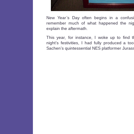
New Year’s Day often begins in a confus
remember much of what happened the nigh
explain the aftermath.
This year, for instance, I woke up to find t
night’s festivities, I had fully produced a to
Sachen’s quintessential NES platformer Jurass