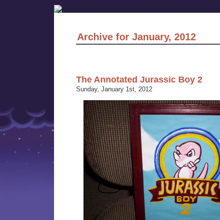
Archive for January, 2012
The Annotated Jurassic Boy 2
Sunday, January 1st, 2012