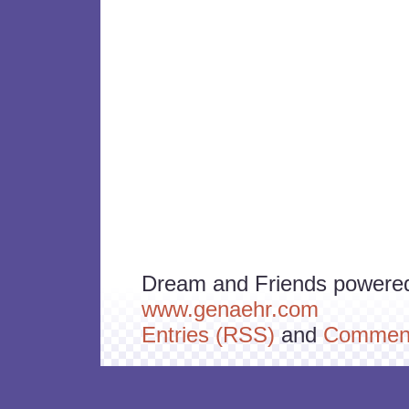
Dream and Friends powere
www.genaehr.com
Entries (RSS)
and
Comment