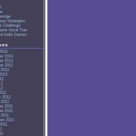
i
pe
venge
ous Strategies
's Challenge
ame Vocal Trax
ve Indie Games
ves
2015
er 2014
er 2013
er 2012
 2012
2012
12
12
12
012
y 2012
 2012
er 2011
er 2011
 2011
er 2011
2011
11
11