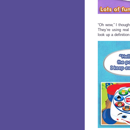
“Oh wow,” I thought
They’re using real
look up a definition