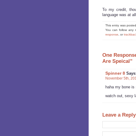
To my credit, thou
language was at all
This entry was posted
You can follow any 
response
, or
trackbac
One Response 
Are Speical”
Spinner 8
Says
November 5th, 201
haha my bone is
watch out, sexy l
Leave a Reply