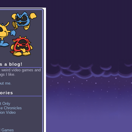
is a blog!
ut weird video games and
gs I like.
ut me.
ories
t Only
ce Chronicles
ion Video
d Games