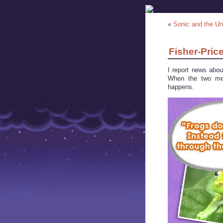
«
Sonic and the U
Fisher-Pric
I report news abo
When the two mee
happens.