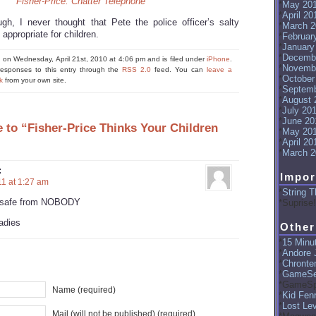
Fisher-Price: Chatter Telephone
May 20
April 20
gh, I never thought that Pete the police officer’s salty
March 2
 appropriate for children.
Februar
January
Decemb
 on Wednesday, April 21st, 2010 at 4:06 pm and is filed under
iPhone
.
Novemb
responses to this entry through the
RSS 2.0
feed. You can
leave a
October
k
from your own site.
Septemb
August 
July 20
June 20
to “Fisher-Price Thinks Your Children
May 20
April 20
March 2
:
Impor
1 at 1:27 am
String T
 safe from NOBODY
Suprise!
adies
Other
15 Minut
Andore J
Chronte
GameSe
GameSp
Name (required)
Kid Fenr
Lost Le
Mail (will not be published) (required)