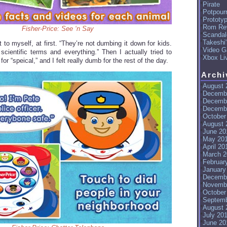
Pirate
Potpourr
Prototy
Rom Re
Fisher-Price: See ‘n Say
Scandal
Takeshi
 to myself, at first. “They’re not dumbing it down for kids.
Video G
 scientific terms and everything.” Then I actually tried to
Xbox Li
 for “speical,” and I felt really dumb for the rest of the day.
Archi
August 
Decemb
Decemb
Decemb
October
August 
June 20
May 20
April 20
March 2
Februar
January
Decemb
Novemb
October
Septemb
August 
July 20
June 20