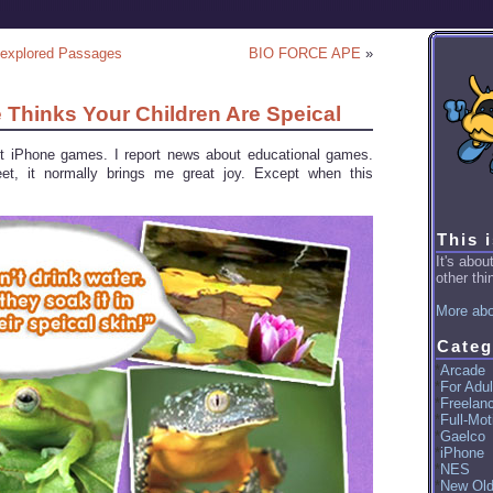
nexplored Passages
BIO FORCE APE
»
e Thinks Your Children Are Speical
ut iPhone games. I report news about educational games.
t, it normally brings me great joy. Except when this
This 
It's abo
other thin
More abo
Categ
Arcade
For Adul
Freelan
Full-Mot
Gaelco
iPhone
NES
New Ol