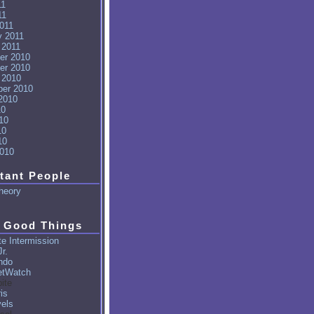
11
11
011
y 2011
 2011
er 2010
er 2010
 2010
er 2010
2010
10
10
10
10
010
tant People
heory
 Good Things
e Intermission
r.
ndo
tWatch
ite
is
vels