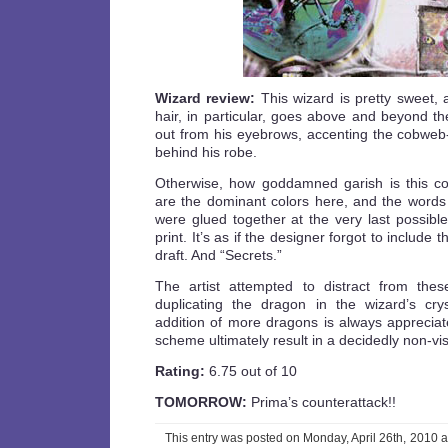
Wizard review:
This wizard is pretty sweet, 
hair, in particular, goes above and beyond th
out from his eyebrows, accenting the cobweb-
behind his robe.
Otherwise, how goddamned garish is this c
are the dominant colors here, and the words in
were glued together at the very last possibl
print. It’s as if the designer forgot to include t
draft. And “Secrets.”
The artist attempted to distract from thes
duplicating the dragon in the wizard’s cry
addition of more dragons is always appreciat
scheme ultimately result in a decidedly non-vi
Rating:
6.75 out of 10
TOMORROW:
Prima’s counterattack!!
This entry was posted on Monday, April 26th, 2010 a