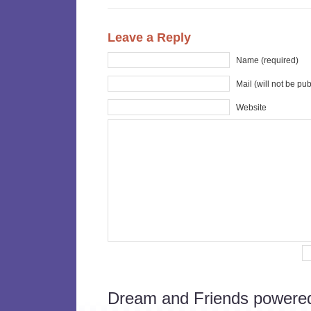
Leave a Reply
Name (required)
Mail (will not be pu
Website
Dream and Friends powere