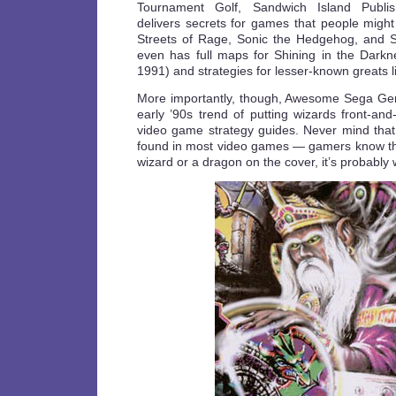
Tournament Golf, Sandwich Island Publi
delivers secrets for games that people might
Streets of Rage, Sonic the Hedgehog, and St
even has full maps for Shining in the Dark
1991) and strategies for lesser-known greats l
More importantly, though, Awesome Sega Gen
early ’90s trend of putting wizards front-an
video game strategy guides. Never mind that 
found in most video games — gamers know tha
wizard or a dragon on the cover, it’s probably 