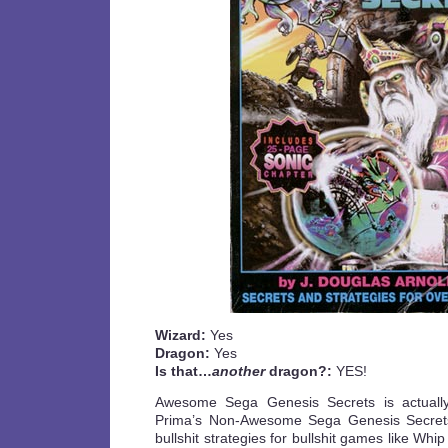
Wizard:
Yes
Dragon:
Yes
Is that…
another
dragon?:
YES!
Awesome Sega Genesis Secrets is actually
Prima’s Non-Awesome Sega Genesis Secrets
bullshit strategies for bullshit games like Wh