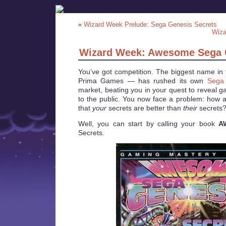
«
Wizard Week Prelude: Sega Genesis Secrets
Wiza
Wizard Week: Awesome Sega 
You’ve got competition. The biggest name in 
Prima Games — has rushed its own
Sega 
market, beating you in your quest to reveal ga
to the public. You now face a problem: how 
that
your
secrets are better than
their
secrets
Well, you can start by calling your book
A
Secrets.