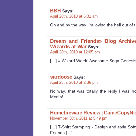
BBH
Says:
April 28th, 2010 at 6:31 am
Oh and by the way I’m loving the hell out of t
Dream and Friends» Blog Archiv
Wizards at War
Says:
April 28th, 2010 at 12:05 pm
[…] « Wizard Week: Awesome Sega Genesis
sardoose
Says:
April 28th, 2010 at 2:36 pm
No way, that was totally the reply I was ho
Merlin!
Homebreware Review | GameCopyNi
November 30th, 2011 at 5:49 pm
[…] T-Shirt Stamping - Design and style S
Friends […]