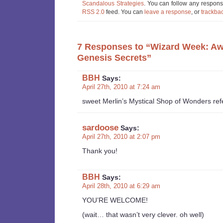
Scandalous Strategies
. You can follow any response
RSS 2.0
feed. You can
leave a response
, or
trackba
7 Responses to “Wizard Week: A
Genesis Secrets”
BBH
Says:
April 27th, 2010 at 7:24 am
sweet Merlin’s Mystical Shop of Wonders re
sardoose
Says:
April 27th, 2010 at 2:07 pm
Thank you!
BBH
Says:
April 28th, 2010 at 6:29 am
YOU’RE WELCOME!
(wait… that wasn’t very clever. oh well)