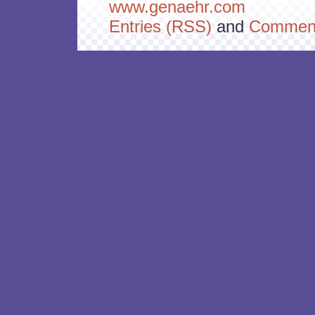
www.genaehr.com
Entries (RSS)
and
Comment