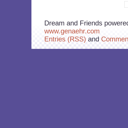
Dream and Friends powere
www.genaehr.com
Entries (RSS)
and
Comment