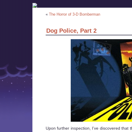
«
The Horror of 3-D Bomberman
Dog Police, Part 2
Upon further inspection, I’ve discovered that 