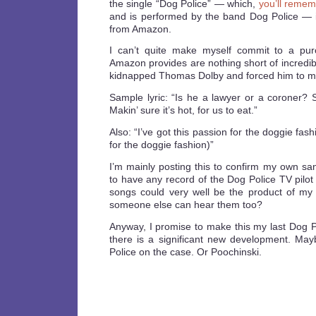
the single “Dog Police” — which,
you’ll remem
and is performed by the band Dog Police —
from Amazon.
I can’t quite make myself commit to a pur
Amazon provides are nothing short of incredibl
kidnapped Thomas Dolby and forced him to ma
Sample lyric: “Is he a lawyer or a coroner? St
Makin’ sure it’s hot, for us to eat.”
Also: “I’ve got this passion for the doggie fas
for the doggie fashion)”
I’m mainly posting this to confirm my own sa
to have any record of the Dog Police TV pilot 
songs could very well be the product of my
someone else can hear them too?
Anyway, I promise to make this my last Dog P
there is a significant new development. May
Police on the case. Or Poochinski.