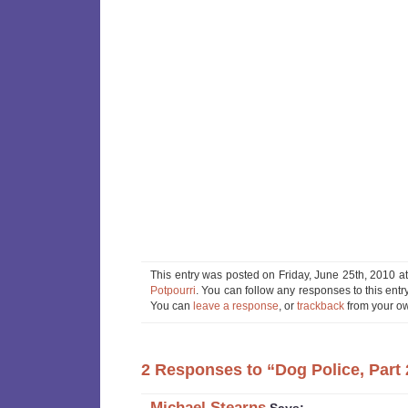
This entry was posted on Friday, June 25th, 2010 at
Potpourri
. You can follow any responses to this ent
You can
leave a response
, or
trackback
from your ow
2 Responses to “Dog Police, Part 
Michael Stearns