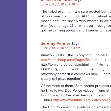
Says:
June 25th, 2010 at 1:48 pm
The failed pilot that I am sure existed but I
of was one that I think ABC did, about 
motion-captured sheep who worked in an off
pilot (even at age 11 or whatever I recogniz
got me thinking about it and it seems to have 
Jeremy Penner
Says:
June 25th, 2010 at 2:03 pm
Amazon lists the copyright holde
http://samshoup.com/Pages/Bio.html
), T
http://tomlonardo.com/bio.html — “He i
POLICE!”), and Antho
http://tonythomastrio.com/news.html — not
clearly still plays together).
Of the three of them, Sam seems proudest o
he links to two Dog Police videos — one of 
Dog Police, but the other being a tune abou
1-800 (
http://www.youtube.com/watch?v=a
The Dog Police album available on Amazon 