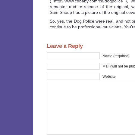
( http://www.cdbaby.com/cd/dogpolice ), w
remaster and re-release of the original, wi
Sam Shoup has a picture of the original cove
So, yes, the Dog Police were real, and not o
continue to be professional musicians. You’re
Leave a Reply
Name (required)
Mail (will not be pu
Website