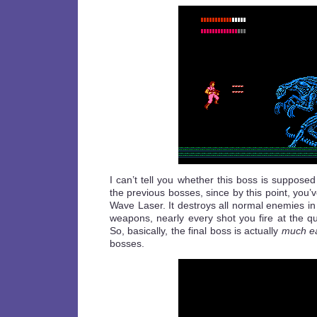
I can’t tell you whether this boss is supposed
the previous bosses, since by this point, you’
Wave Laser. It destroys all normal enemies in 
weapons, nearly every shot you fire at the q
So, basically, the final boss is actually
much ea
bosses.