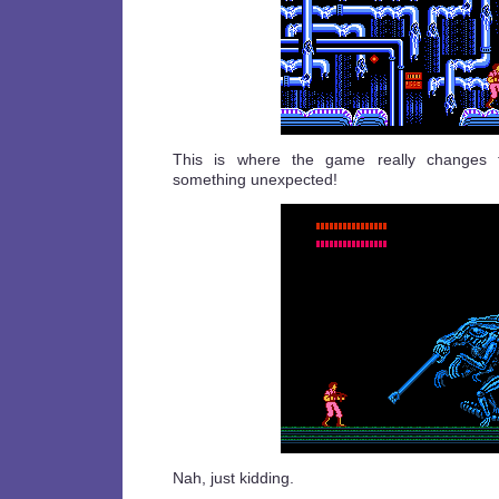
This is where the game really changes t
something unexpected!
Nah, just kidding.