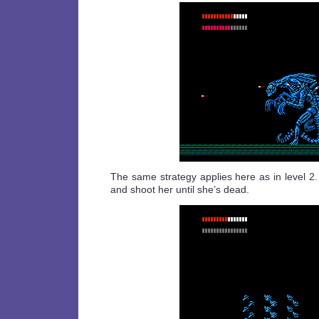
The same strategy applies here as in level 2
and shoot her until she’s dead.