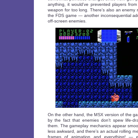
anything, it would’ve prevented players from
weapon for too long. There’s also an enemy ra
the FDS game — another inconsequential addi
off-screen enemies.
On the other hand, the MSX version of the 
by the fact that enemies don’t spew life-dra
them. The gameplay mechanics appear smooth
less awkward, and there’s an actual rolling 
frames of animation and everything! — e