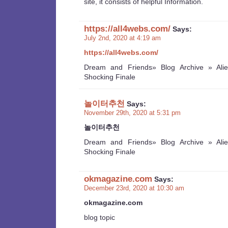
site, it consists of helpful Information.
https://all4webs.com/
Says:
July 2nd, 2020 at 4:19 am
https://all4webs.com/
Dream and Friends» Blog Archive » Ali
Shocking Finale
놀이터추천
Says:
November 29th, 2020 at 5:31 pm
놀이터추천
Dream and Friends» Blog Archive » Ali
Shocking Finale
okmagazine.com
Says:
December 23rd, 2020 at 10:30 am
okmagazine.com
blog topic