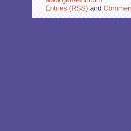
Entries (RSS)
and
Comment