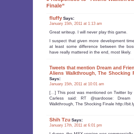
Finale”
fluffy
Says:
January 15th, 2011 at 1:13 am
Great writeup. I will never play this game.
I suspect that given more development tim
at least some difference between the boss
have really mattered in the end, most likely.
Tweets that mention Dream and Frie
Aliens Walkthrough, The Shocking F
Says:
January 15th, 2011 at 10:01 am
[…] This post was mentioned on Twitter by
Carless said: RT @sardoose: Dream a
Walkthrough, The Shocking Finale http://bit.
Shih Tzu
Says:
January 17th, 2011 at 6:01 pm
I dunno, the MSX version was commercially r