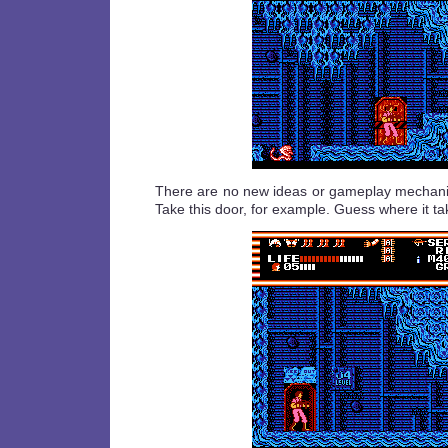
There are no new ideas or gameplay mechanics
Take this door, for example. Guess where it ta