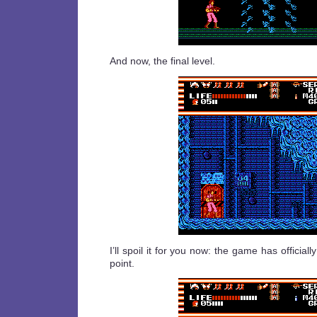
And now, the final level.
I’ll spoil it for you now: the game has official
point.