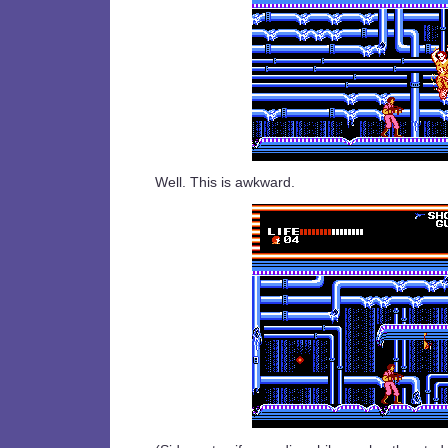
Well. This is awkward.