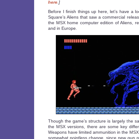
here
.]
Before I finish things up here, let’s have a l
Square’s Aliens that saw a commercial releas
the MSX home computer edition of Aliens, r
and in Europe.
Though the game’s structure is largely the 
the MSX versions, there are some key diffe
Weapons have limited ammunition in the MSX
somewhat pointless change, since new gun pic