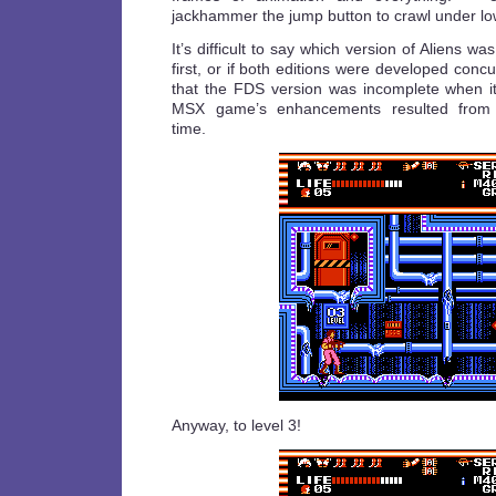
jackhammer the jump button to crawl under low
It’s difficult to say which version of Aliens w
first, or if both editions were developed concurr
that the FDS version was incomplete when i
MSX game’s enhancements resulted from a
time.
Anyway, to level 3!