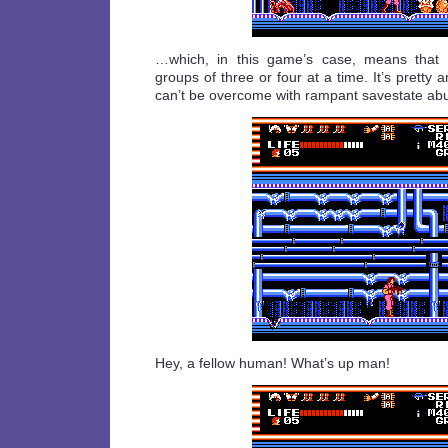
…which, in this game’s case, means that
groups of three or four at a time. It’s pretty 
can’t be overcome with rampant savestate ab
Hey, a fellow human! What’s up man!