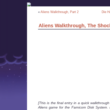
«
Aliens Walkthrough, Part 2
Die H
Aliens Walkthrough, The Shoc
[This is the final entry in a quick walkthroug
Aliens game for the Famicom Disk System. 