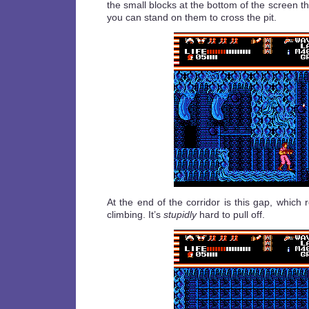
the small blocks at the bottom of the screen the
you can stand on them to cross the pit.
At the end of the corridor is this gap, which
climbing. It’s
stupidly
hard to pull off.