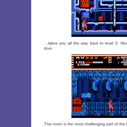
…takes you all the way back to level 3.
Nic
door.
This room is the most challenging part of the 