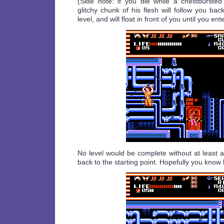
(Side note: if you die while a chestburste
glitchy chunk of his flesh will follow you bac
level, and will float in front of you until you ent
No level would be complete without at least 
back to the starting point. Hopefully you know 