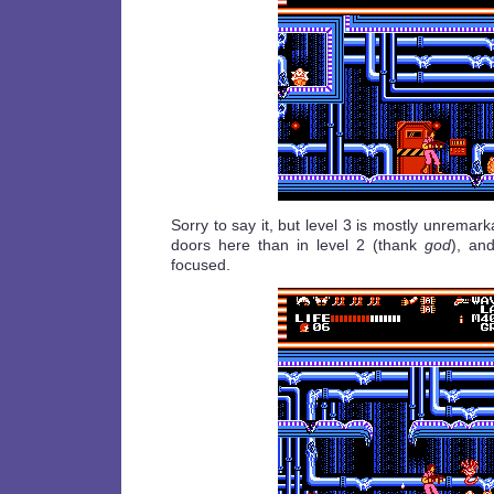
Sorry to say it, but level 3 is mostly unremar
doors here than in level 2 (thank
god
), an
focused.