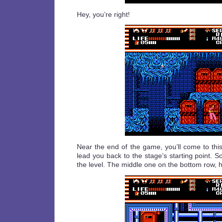
Hey, you’re right!
Near the end of the game, you’ll come to thi
lead you back to the stage’s starting point. S
the level. The middle one on the bottom row