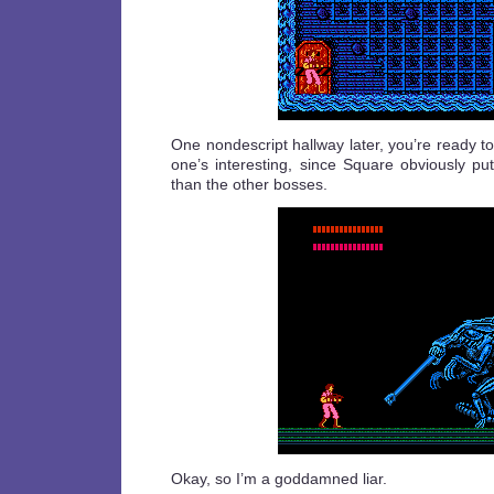
One nondescript hallway later, you’re ready to 
one’s interesting, since Square obviously put 
than the other bosses.
Okay, so I’m a goddamned liar.