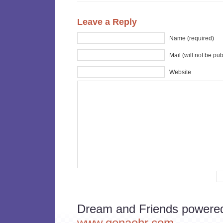
Leave a Reply
Name (required)
Mail (will not be pu
Website
Dream and Friends powere
www.genaehr.com