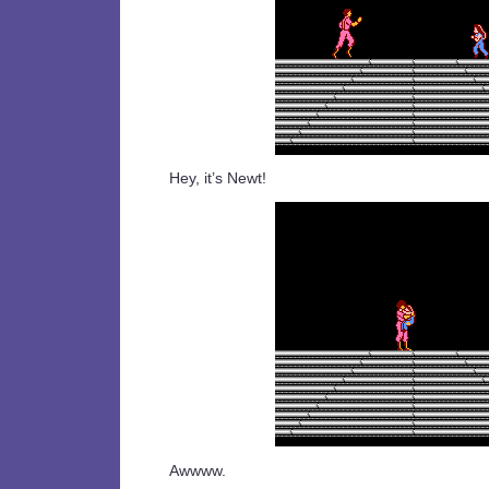
Hey, it’s Newt!
Awwww.