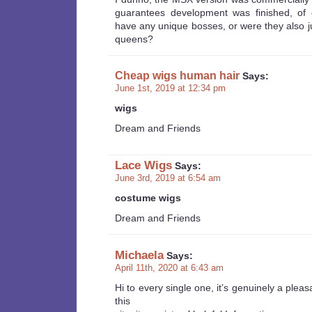
guarantees development was finished, of 
have any unique bosses, or were they also j
queens?
Cheap wigs human hair
Says:
June 1st, 2019 at 12:34 pm
wigs
Dream and Friends
Lace Wigs
Says:
June 3rd, 2019 at 6:54 am
costume wigs
Dream and Friends
Michaela
Says:
April 11th, 2020 at 6:43 am
Hi to every single one, it’s genuinely a plea
this