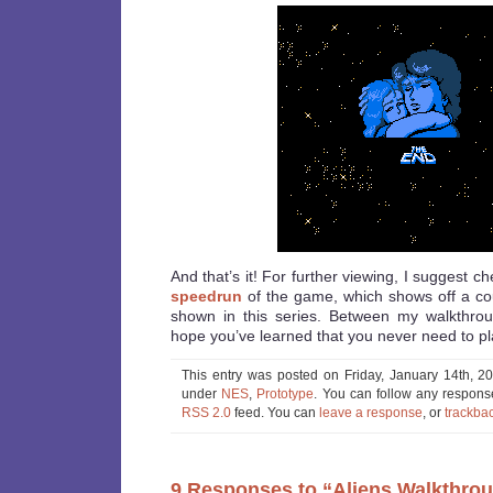
And that’s it! For further viewing, I suggest ch
speedrun
of the game, which shows off a co
shown in this series. Between my walkthrou
hope you’ve learned that you never need to pl
This entry was posted on Friday, January 14th, 20
under
NES
,
Prototype
. You can follow any response
RSS 2.0
feed. You can
leave a response
, or
trackba
9 Responses to “Aliens Walkthro