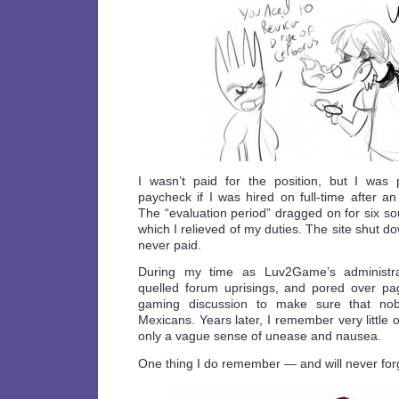
I wasn’t paid for the position, but I was
paycheck if I was hired on full-time after an 
The “evaluation period” dragged on for six so
which I relieved of my duties. The site shut d
never paid.
During my time as Luv2Game’s administrat
quelled forum uprisings, and pored over p
gaming discussion to make sure that nob
Mexicans. Years later, I remember very little of 
only a vague sense of unease and nausea.
One thing I do remember — and will never for