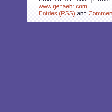
www.genaehr.com
Entries (RSS)
and
Comment