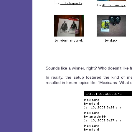
Sounds like a winner, right? Who doesn’t like f
In reality, the setup fostered the kind of me
resulted in forum topics like “Mexicans: What 