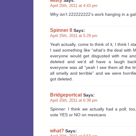
Misty
Says:
April 25th, 2011 at 4:43 pm
Why isn’t 222222222’s work hanging in a g
Spinner 8
Says:
April 25th, 2011 at 5:29 pm
Yeah actually, come to think of it, I think I st
I said something like “what’s the deal with M
everyone would get disgusted with me an
deleted and we’d all have a laugh bac
everyone was all “yeah I see them all the t
all smelly and terrible” and we were horrifie
got deleted.
Bridgeportcat
Says:
April 25th, 2011 at 6:38 pm
Spinner: I think we actually had a poll, to
vote YES or NO on mexicans
what?
Says: