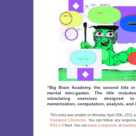
“Big Brain Academy, the second title in
mental mini-games. The title include
stimulating exercises designed to
memorization, computation, analysis, and i
This entry was posted on Monday, April 25th, 2011 a
Freelance Chronicles
. You can follow any response
RSS 2.0
feed. You can
leave a response
, or
trackba