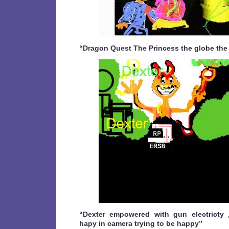
“Dragon Quest The Princess the globe the
“Dexter empowered with gun electricty 
hapy in camera trying to be happy”