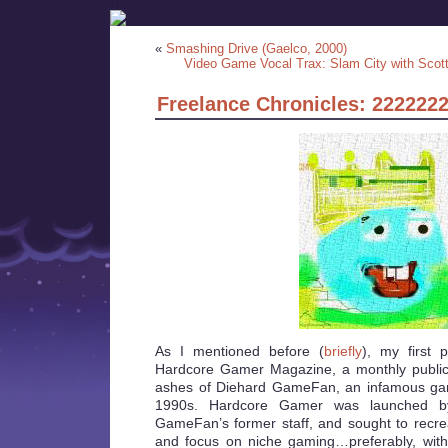
«
Smashing Drive (Gaelco, 2000)
Video Game Vocal Trax: Slam City with Scot
Freelance Chronicles: 222222
As I mentioned before (
briefly
), my first 
Hardcore Gamer Magazine, a monthly publica
ashes of Diehard GameFan, an infamous ga
1990s. Hardcore Gamer was launched b
GameFan’s former staff, and sought to recr
and focus on niche gaming…preferably, wit