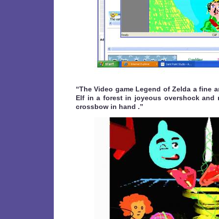
“The Video game Legend of Zelda a fine ar
Elf in a forest in joyeous overshock and 
crossbow in hand .”