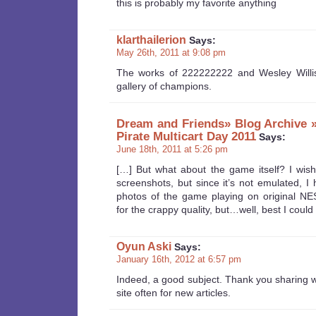
this is probably my favorite anything
klarthailerion
Says:
May 26th, 2011 at 9:08 pm
The works of 222222222 and Wesley Willi
gallery of champions.
Dream and Friends» Blog Archive 
Pirate Multicart Day 2011
Says:
June 18th, 2011 at 5:26 pm
[…] But what about the game itself? I wish 
screenshots, but since it’s not emulated, I 
photos of the game playing on original NE
for the crappy quality, but…well, best I could
Oyun Aski
Says:
January 16th, 2012 at 6:57 pm
Indeed, a good subject. Thank you sharing was
site often for new articles.