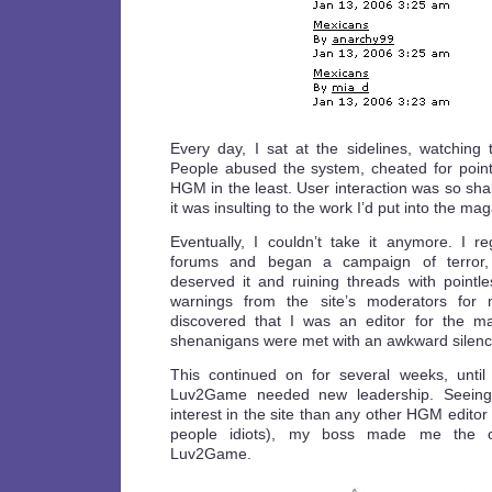
Every day, I sat at the sidelines, watching t
People abused the system, cheated for point
HGM in the least. User interaction was so shal
it was insulting to the work I’d put into the ma
Eventually, I couldn’t take it anymore. I 
forums and began a campaign of terror, 
deserved it and ruining threads with pointl
warnings from the site’s moderators for m
discovered that I was an editor for the m
shenanigans were met with an awkward silenc
This continued on for several weeks, until
Luv2Game needed new leadership. Seeing 
interest in the site than any other HGM editor (
people idiots), my boss made me the 
Luv2Game.