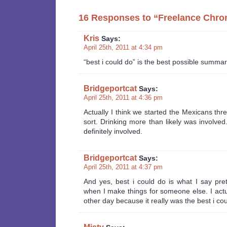
16 Responses to “Freelance Chro
Kris
Says:
April 25th, 2011 at 4:34 pm
“best i could do” is the best possible summa
Bridgeportcat
Says:
April 25th, 2011 at 4:36 pm
Actually I think we started the Mexicans th
sort. Drinking more than likely was involved
definitely involved.
Bridgeportcat
Says:
April 25th, 2011 at 4:37 pm
And yes, best i could do is what I say pre
when I make things for someone else. I actua
other day because it really was the best i co