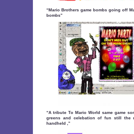
“Mario Brothers game bombs going off M
bombs”
“A tribute To Mario World same game som
greens and celebation of fun still the
handheld ,”