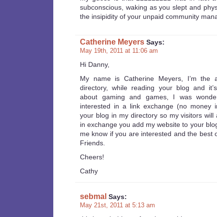
subconscious, waking as you slept and physi
the insipidity of your unpaid community man
Catherine Meyers
Says:
May 19th, 2011 at 11:06 am
Hi Danny,
My name is Catherine Meyers, I’m the 
directory, while reading your blog and it’
about gaming and games, I was wonder
interested in a link exchange (no money i
your blog in my directory so my visitors will 
in exchange you add my website to your blogro
me know if you are interested and the best 
Friends.
Cheers!
Cathy
sebmal
Says:
May 21st, 2011 at 5:13 am