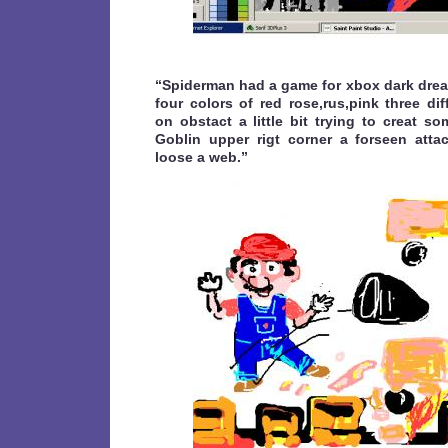
“Spiderman had a game for xbox dark drear
four colors of red rose,rus,pink three di
on obstact a little bit trying to creat 
Goblin upper rigt corner a forseen atta
loose a web.”