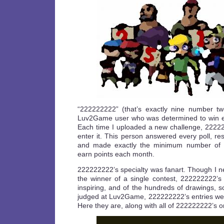
“222222222” (that’s exactly nine number t
Luv2Game user who was determined to win ev
Each time I uploaded a new challenge, 2222
enter it. This person answered every poll, r
and made exactly the minimum number of f
earn points each month.
222222222’s specialty was fanart. Though I n
the winner of a single contest, 222222222’
inspiring, and of the hundreds of drawings, 
judged at Luv2Game, 222222222’s entries wer
Here they are, along with all of 222222222’s 