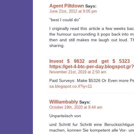
Agent Piltdown
Says:
June 21st, 2012 at 9:05 pm
“best I could do”
I originally read this article a few weeks ba
the humour surrounding it pops back into 
then and still makes me laugh out loud. 
sharing.
Invest $ 9632 and get $ 5323 
https://get-4-btc-per-day.blogspot.gr
November 21st, 2019 at 2:50 am
Paid Surveys: Make $5326 Or Even more P
sa.blogspot.co.il?iy=11
Williambably
Says:
October 19th, 2020 at 9:44 am
Unparteiisch von
und Schritt fur Schritt eine Berucksichtigu
machen, konnen Sie kompetent alle Vor- un