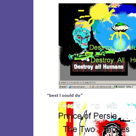
“best I could do”