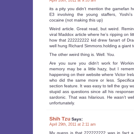
April 26th, 2011 at 9:53 am
its a pity you didn’t mention the gamefan h
E3 involving the young staffers, Yoshi’
cocaine (not making this up)
Weird article. Great read, but weird. Remi
viral Maddox article where he’s ripping on litt
how that 222222222 kid drew fanart of Dra
well hung Richard Simmons.holding a giant te
The other weird thing is. Well. You.
Are you sure you didn’t work for Work
memory may be a little hazy, but I remem
happening on their website where Victor Ire
who did the same more or less. Specifical
section feature. It was easy to tell the guy w
stupid ass questions since all his respon
sardonic. That was hilarious. He wasn’t we
unfortunately.
Shih Tzu
Says:
April 29th, 2011 at 2:11 am
My guess is that 222222222 was in fact a 