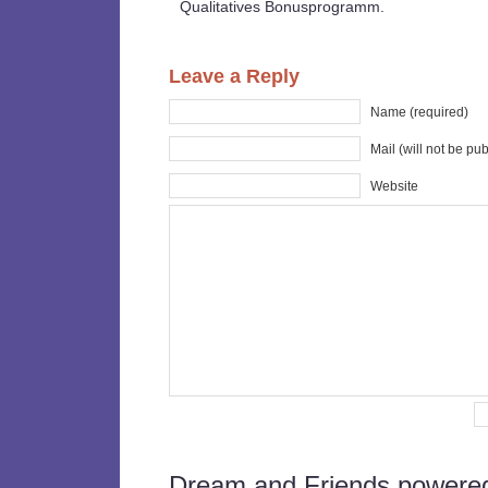
Qualitatives Bonusprogramm.
Leave a Reply
Name (required)
Mail (will not be pu
Website
Dream and Friends powere