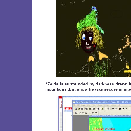
“Zelda is surrounded by darkness drawn 
mountains ,but show he was secure in inp