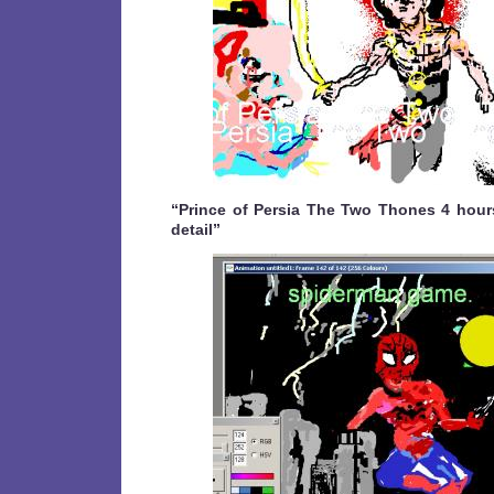
“Prince of Persia The Two Thones 4 hours 
detail”