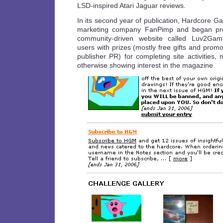
LSD-inspired Atari Jaguar reviews.
In its second year of publication, Hardcore G
marketing company FanPimp and began prom
community-driven website called Luv2G
users with prizes (mostly free gifts and prom
publisher PR) for completing site activities
otherwise showing interest in the magazine.