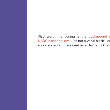
Also worth mentioning is the
background m
NARC’s second level
. It’s not a vocal track…or
was covered and released as a B-side by
the