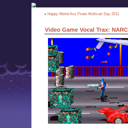
«
Happy Weird-Ass Pirate Multicart Day 2011
Video Game Vocal Trax: NARC