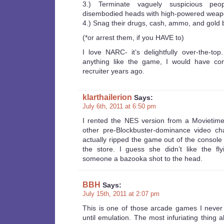
3.) Terminate vaguely suspicious peo
disembodied heads with high-powered weap
4.) Snag their drugs, cash, ammo, and gold b
(*or arrest them, if you HAVE to)
I love NARC- it’s delightfully over-the-to
anything like the game, I would have co
recruiter years ago.
klarthailerion
Says:
July 6th, 2011 at 6:50 pm
I rented the NES version from a Movietime
other pre-Blockbuster-dominance video c
actually ripped the game out of the console
the store. I guess she didn’t like the fly
someone a bazooka shot to the head.
BBH
Says:
July 15th, 2011 at 2:07 pm
This is one of those arcade games I never
until emulation. The most infuriating thing 