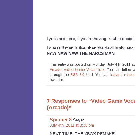
Lyrics are here, if you’re having trouble decip
I guess if man is five, then the devil is six, and 
NAW NAW NAW THE NARCS MAN
This entry was posted on Monday, July 4th, 2011 at
Arcade
,
Video Game Vocal Trax
. You can follow a
through the
RSS 2.0
feed. You can
leave a respo
own site.
7 Responses to “Video Game Voc
(Arcade)”
Spinner 8
Says:
July 4th, 2011 at 3:36 pm
NEXT TIME: THE XBOX REMAKE