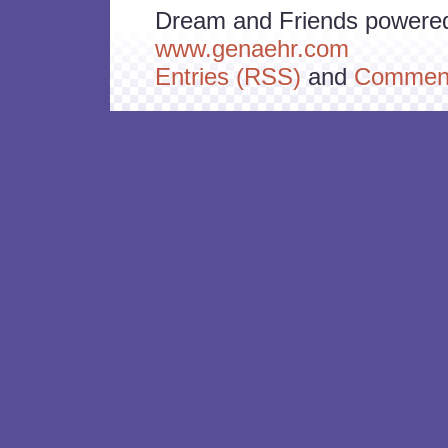
Dream and Friends powere
www.genaehr.com
Entries (RSS)
and
Comment