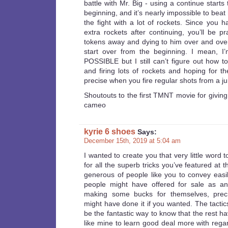
battle with Mr. Big - using a continue starts
beginning, and it’s nearly impossible to beat
the fight with a lot of rockets. Since you 
extra rockets after continuing, you’ll be pr
tokens away and dying to him over and over
start over from the beginning. I mean, I’m
POSSIBLE but I still can’t figure out how t
and firing lots of rockets and hoping for th
precise when you fire regular shots from a j
Shoutouts to the first TMNT movie for givin
cameo
kyrie 6 shoes
Says:
December 15th, 2019 at 5:04 am
I wanted to create you that very little word 
for all the superb tricks you’ve featured at th
generous of people like you to convey easil
people might have offered for sale as a
making some bucks for themselves, preci
might have done it if you wanted. The tactic
be the fantastic way to know that the rest ha
like mine to learn good deal more with regar