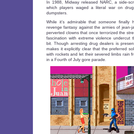
In 1988, Midway released NARC, a side-scro
which players waged a literal war on drugs
dumpsters.
While it’s admirable that
someone
finally 
revenge fantasy against the armies of jean-
perverted clowns that once terrorized the str
fascination with extreme violence undercut
bit. Though arresting drug dealers is pres
makes it explicitly clear that the preferred s
with rockets and let their severed limbs rain fr
in a Fourth of July gore parade.