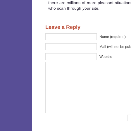
there are millions of more pleasant situations
who scan through your site.
Leave a Reply
Name (required)
Mail (will not be pu
Website