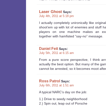
Laser Ghost
Says:
July 4th, 2011 at 5:18 pm
I actually completely unironically like origin
shoot’em up with lot of enemies and stuff h
players on one machine makes an excel
together with hamfisted “say-no” message.
Daniel Feit
Says:
July 5th, 2011 at 6:15 am
From a pure score perspective, I think arre
actually the best option. But many of the ga
cannot be arrested, so it becomes moot after 
Ross Patrol
Says:
July 6th, 2011 at 1:51 am
A typical NARC’s day on the job:
1.) Drive to seedy neighborhood
2.) Spin out, leap out of Porsche