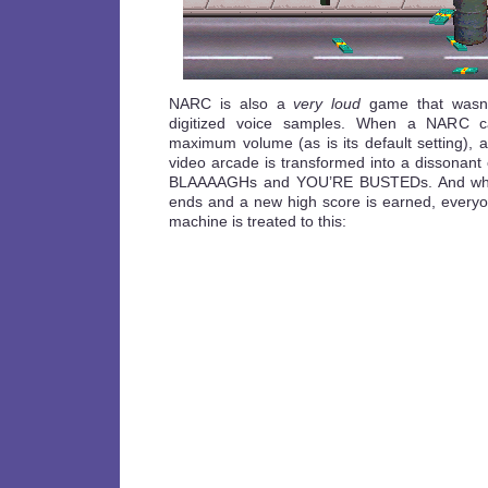
NARC is also a
very loud
game that wasn’t
digitized voice samples. When a NARC ca
maximum volume (as is its default setting),
video arcade is transformed into a dissonan
BLAAAAGHs and YOU’RE BUSTEDs. And whene
ends and a new high score is earned, everyon
machine is treated to this: