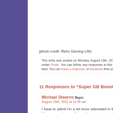
[photo credit: Retro Gaming Life]
This entry was posted on Monday, August 15th, 201
under
Pirate
. You can follow any responses to this
feed. You can
leave a response
, or
trackback
from yo
11 Responses to “Super GB Boost
Michael Stearns
Says:
August 15th, 2011 at 11:06 am
I have to admit I’m a lot more interested in 