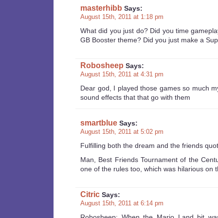
masterhibb
Says:
August 15th, 2011 at 1:18 pm
What did you just do? Did you time gamepla
GB Booster theme? Did you just make a Su
Robosheep
Says:
August 15th, 2011 at 4:31 pm
Dear god, I played those games so much my b
sound effects that that go with them
smartblue
Says:
August 15th, 2011 at 5:02 pm
Fulfilling both the dream and the friends quot
Man, Best Friends Tournament of the Centu
one of the rules too, which was hilarious on
Citric
Says:
August 15th, 2011 at 6:14 pm
Robosheep: When the Mario Land bit was 