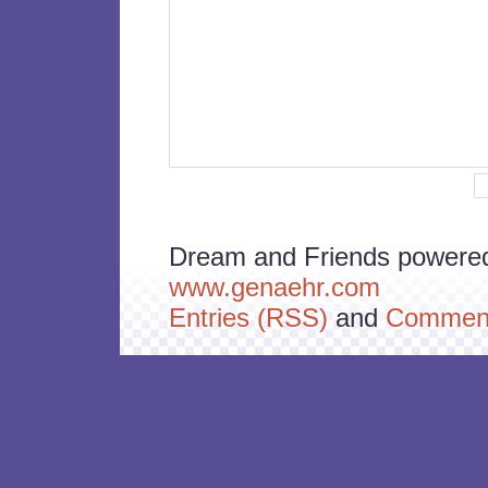
Dream and Friends powere
www.genaehr.com
Entries (RSS)
and
Comment