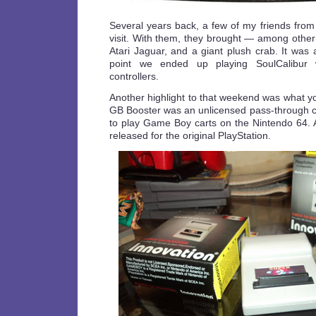
Several years back, a few of my friends fr
visit. With them, they brought — among othe
Atari Jaguar, and a giant plush crab. It was
point we ended up playing SoulCalibur w
controllers.
Another highlight to that weekend was what 
GB Booster was an unlicensed pass-through ca
to play Game Boy carts on the Nintendo 64. A
released for the original PlayStation.