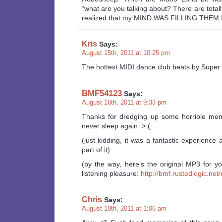
“what are you talking about? There are totally
realized that my MIND WAS FILLING THEM
Kris
Says:
August 15th, 2011 at 10:25 pm
The hottest MIDI dance club beats by Super
BMF54123
Says:
August 16th, 2011 at 9:33 pm
Thanks for dredging up some horrible mem
never sleep again. >:(
(just kidding, it was a fantastic experience
part of it)
(by the way, here’s the original MP3 for y
listening pleasure:
http://bmf.rustedlogic.n
Chris
Says:
August 18th, 2011 at 1:06 am