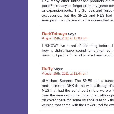
How many other unlicensed products out th
ports? It’s easy to forget so many game co
or expansion ports. The Genesis and Turbo 
accessories, but the SNES and NES had p
ever produce unlicensed accessories that u
DarkTetsuya
Says:
August 15th, 2011 at 12:00 pm
I *KNOW* I’ve heard of this thing before, I
how it didn’t have sound emulation so i
music… I just can’t recall where I read about i
fluffy
Says:
August 15th, 2011 at 12:44 pm
@Michael Stearns: The SNES had a bunch 
and I think the NES did as well, although it’
NES that had the serial port (there were a 
over the years which removed that, although t
on cover there for some strange reason - th
version that came with the Power Pad for ex