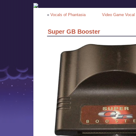
«
Vocals of Phantasia
Video Game Vocal 
Super GB Booster