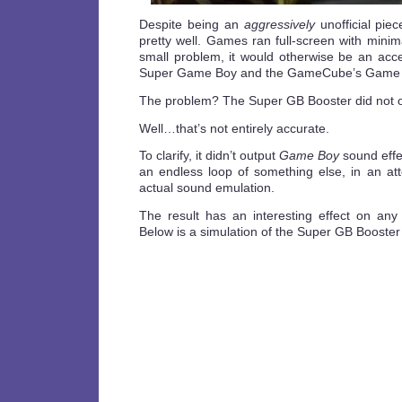
Despite being an
aggressively
unofficial pie
pretty well. Games ran full-screen with minima
small problem, it would otherwise be an acce
Super Game Boy and the GameCube’s Game B
The problem? The Super GB Booster did not o
Well…that’s not entirely accurate.
To clarify, it didn’t output
Game Boy
sound effe
an endless loop of something else, in an att
actual sound emulation.
The result has an interesting effect on any
Below is a simulation of the Super GB Booster