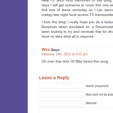
Aww <3 Such fond memories of this song.
days I will get someone to cover this one wi
find one of these someday so I can danc
creepy late night local access TV transvestit
I love this blog! I really hope you do a feat
Busytown when emulated on a Dreamcast, 
been looking to try and recreate that for dis
have no idea what all is required.
Wes
Says:
February 14th, 2012 at 4:52 am
Oh man that time Ol’ Bitty heard this song.
Leave a Reply
Name (required)
Mail (will not be pu
Website