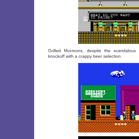
Grilled Mormons, despite the scandalous n
knockoff with a crappy beer selection.