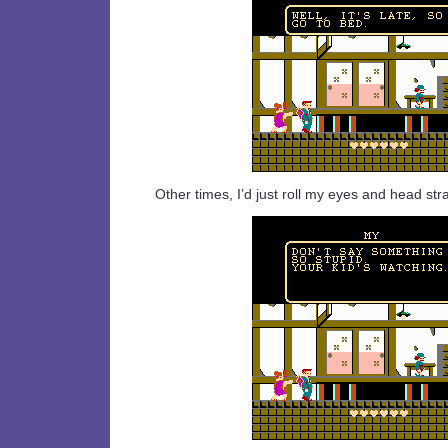
Other times, I’d just roll my eyes and head str