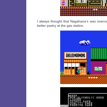
I always thought that Nagahana’s was overrat
better pastry at the gas station.