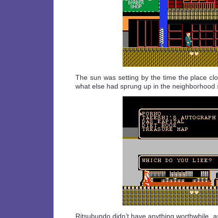
The sun was setting by the time the place cl
what else had sprung up in the neighborhood sin
Ritsubundo didn’t have anything worthwhile, a