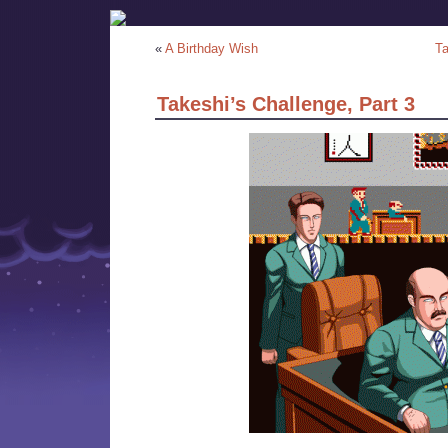
«
A Birthday Wish
Ta
Takeshi’s Challenge, Part 3