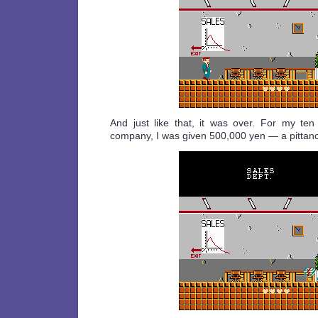
And just like that, it was over. For my ten
company, I was given 500,000 yen — a pittance