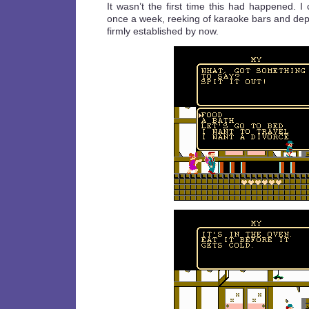
It wasn’t the first time this had happened. 
once a week, reeking of karaoke bars and dep
firmly established by now.