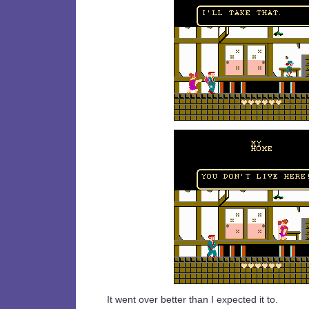
It went over better than I expected it to.