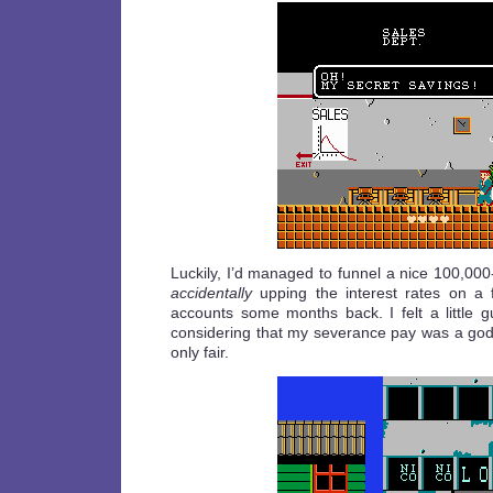
Luckily, I’d managed to funnel a nice 100,00
accidentally
upping the interest rates on a 
accounts some months back. I felt a little gui
considering that my severance pay was a go
only fair.