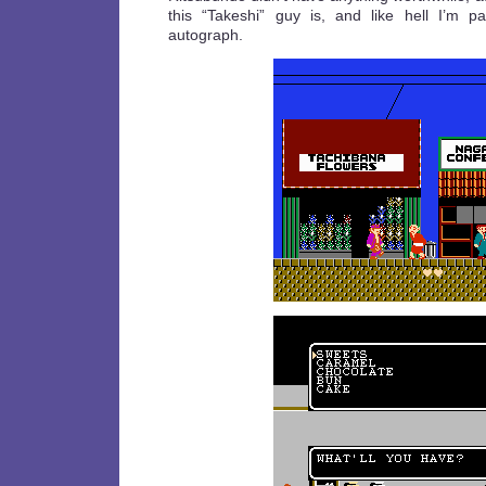
this “Takeshi” guy is, and like hell I’m p
autograph.