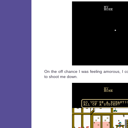
On the off chance I was feeling amorous, I c
to shoot me down.