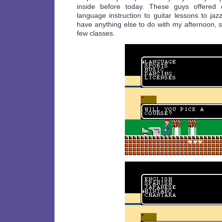
inside before today. These guys offered e
language instruction to guitar lessons to jazz
have anything else to do with my afternoon, so
few classes.