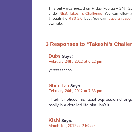
This entry was posted on Friday, February 24th, 20
under
NES
,
Takeshi's Challenge
. You can follow 
through the
RSS 2.0
feed. You can
leave a respo
own site.
3 Responses to “Takeshi’s Challen
Dubs
Says:
February 24th, 2012 at 6:12 pm
yesssssssss
Shih Tzu
Says:
February 24th, 2012 at 7:33 pm
I hadn’t noticed his facial expression chang
really is a detailed life sim, isn’t it.
Kishi
Says:
March 1st, 2012 at 2:59 am