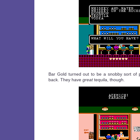
Bar Gold turned out to be a snobby sort of pla
back. They have
great
tequila, though.