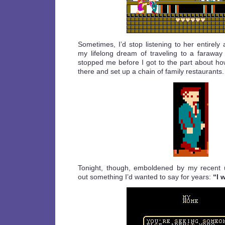
Sometimes, I’d stop listening to her entirely
my lifelong dream of traveling to a faraway 
stopped me before I got to the part about ho
there and set up a chain of family restaurants.
Tonight, though, emboldened by my recent 
out something I’d wanted to say for years:
“I 