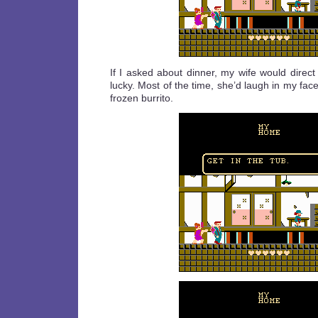
If I asked about dinner, my wife would direct
lucky. Most of the time, she’d laugh in my fac
frozen burrito.