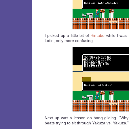
I picked up a little bit of
Hintabo
while I was th
Latin, only more confusing.
Next up was a lesson on hang gliding. “Why
beats trying to sit through Yakuza vs. Yakuza.”