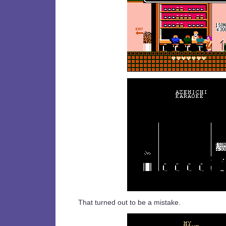
That turned out to be a mistake.