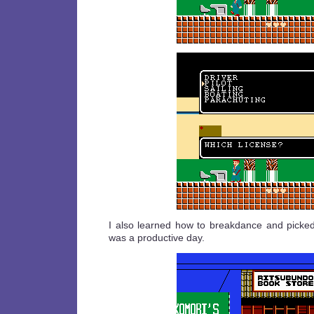
I also learned how to breakdance and picked 
was a productive day.