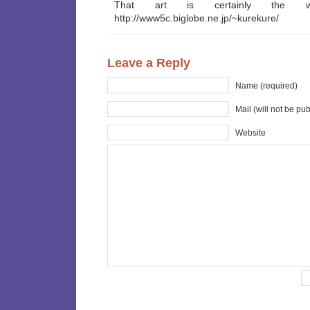
That art is certainly the 
http://www5c.biglobe.ne.jp/~kurekure/
Leave a Reply
Name (required)
Mail (will not be pu
Website