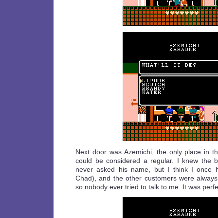
Next door was Azemichi, the only place in 
could be considered a regular. I knew the b
never asked his name, but I think I once 
Chad), and the other customers were always 
so nobody ever tried to talk to me. It was perfe