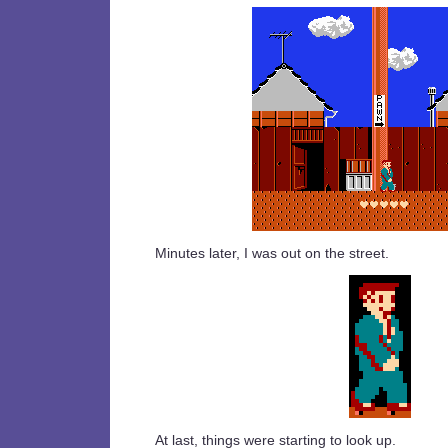
Minutes later, I was out on the street.
At last, things were starting to look up.