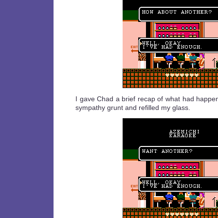
I gave Chad a brief recap of what had happ
sympathy grunt and refilled my glass.