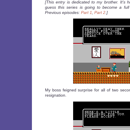
[This entry is dedicated to my brother. It’s h
guess this series is going to become a full 
Previous episodes:
Part 1
,
Part 2
.]
My boss feigned surprise for all of two sec
resignation.