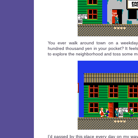
You ever walk around town on a weekday 
hundred thousand yen in your pocket? It feel
to explore the neighborhood and toss some 
I’d passed by this place every day on my way