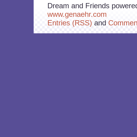
Dream and Friends powere
www.genaehr.com
Entries (RSS)
and
Comment