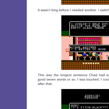
It wasn’t long before I needed another. I switc
This was the longest sentence Chad had e
good seven words or so. I was touched. I coul
after that.