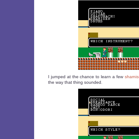
I jumped at the chance to learn a few
shamis
the way that thing sounded.