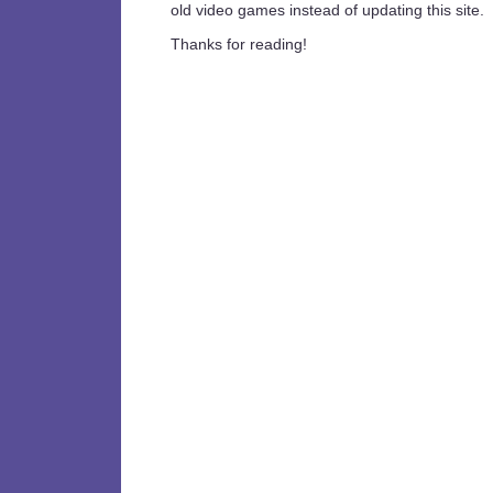
old video games instead of updating this site.
Thanks for reading!