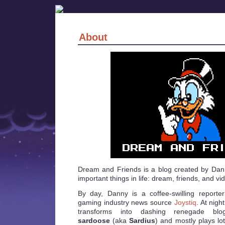
About
Dream and Friends is a blog created by Dan
important things in life: dream, friends, and v
By day, Danny is a coffee-swilling reporter
gaming industry news source
Joystiq
. At nigh
transforms into dashing renegade blo
sardoose
(aka
Sardius
) and mostly plays lot