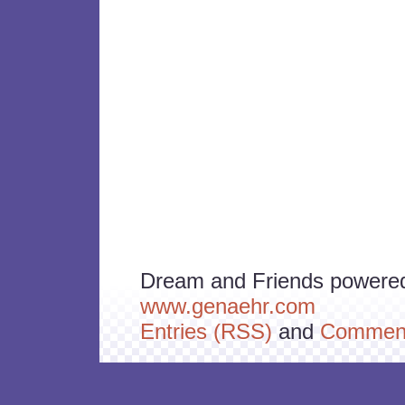
Dream and Friends powere
www.genaehr.com
Entries (RSS)
and
Comment