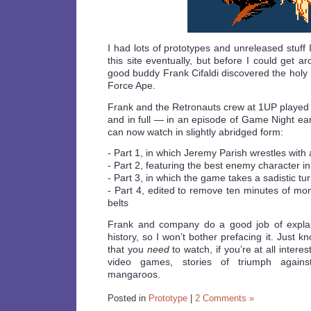
I had lots of prototypes and unreleased stuff 
this site eventually, but before I could get 
good buddy Frank Cifaldi discovered the holy
Force Ape.
Frank and the Retronauts crew at 1UP played
and in full — in an episode of Game Night ear
can now watch in slightly abridged form:
- Part 1, in which Jeremy Parish wrestles with
- Part 2, featuring the best enemy character in
- Part 3, in which the game takes a sadistic tu
- Part 4, edited to remove ten minutes of mon
belts
Frank and company do a good job of explai
history, so I won’t bother prefacing it. Just k
that you
need
to watch, if you’re at all intere
video games, stories of triumph agains
mangaroos.
Posted in
Prototype
|
2 Comments »