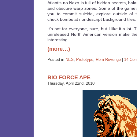
Atlantis no Nazo is full of hidden secrets, ba
and obscure warp zones. Some of the game’s
you to commit suicide, explore outside of 
chuck bombs at nondescript background tiles.
It’s not for everyone, sure, but I like it a lo
unreleased North American version make th
interesting.
(more…)
Posted in
NES
,
Prototype
,
Rom Revenge
|
14 Co
BIO FORCE APE
Thursday, April 22nd, 2010