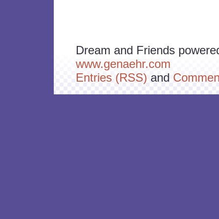
Dream and Friends powere
www.genaehr.com
Entries (RSS)
and
Comment