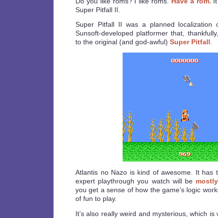
Do you like roms? I like roms.
Have a rom.
It
Super Pitfall II.
Super Pitfall II was a planned localization
Sunsoft-developed platformer that, thankfully
to the original (and god-awful)
Super Pitfall
.
Atlantis no Nazo is kind of awesome. It has t
expert playthrough you watch will be
mostly
you get a sense of how the game’s logic works,
of fun to play.
It’s also really weird and mysterious, which is 