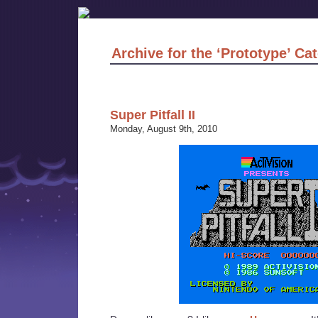
Archive for the ‘Prototype’ Ca
Super Pitfall II
Monday, August 9th, 2010