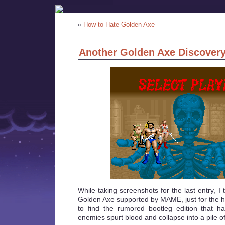
«
How to Hate Golden Axe
Another Golden Axe Discover
While taking screenshots for the last entry, I 
Golden Axe supported by MAME, just for the hel
to find the rumored bootleg edition that 
enemies spurt blood and collapse into a pile of