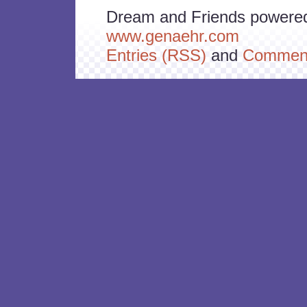
Dream and Friends powere
www.genaehr.com
Entries (RSS)
and
Comment