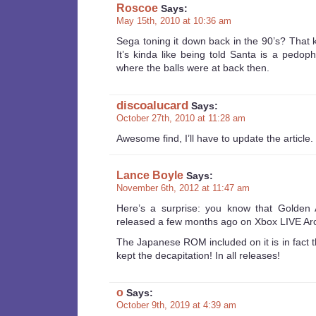
Roscoe
Says:
May 15th, 2010 at 10:36 am
Sega toning it down back in the 90’s? That 
It’s kinda like being told Santa is a pedop
where the balls were at back then.
discoalucard
Says:
October 27th, 2010 at 11:28 am
Awesome find, I’ll have to update the article. 
Lance Boyle
Says:
November 6th, 2012 at 11:47 am
Here’s a surprise: you know that Golden
released a few months ago on Xbox LIVE A
The Japanese ROM included on it is in fact 
kept the decapitation! In all releases!
o
Says:
October 9th, 2019 at 4:39 am