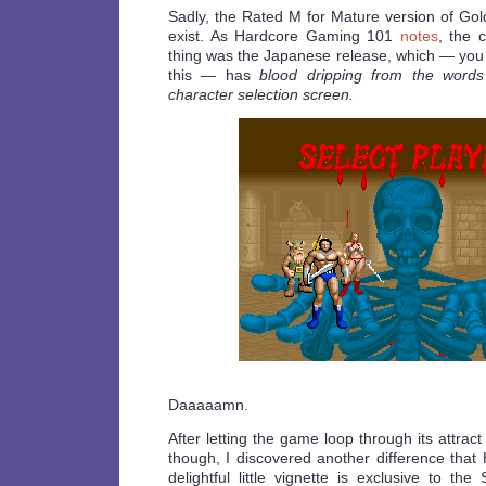
Sadly, the Rated M for Mature version of Go
exist. As Hardcore Gaming 101
notes
, the 
thing was the Japanese release, which — you 
this — has
blood dripping from the words
character selection screen.
Daaaaamn.
After letting the game loop through its attrac
though, I discovered another difference that
delightful little vignette is exclusive to th