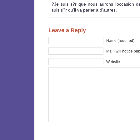
?Je suis s?r que nous aurons l’occasion de 
suis s?r qu’il va parler à d’autres.
Leave a Reply
Name (required)
Mail (will not be pu
Website