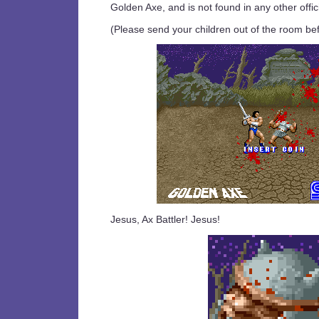
Golden Axe, and is not found in any other offic
(Please send your children out of the room bef
Jesus, Ax Battler! Jesus!