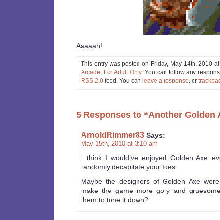
Aaaaah!
This entry was posted on Friday, May 14th, 2010 at
Arcade
,
For Adult Only
. You can follow any response
RSS 2.0
feed. You can
leave a response
, or
trackba
5 Responses to “Another Golden 
ArnoldRimmer83
Says:
May 15th, 2010 at 3:10 am
I think I would’ve enjoyed Golden Axe e
randomly decapitate your foes.
Maybe the designers of Golden Axe were o
make the game more gory and gruesome,
them to tone it down?