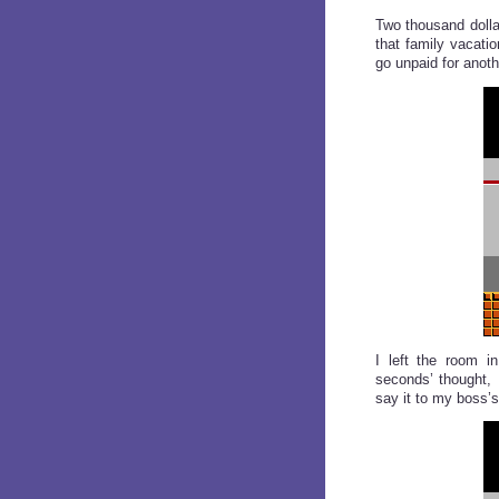
Two thousand dolla
that family vacatio
go unpaid for anoth
I left the room i
seconds’ thought, 
say it to my boss’s