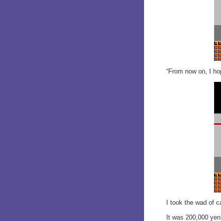
“From now on, I hop
I took the wad of 
It was 200,000 yen