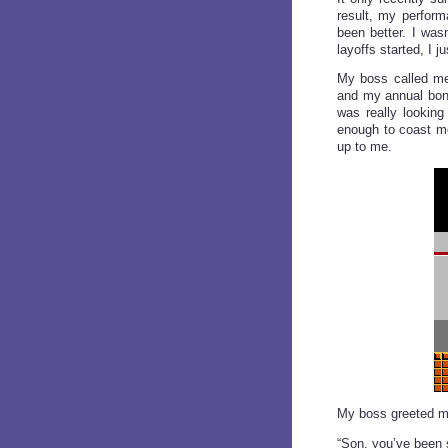
result, my perform
been better. I was
layoffs started, I 
My boss called me
and my annual bonu
was really looking
enough to coast me
up to me.
My boss greeted me
“Son, you’ve been s