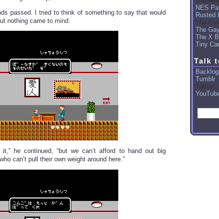
Magwea
NES Par
ds passed. I tried to think of something to say that would
Rusted 
but nothing came to mind.
The Cut
The Ga
The X B
Tiny Car
Talk 
Backlog
Tumblr
Twitter
YouTub
it,” he continued, “but we can’t afford to hand out big
ho can’t pull their own weight around here.”