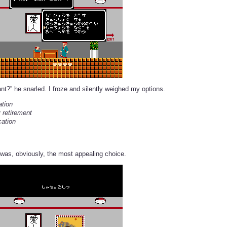
nt?” he snarled. I froze and silently weighed my options.
ation
 retirement
cation
was, obviously, the most appealing choice.