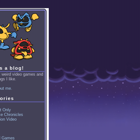
is a blog!
ut weird video games and
gs I like.
ut me.
ories
t Only
ce Chronicles
ion Video
d Games