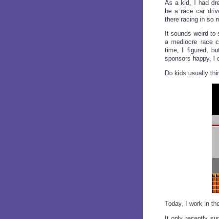
As a kid, I had dr
be a race car driv
there racing in so 
It sounds weird to
a mediocre race ca
time, I figured, b
sponsors happy, I c
Do kids usually thi
Today, I work in t
It only recently su