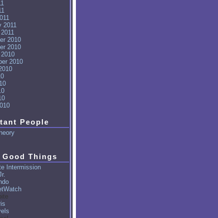
11
11
011
y 2011
 2011
er 2010
er 2010
 2010
er 2010
2010
10
10
10
10
010
tant People
heory
 Good Things
e Intermission
r.
ndo
tWatch
ite
is
vels