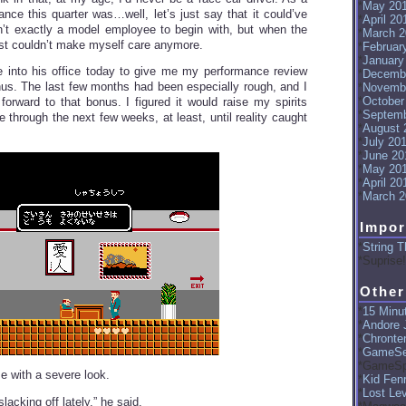
May 20
ance this quarter was…well, let’s just say that it could’ve
April 20
n’t exactly a model employee to begin with, but when the
March 2
just couldn’t make myself care anymore.
Februar
January
 into his office today to give me my performance review
Decemb
s. The last few months had been especially rough, and I
Novemb
October
 forward to that bonus. I figured it would raise my spirits
Septemb
 through the next few weeks, at least, until reality caught
August 
July 20
June 20
May 20
April 20
March 2
Impor
String T
Suprise!
Other
15 Minut
Andore J
Chronte
GameSe
GameSp
 with a severe look.
Kid Fenr
Lost Le
lacking off lately,” he said.