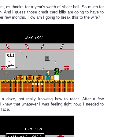
rs, as thanks for a year’s worth of sheer hell. So much for
n. And I guess those credit card bills are going to have to
er few months. How am I going to break this to the wife?
n a daze, not really knowing how to react. After a few
I knew that whatever I was feeling right now, I needed to
 face.