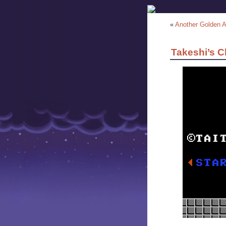
«
Another Golden 
Takeshi’s C