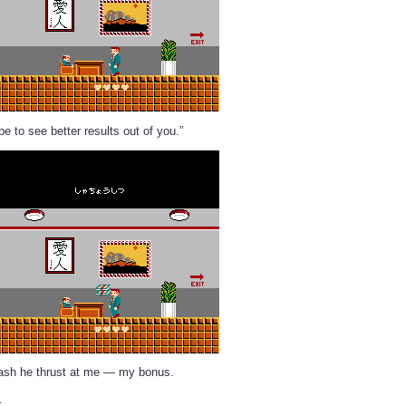
e to see better results out of you.”
cash he thrust at me — my bonus.
.