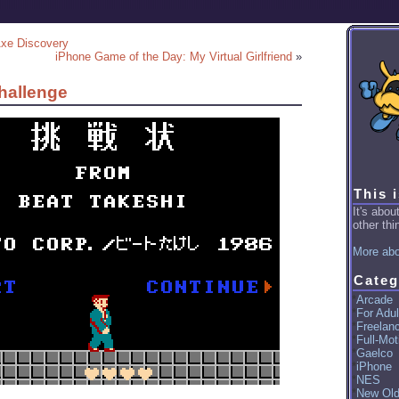
Axe Discovery
iPhone Game of the Day: My Virtual Girlfriend
»
hallenge
This 
It's abo
other thin
More abo
Categ
Arcade
For Adul
Freelan
Full-Mot
Gaelco
iPhone
NES
New Ol