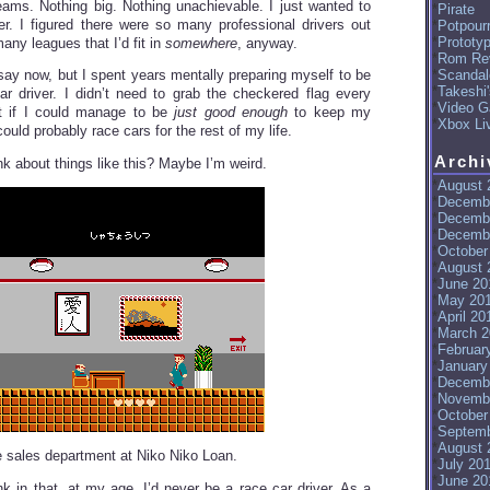
eams. Nothing big. Nothing unachievable. I just wanted to
Pirate
er. I figured there were so many professional drivers out
Potpourr
Prototy
many leagues that I’d fit in
somewhere
, anyway.
Rom Re
Scandal
 say now, but I spent years mentally preparing myself to be
Takeshi
r driver. I didn’t need to grab the checkered flag every
Video G
ut if I could manage to be
just good enough
to keep my
Xbox Li
ould probably race cars for the rest of my life.
Archi
nk about things like this? Maybe I’m weird.
August 
Decemb
Decemb
Decemb
October
August 
June 20
May 20
April 20
March 2
Februar
January
Decemb
Novemb
October
Septemb
August 
he sales department at Niko Niko Loan.
July 20
June 20
nk in that, at my age, I’d never be a race car driver. As a