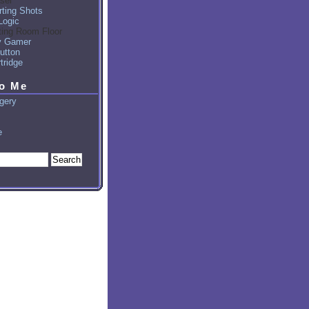
sel
ting Shots
Logic
ting Room Floor
y Gamer
utton
tridge
to Me
gery
e