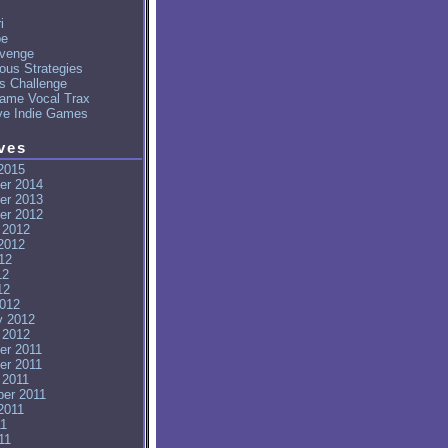
i
pe
venge
ous Strategies
's Challenge
ame Vocal Trax
ve Indie Games
ves
2015
er 2014
er 2013
er 2012
 2012
2012
12
12
12
012
y 2012
 2012
er 2011
er 2011
 2011
er 2011
2011
11
11