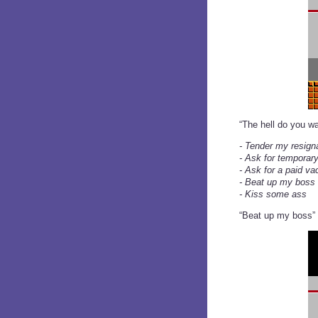
“The hell do you wa
- Tender my resign
- Ask for temporary
- Ask for a paid va
- Beat up my boss
- Kiss some ass
“Beat up my boss” 