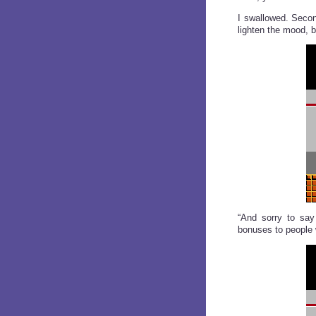
I swallowed. Secon
lighten the mood, 
“And sorry to say 
bonuses to people w