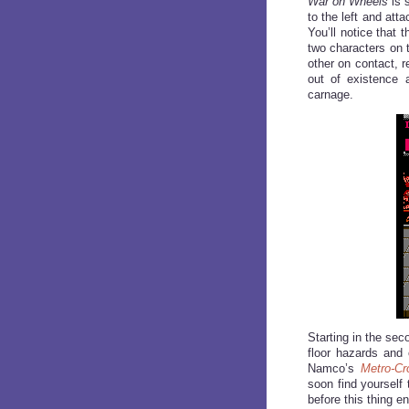
War on Wheels
is s
to the left and att
You’ll notice that 
two characters on 
other on contact, 
out of existence
carnage.
Starting in the se
floor hazards and 
Namco’s
Metro-Cr
soon find yourself
before this thing e