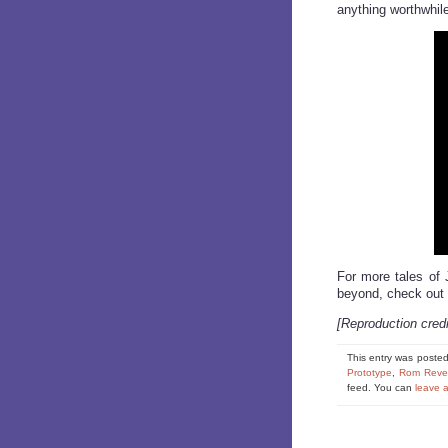
anything worthwhil
For more tales of 
beyond, check out
[Reproduction cred
This entry was poste
Prototype
,
Rom Reve
feed. You can
leave 