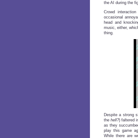
the AI during the fi
Crowd interaction
occasional annoyan
head and knockin
music, either, whic
thing.
Despite a strong sh
the
hell?
) faltered 
as they succumbed 
play this game ag
While there are w