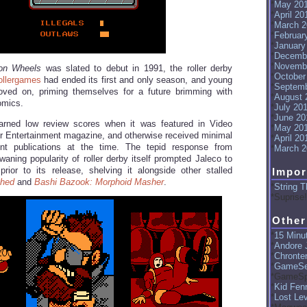
May 20
April 20
March 2
Februar
January
Decemb
Novemb
on Wheels
was slated to debut in 1991, the roller derby
October
ollergames
had ended its first and only season, and young
Septemb
ed on, priming themselves for a future brimming with
August 
omics.
July 20
June 20
rned low review scores when it was featured in Video
May 20
Entertainment magazine, and otherwise received minimal
April 20
nt publications at the time. The tepid response from
March 2
waning popularity of roller derby itself prompted Jaleco to
ior to its release, shelving it alongside other stalled
Impor
hed
and
Bashi Bazook: Morphoid Masher
.
String T
Suprise!
Other
15 Minut
Andore J
Chronte
GameSe
GameSp
Kid Fenr
Lost Le