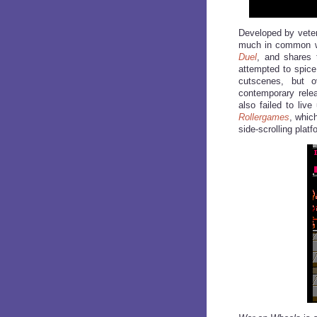
Developed by vete
much in common w
Duel
, and shares 
attempted to spice
cutscenes, but o
contemporary rele
also failed to liv
Rollergames
, whic
side-scrolling platf