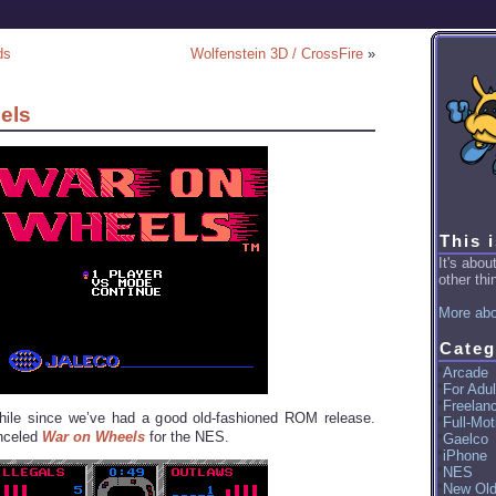
ds
Wolfenstein 3D / CrossFire
»
els
This 
It's abo
other thin
More abo
Categ
Arcade
For Adul
Freelan
while since we’ve had a good old-fashioned ROM release.
Full-Mot
anceled
War on Wheels
for the NES.
Gaelco
iPhone
NES
New Ol