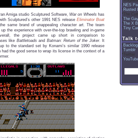
Magwea
NES Par
Rusted 
The Cut
ran Amiga studio Sculptured Software,
War on Wheels
has
The Ga
ith Sculptured’s other 1991 NES release
Eliminator Boat
The X B
the same brand of unappealing character art. The team
Tiny Car
 up the experience with over-the-top brawling and in-game
verall, the project came up short in comparison to
Talk 
ases like
Battletoads
and
Batman: Return of the Joker
. It
Backlog
e up to the standard set by Konami’s similar 1990 release
Tumblr
h had the good sense to wrap its license in the context of a
Twitter
ormer.
YouTub