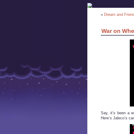
«
Dream and Frien
War on Whe
Say, it’s been a 
Here’s Jaleco’s c