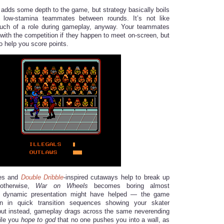
dds some depth to the game, but strategy basically boils
 low-stamina teammates between rounds. It’s not like
ch of a role during gameplay, anyway. Your teammates
 with the competition if they happen to meet on-screen, but
to help you score points.
ces and
Double Dribble
-inspired cutaways help to break up
 otherwise,
War on Wheels
becomes boring almost
e dynamic presentation might have helped — the game
n in quick transition sequences showing your skater
but instead, gameplay drags across the same neverending
hile you
hope to god
that no one pushes you into a wall, as