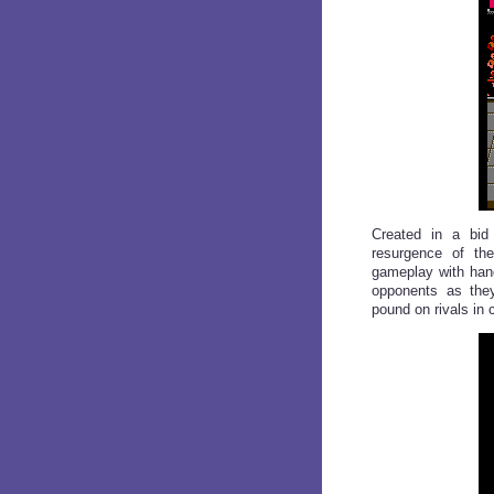
Created in a bid
resurgence of th
gameplay with han
opponents as they
pound on rivals in 