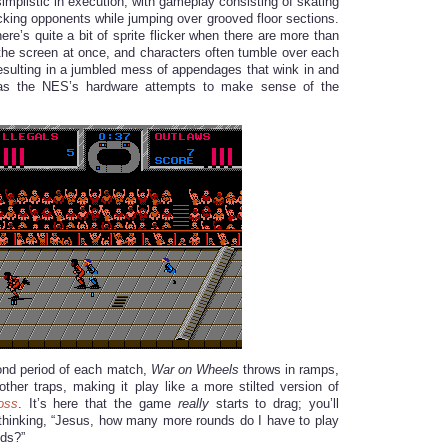
implistic in execution, with gameplay consisting of skating
acking opponents while jumping over grooved floor sections.
there’s quite a bit of sprite flicker when there are more than
the screen at once, and characters often tumble over each
resulting in a jumbled mess of appendages that wink in and
 as the NES’s hardware attempts to make sense of the
cond period of each match,
War on Wheels
throws in ramps,
other traps, making it play like a more stilted version of
oss
. It’s here that the game
really
starts to drag; you’ll
 thinking, “Jesus, how many more rounds do I have to play
nds?”