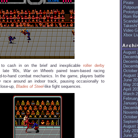
Pirate
Potpourr
Prototy
Rom Re
Scandal
Takeshi
Video G
Xbox Li
Archi
August 
Decemb
Decemb
 to cash in on the brief and inexplicable
roller derby
Decemb
October
e late ’80s,
War on Wheels
paired team-based racing
August 
d-to-hand combat mechanics. In the game, players battle
June 20
 race around an indoor track, pausing occasionally to
May 20
close-up,
Blades of Steel
-like fight sequences.
April 20
March 2
Februar
January
Decemb
Novemb
October
Septemb
August 
July 20
June 20