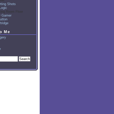
sel
ting Shots
Logic
ting Room Floor
y Gamer
utton
tridge
to Me
gery
e