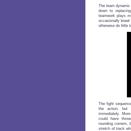
The team dynamic a
down to replacing
teamwork plays mu
occasionally brawl
otherwise do little 
The fight sequen
the action, but
immediately. Mor
could have throw
rounding corners, 
stretch of track w