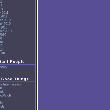
11
11
011
y 2011
 2011
er 2010
er 2010
 2010
er 2010
2010
10
10
10
10
010
tant People
heory
 Good Things
e Intermission
r.
ndo
tWatch
ite
is
vels