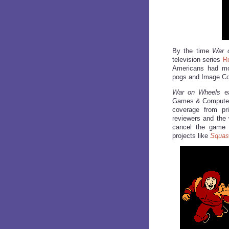
By the time
War 
television series
R
Americans had mov
pogs and Image C
War on Wheels
ea
Games & Computer 
coverage from pri
reviewers and the 
cancel the game pr
projects like
Squas