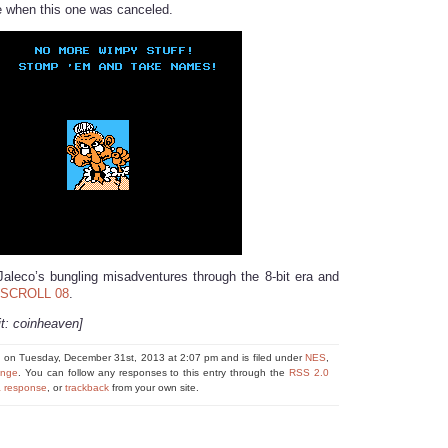
e when this one was canceled.
Jaleco’s bungling misadventures through the 8-bit era and
SCROLL 08
.
it: coinheaven]
d on Tuesday, December 31st, 2013 at 2:07 pm and is filed under
NES
,
nge
. You can follow any responses to this entry through the
RSS 2.0
a response
, or
trackback
from your own site.