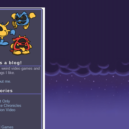
is a blog!
ut weird video games and
gs I like.
ut me.
ories
t Only
ce Chronicles
ion Video
d Games