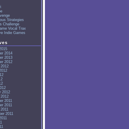
i
pe
venge
ous Strategies
's Challenge
ame Vocal Trax
ve Indie Games
ves
2015
er 2014
er 2013
er 2012
 2012
2012
12
12
12
012
y 2012
 2012
er 2011
er 2011
 2011
er 2011
2011
11
11