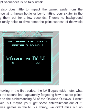
ght sequences is brutally unfair.
 also does little to impact the game, aside from the
ce at a thrown bottle or bomb hitting your skater in the
g them out for a few seconds. There’s no background
h really helps to drive home the pointlessness of the whole
owing in the first period, the LA Illegals (side note: what
in the second half, apparently forgetting how to score points
to the rubberbanding AI of the Oakland Outlaws. I won’t
ain, but maybe you’ll get some entertainment out of it.
orse games in the NES’s library, we didn’t miss out on