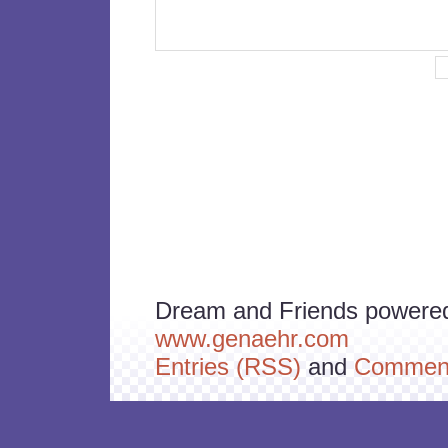
Dream and Friends powere
www.genaehr.com
Entries (RSS)
and
Comment