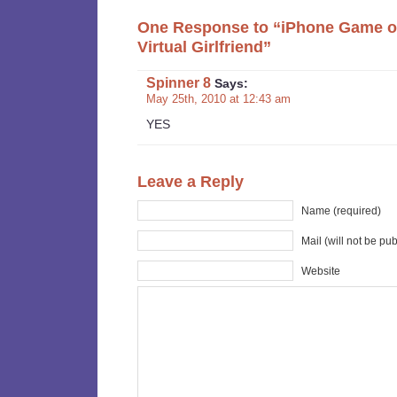
One Response to “iPhone Game of
Virtual Girlfriend”
Spinner 8
Says:
May 25th, 2010 at 12:43 am
YES
Leave a Reply
Name (required)
Mail (will not be pu
Website