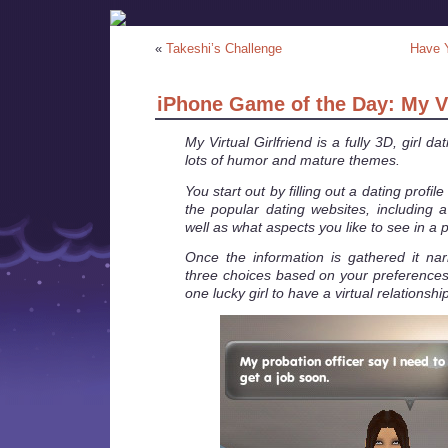
«
Takeshi’s Challenge
Have 
iPhone Game of the Day: My Vi
My Virtual Girlfriend is a fully 3D, girl d
lots of humor and mature themes.
You start out by filling out a dating profil
the popular dating websites, including a 
well as what aspects you like to see in a p
Once the information is gathered it na
three choices based on your preferences 
one lucky girl to have a virtual relationship