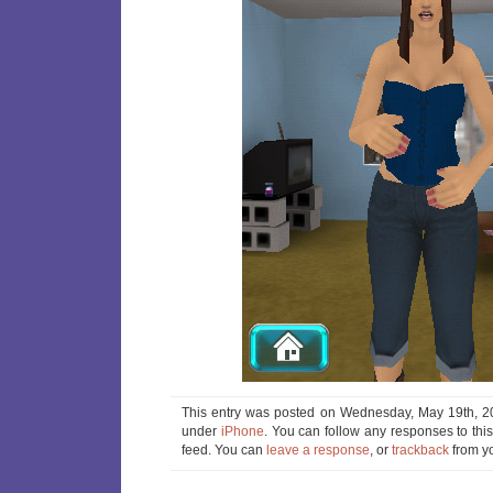
This entry was posted on Wednesday, May 19th, 20
under
iPhone
. You can follow any responses to thi
feed. You can
leave a response
, or
trackback
from yo