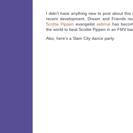
I didn’t have anything new to post about this
recent development, Dream and Friends r
Scottie Pippen
evangelist
sebmal
has become
the world to beat Scottie Pippen in an FMV ba
Also, here’s a Slam City dance party.