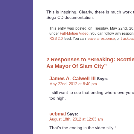
This is inspiring. Clearly, there is much work 
Sega CD documentation.
This entry was posted on Tuesday, May 22nd, 201
under
Full-Motion Video
. You can follow any respons
RSS 2.0
feed. You can
leave a response
, or
trackba
2 Responses to “Breaking: Scotti
As Mayor Of Slam City”
James A. Calwell III
Says:
May 22nd, 2012 at 8:40 pm
I still want to see that ending where everyon
too high.
sebmal
Says:
August 18th, 2012 at 12:03 am
That’s the ending in the video silly!!