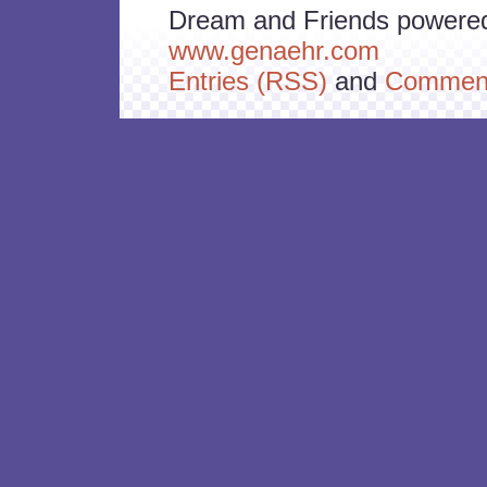
Dream and Friends powere
www.genaehr.com
Entries (RSS)
and
Comment