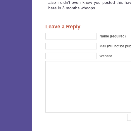
also i didn’t even know you posted this hav
here in 3 months whoops
Leave a Reply
Name (required)
Mail (will not be pu
Website