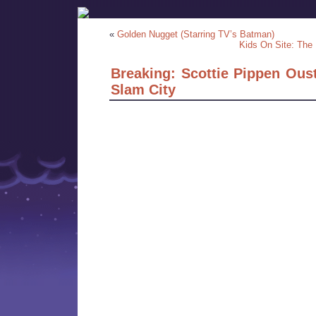
«
Golden Nugget (Starring TV’s Batman)
Kids On Site: The 
Breaking: Scottie Pippen Ous
Slam City