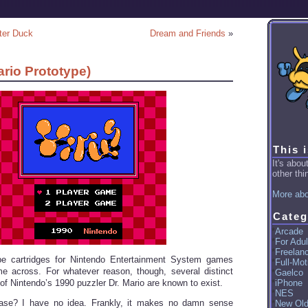
ter Duck
Dream and Friends
»
ario Prototype)
This 
It's abo
other thin
More abo
Categ
Arcade
For Adul
Freelan
type cartridges for Nintendo Entertainment System games
Full-Mot
ome across. For whatever reason, though, several distinct
Gaelco
of Nintendo’s 1990 puzzler Dr. Mario are known to exist.
iPhone
NES
ase? I have no idea. Frankly, it makes no damn sense
New Ol