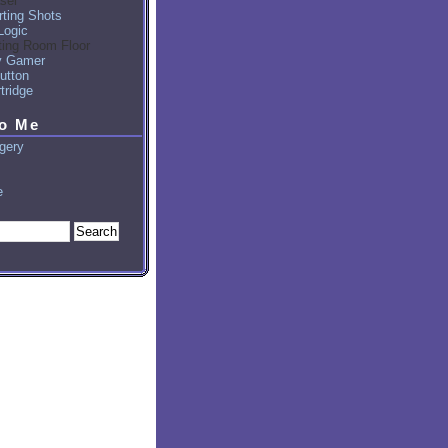
sel
ting Shots
Logic
ting Room Floor
y Gamer
utton
tridge
to Me
gery
e