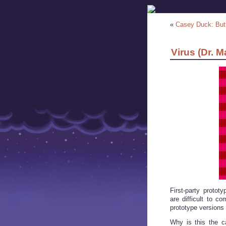
«
Casey Duck: But
Virus (Dr. M
First-party proto
are difficult to c
prototype versions 
Why is this the c