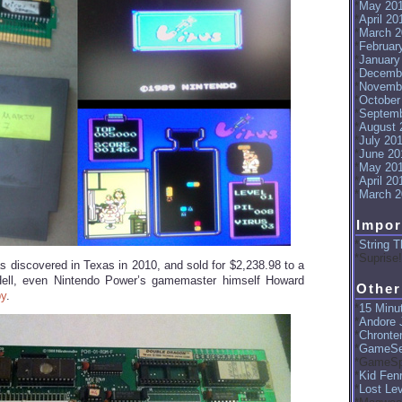
May 20
April 20
March 2
Februar
January
Decemb
Novemb
October
Septemb
August 
July 20
June 20
May 20
April 20
March 2
Impor
String T
Suprise!
s discovered in Texas in 2010, and sold for $2,238.98 to a
. Hell, even Nintendo Power’s gamemaster himself Howard
Other
py
.
15 Minut
Andore J
Chronte
GameSe
GameSp
Kid Fenr
Lost Le