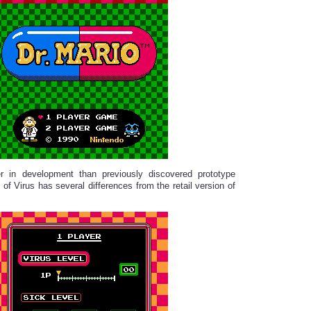
er in development than previously discovered prototype
 of Virus has several differences from the retail version of