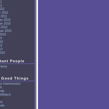
11
11
011
y 2011
 2011
er 2010
er 2010
 2010
er 2010
2010
10
10
10
10
010
tant People
heory
 Good Things
e Intermission
r.
ndo
tWatch
ite
is
vels