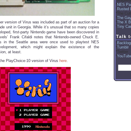
Magwea
NES Par
Rusted 
The Cut
The Ga
The X B
er version of Virus was included as part of an auction for a
Tiny Car
de unit in Georgia. While it’s unusual that so many copies
loped, first-party Nintendo game have been discovered in
Talk 
vels’ Frank Cifaldi notes that Nintendo-owned Chuck E.
s in the Seattle area were once used to playtest NES
Backlog
elopment, which might explain the existence of the
Tumblr
Twitter
on, at least.
YouTub
he PlayChoice-10 version of Virus
here
.