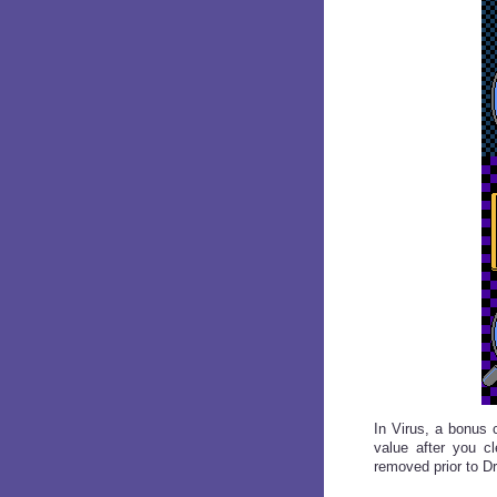
In Virus, a bonus 
value after you c
removed prior to Dr