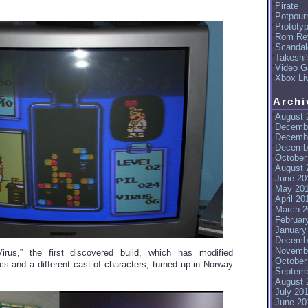
Pirate
Potpourr
Prototy
Rom Re
Scandal
Takeshi
Video G
Xbox Li
Archi
August 
Decemb
Decemb
Decemb
October
August 
June 20
May 20
April 20
March 2
Februar
January
Decemb
Novemb
“Virus,” the first discovered build, which has modified
October
 and a different cast of characters, turned up in Norway
Septemb
August 
July 20
June 20