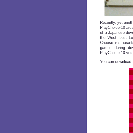
Recently, yet anoth
PlayChoice-10 arca
of a Japanese-deve
the West, Lost Le
Cheese restaurant
games during dev
PlayChoice-10 versi
You can download t