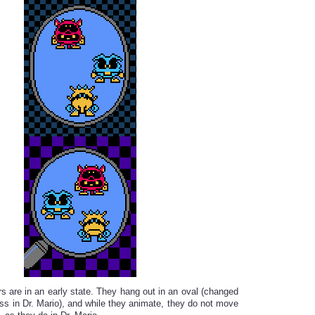
rs are in an early state. They hang out in an oval (changed
ass in Dr. Mario), and while they animate, they do not move