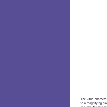
The virus characte
to a magnifying gl