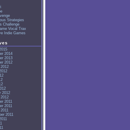
i
pe
venge
ous Strategies
's Challenge
ame Vocal Trax
ve Indie Games
ves
2015
er 2014
er 2013
er 2012
 2012
2012
12
12
12
012
y 2012
 2012
er 2011
er 2011
 2011
er 2011
2011
11
11