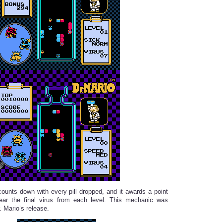
counts down with every pill dropped, and it awards a point
lear the final virus from each level. This mechanic was
. Mario’s release.