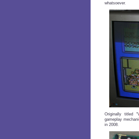
whatsoever.
Originally titled 
gameplay mechanics
in 2008.