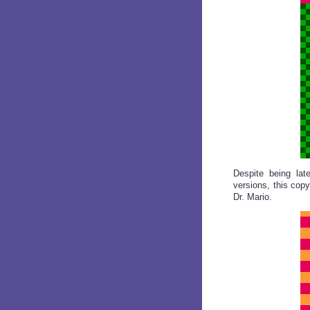
Despite being lat
versions, this copy
Dr. Mario.