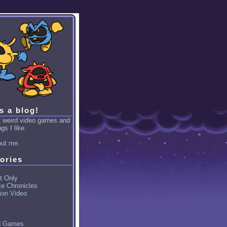
is a blog!
ut weird video games and
gs I like.
ut me.
ories
t Only
ce Chronicles
ion Video
d Games