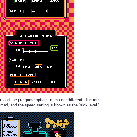
een and the pre-game options menu are different. The music
amed, and the speed setting is known as the “sick level.”