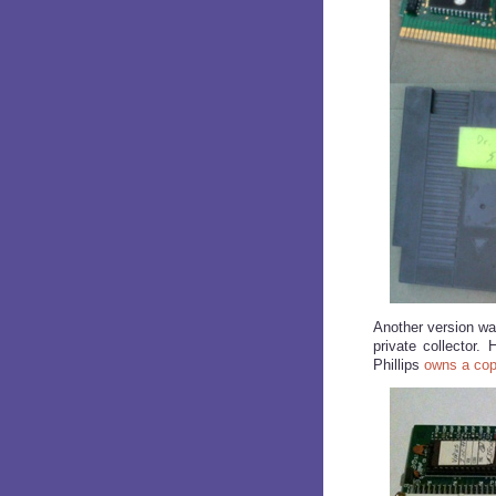
Another version wa
private collector
Phillips
owns a co