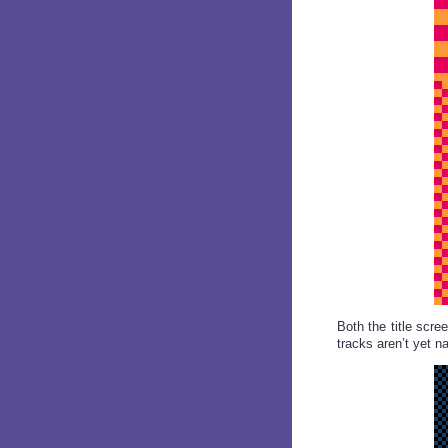
Both the title scr
tracks aren’t yet n