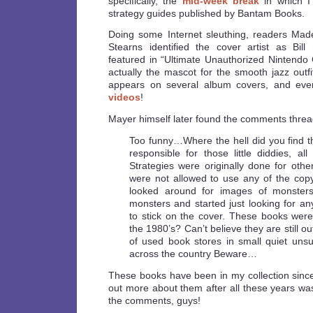
specifically, the
mid-week break
in which I
strategy guides published by Bantam Books.
Doing some Internet sleuthing, readers Mad
Stearns identified the cover artist as Bil
featured in “Ultimate Unauthorized Nintendo
actually the mascot for the smooth jazz out
appears on several album covers, and eve
videos
!
Mayer himself later found the comments thread
Too funny…Where the hell did you find th
responsible for those little diddies, al
Strategies were originally done for othe
were not allowed to use any of the copy
looked around for images of monsters
monsters and started just looking for any
to stick on the cover. These books wer
the 1980’s? Can’t believe they are still ou
of used book stores in small quiet unsu
across the country Beware…
These books have been in my collection since
out more about them after all these years was
the comments, guys!