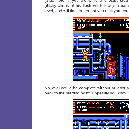
(Side note: if you die while a chestburste
glitchy chunk of his flesh will follow you bac
level, and will float in front of you until you ent
No level would be complete without at least 
back to the starting point. Hopefully you know 