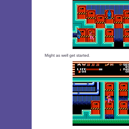
Might as well get started.