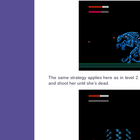
The same strategy applies here as in level 2
and shoot her until she’s dead.