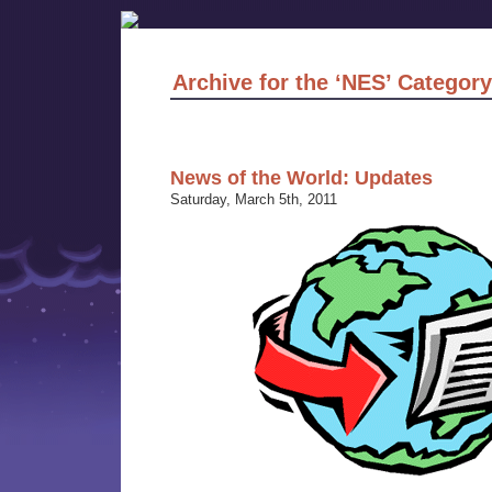
Archive for the ‘NES’ Category
News of the World: Updates
Saturday, March 5th, 2011