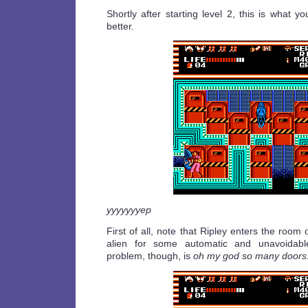
Shortly after starting level 2, this is what you
better.
yyyyyyyep
First of all, note that Ripley enters the room
alien for some automatic and unavoidab
problem, though, is
oh my god so many doors