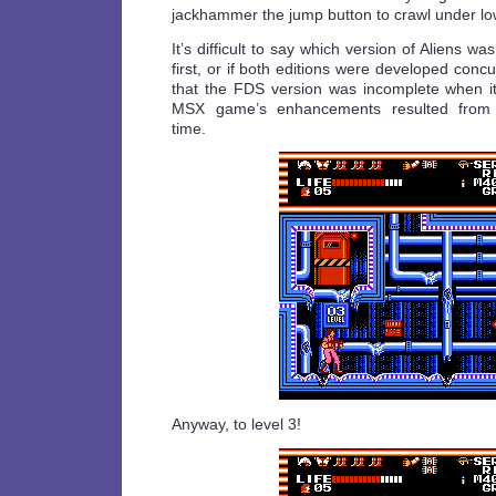
jackhammer the jump button to crawl under low
It’s difficult to say which version of Aliens w
first, or if both editions were developed concurr
that the FDS version was incomplete when i
MSX game’s enhancements resulted from a
time.
Anyway, to level 3!