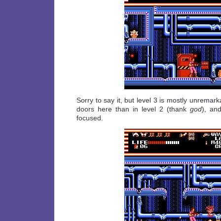
Sorry to say it, but level 3 is mostly unremar
doors here than in level 2 (thank
god
), an
focused.