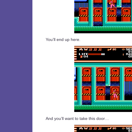
You’ll end up here.
And you’ll want to take this door…