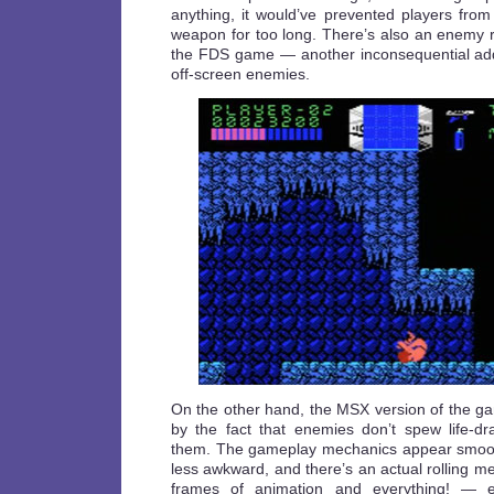
anything, it would’ve prevented players from
weapon for too long. There’s also an enemy ra
the FDS game — another inconsequential addi
off-screen enemies.
On the other hand, the MSX version of the 
by the fact that enemies don’t spew life-dra
them. The gameplay mechanics appear smooth
less awkward, and there’s an actual rolling 
frames of animation and everything! — e