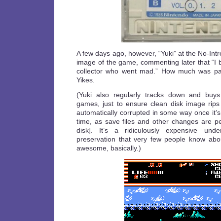
A few days ago, however, “Yuki” at the No-Int
image of the game, commenting later that “I 
collector who went mad.” How much was pa
Yikes.
(Yuki also regularly tracks down and buy
games, just to ensure clean disk image rips
automatically corrupted in some way once it’s 
time, as save files and other changes are pe
disk]. It’s a ridiculously expensive und
preservation that very few people know abou
awesome, basically.)