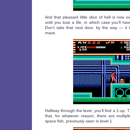
And that pleasant little slice of hell is now ov
until you lose a life, in which case you’ll hav
Don’t take that next door, by the way — it l
maze.
Halfway through the level, you’ll find a 1-up. 
that, for whatever reason, there are multipl
space fish, previously seen in level 1.