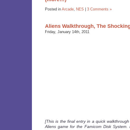
Posted in
Arcade
,
NES
|
3 Comments »
Aliens Walkthrough, The Shocking
Friday, January 14th, 2011
[This is the final entry in a quick walkthroug
Aliens game for the Famicom Disk System. 