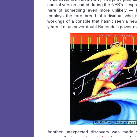
special version coded during the NES’s lifesp
here of something even more unlikely — Ni
employs the rare breed of individual who is
workings of a console that hasn’t seen a new 
years. Let us never doubt Nintendo’s power ev
Another unexpected discovery was made