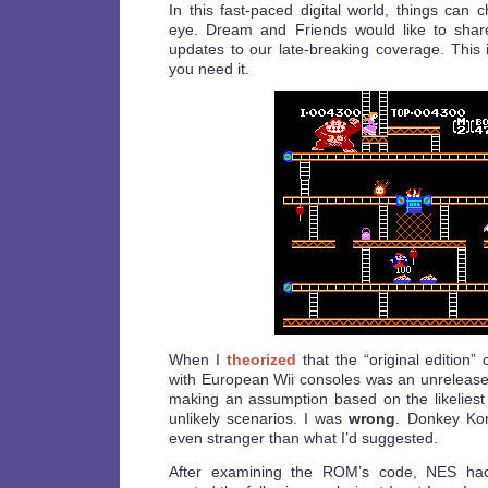
In this fast-paced digital world, things can 
eye. Dream and Friends would like to shar
updates to our late-breaking coverage. Thi
you need it.
When I
theorized
that the “original edition
with European Wii consoles was an unreleas
making an assumption based on the likelies
unlikely scenarios. I was
wrong
. Donkey Kon
even stranger than what I’d suggested.
After examining the ROM’s code, NES ha