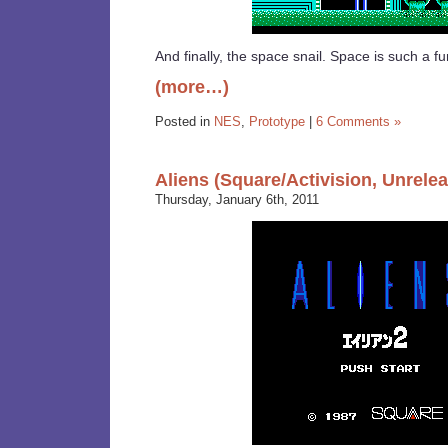
And finally, the space snail. Space is such a fu
(more…)
Posted in
NES
,
Prototype
|
6 Comments »
Aliens (Square/Activision, Unrele
Thursday, January 6th, 2011