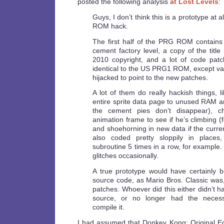
posted the following analysis
at Lost Levels
:
Guys, I don’t think this is a prototype at al
ROM hack.
The first half of the PRG ROM contains 
cement factory level, a copy of the titl
2010 copyright, and a lot of code patc
identical to the US PRG1 ROM, except va
hijacked to point to the new patches.
A lot of them do really hackish things, 
entire sprite data page to unused RAM an
the cement pies don’t disappear), ch
animation frame to see if he’s climbing (
and shoehorning in new data if the curren
also coded pretty sloppily in place
subroutine 5 times in a row, for example.
glitches occasionally.
A true prototype would have certainly be
source code, as Mario Bros. Classic was, 
patches. Whoever did this either didn’t h
source, or no longer had the necess
compile it.
I had assumed that Donkey Kong: Original E