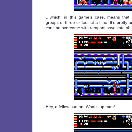
…which, in this game’s case, means that
groups of three or four at a time. It’s pretty 
can’t be overcome with rampant savestate ab
Hey, a fellow human! What’s up man!