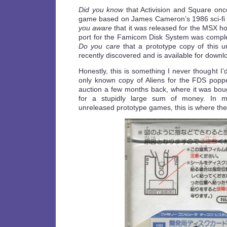
Did you know
that Activision and Square onc
game based on James Cameron’s 1986 sci-fi 
you aware
that it was released for the MSX h
port for the Famicom Disk System was compl
Do you care
that a prototype copy of this 
recently discovered and is available for down
Honestly, this is something I never thought I’
only known copy of Aliens for the FDS pop
auction a few months back, where it was boug
for a stupidly large sum of money. In m
unreleased prototype games, this is where the