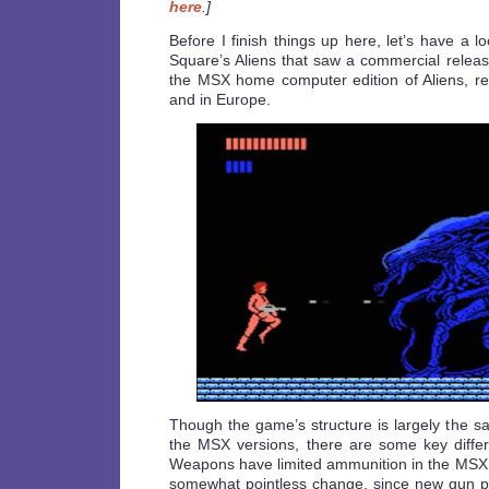
here
.]
Before I finish things up here, let’s have a l
Square’s Aliens that saw a commercial releas
the MSX home computer edition of Aliens, r
and in Europe.
Though the game’s structure is largely the 
the MSX versions, there are some key diffe
Weapons have limited ammunition in the MSX
somewhat pointless change, since new gun pic