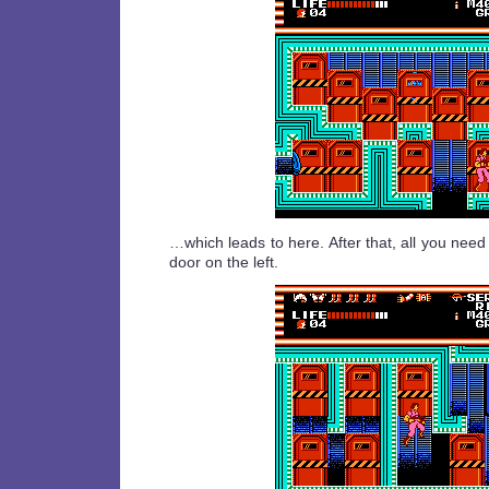
…which leads to here. After that, all you need
door on the left.