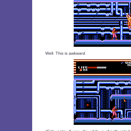
Well. This is awkward.