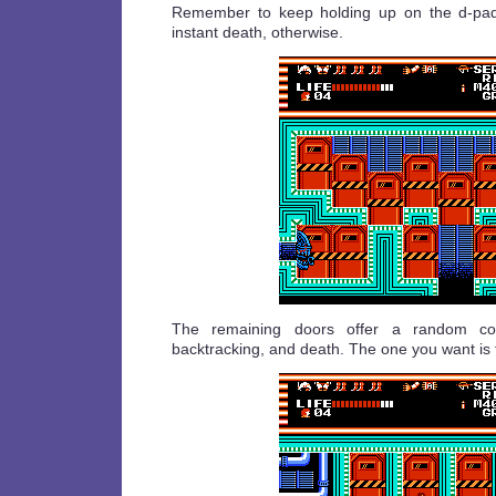
Remember to keep holding up on the d-pad 
instant death, otherwise.
The remaining doors offer a random com
backtracking, and death. The one you want is 