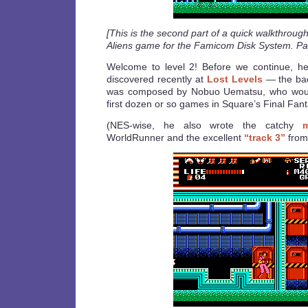
[This is the second part of a quick walkthroug
Aliens game for the Famicom Disk System. Par
Welcome to level 2! Before we continue, here
discovered recently at
Lost Levels
— the bac
was composed by Nobuo Uematsu, who would 
first dozen or so games in Square’s Final Fant
(NES-wise, he also wrote the catchy
WorldRunner and the excellent
“track 3”
from