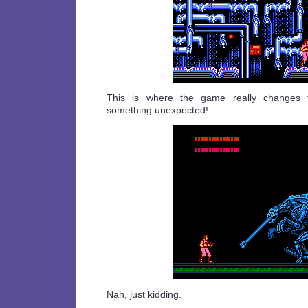
This is where the game really changes t
something unexpected!
Nah, just kidding.