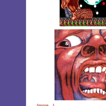
(more…)