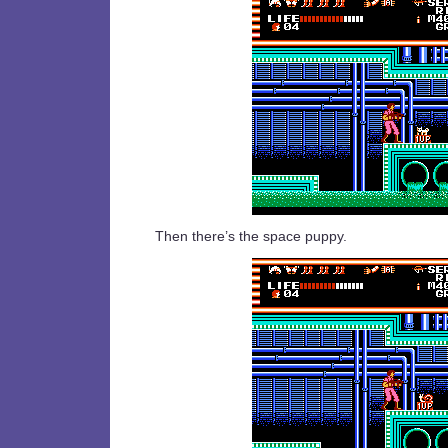
Then there’s the space puppy.