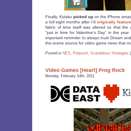
Finally, Kotaku
picked up
on the iPhone smash 
a full eight months after I’d
originally feature
fabric of time itself was altered so that th
“just in time for Valentine’s Day” in the yea
important reminder to
always
trust Dream and 
the-scene source for video game news that ma
Posted in
NES
,
Potpourri
,
Scandalous Strategies
Video Games [Heart] Prog Rock
Monday, February 14th, 2011