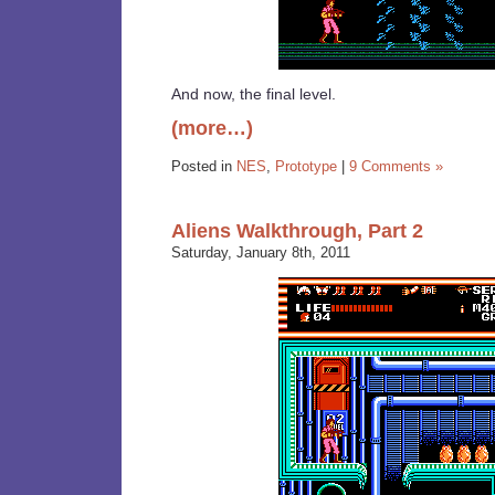
And now, the final level.
(more…)
Posted in
NES
,
Prototype
|
9 Comments »
Aliens Walkthrough, Part 2
Saturday, January 8th, 2011