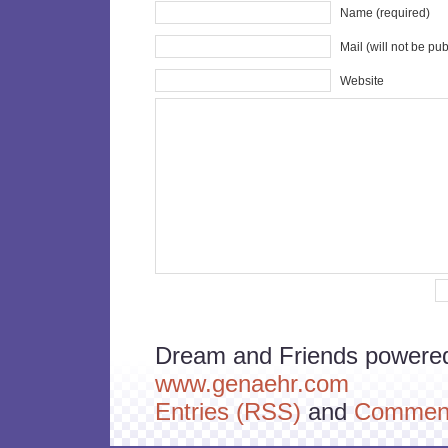
Name (required)
Mail (will not be pu
Website
Dream and Friends powere
www.genaehr.com
Entries (RSS)
and
Comment