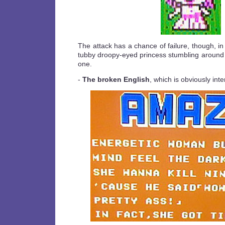
The attack has a chance of failure, though, in
tubby droopy-eyed princess stumbling around th
one.
-
The broken English
, which is obviously inten