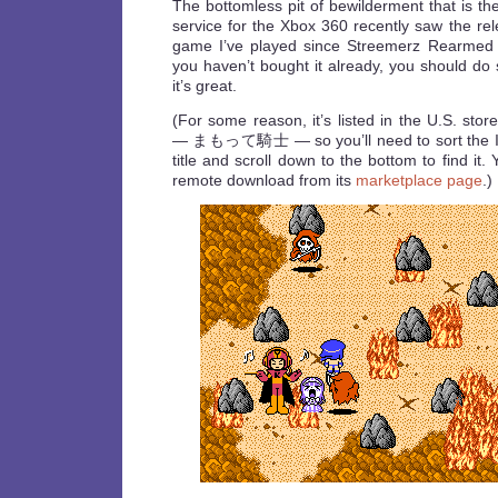
The bottomless pit of bewilderment that is t
service for the Xbox 360 recently saw the re
game I’ve played since Streemerz Rearme
you haven’t bought it already, you should do s
it’s great.
(For some reason, it’s listed in the U.S. stor
— まもって騎士 — so you’ll need to sort the I
title and scroll down to the bottom to find it
remote download from its
marketplace page
.)