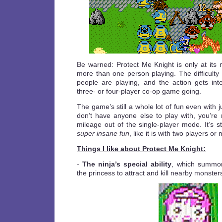
Be warned: Protect Me Knight is only at it
more than one person playing. The difficulty
people are playing, and the action gets in
three- or four-player co-op game going.
The game’s still a whole lot of fun even with j
don’t have anyone else to play with, you’re 
mileage out of the single-player mode. It’s stil
super insane fun
, like it is with two players or
Things I like about Protect Me Knight:
-
The ninja’s special ability
, which summon
the princess to attract and kill nearby monster