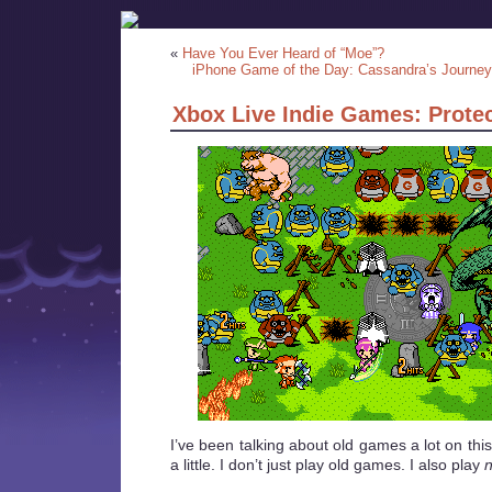
«
Have You Ever Heard of “Moe”?
iPhone Game of the Day: Cassandra’s Journey
Xbox Live Indie Games: Prote
I’ve been talking about old games a lot on thi
a little. I don’t just play old games. I also play