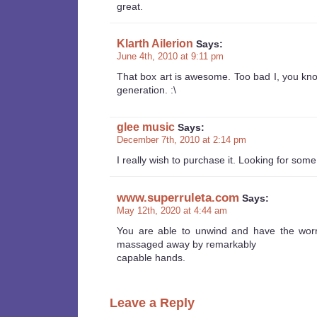
great.
Klarth Ailerion
Says:
June 4th, 2010 at 9:11 pm
That box art is awesome. Too bad I, you kno
generation. :\
glee music
Says:
December 7th, 2010 at 2:14 pm
I really wish to purchase it. Looking for so
www.superruleta.com
Says:
May 12th, 2020 at 4:44 am
You are able to unwind and have the worr
massaged away by remarkably
capable hands.
Leave a Reply