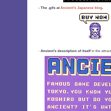
- The .gifs at
Ancient’s Japanese blog
.
-
Ancient’s description of itself
in the attra