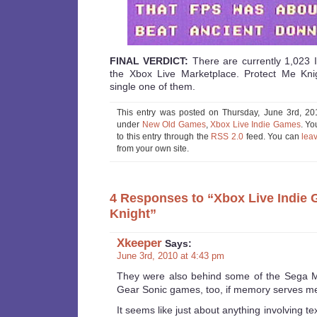
FINAL VERDICT:
There are currently 1,023 
the Xbox Live Marketplace. Protect Me Knig
single one of them.
This entry was posted on Thursday, June 3rd, 201
under
New Old Games
,
Xbox Live Indie Games
. Yo
to this entry through the
RSS 2.0
feed. You can
lea
from your own site.
4 Responses to “Xbox Live Indie 
Knight”
Xkeeper
Says:
June 3rd, 2010 at 4:43 pm
They were also behind some of the Sega 
Gear Sonic games, too, if memory serves me 
It seems like just about anything involving tex