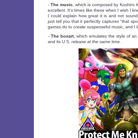
-
The music
, which is composed by Koshiro h
excellent. It’s times like these when I wish I k
I could explain how great it is and not sound li
just tell you that it perfectly captures “that s
games do to create suspenseful music, and I lik
-
The boxart
, which emulates the style of 
and its U.S. release
at the same time
.