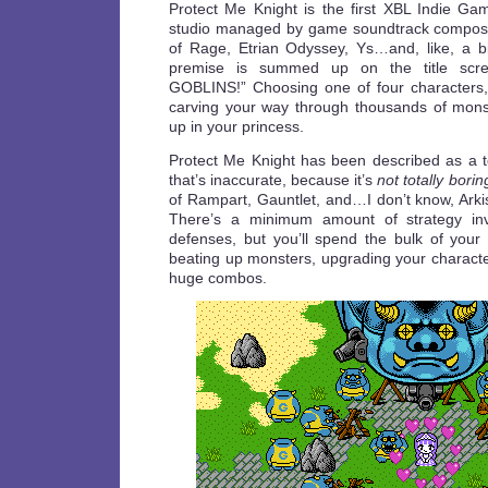
Protect Me Knight is the first XBL Indie Ga
studio managed by game soundtrack compose
of Rage, Etrian Odyssey, Ys…and, like, a b
premise is summed up on the title scr
GOBLINS!” Choosing one of four characters,
carving your way through thousands of mons
up in your princess.
Protect Me Knight has been described as a 
that’s inaccurate, because it’s
not totally borin
of Rampart, Gauntlet, and…I don’t know, Arki
There’s a minimum amount of strategy invo
defenses, but you’ll spend the bulk of your 
beating up monsters, upgrading your characte
huge combos.