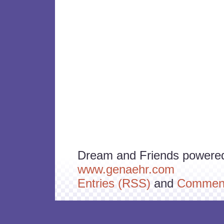
Dream and Friends powere
www.genaehr.com
Entries (RSS)
and
Comment