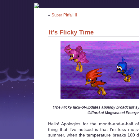
«
Super Pitfall II
It’s Flicky Time
(The Flicky lack-of-updates apology broadcast s
Gifford of Magweasel Enterpr
Hello! Apologies for the month-and-a-half 
thing that I’ve noticed is that I’m less moti
summer, when the temperature breaks 100 d