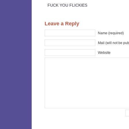
FUCK YOU FLICKIES
Leave a Reply
Name (required)
Mail (will not be pu
Website