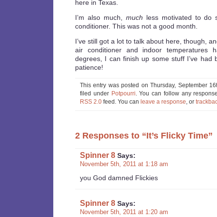
here in Texas.
I’m also much,
much
less motivated to do s
conditioner. This was not a good month.
I’ve still got a lot to talk about here, though, 
air conditioner and indoor temperatures
degrees, I can finish up some stuff I’ve had
patience!
This entry was posted on Thursday, September 16t
filed under
Potpourri
. You can follow any response
RSS 2.0
feed. You can
leave a response
, or
trackba
2 Responses to “It’s Flicky Time”
Spinner 8
Says:
November 5th, 2011 at 1:18 am
you God damned Flickies
Spinner 8
Says:
November 5th, 2011 at 1:20 am