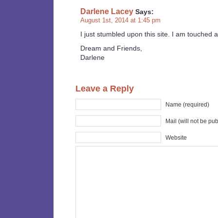
Darlene Lacey
Says:
August 1st, 2014 at 1:45 pm
I just stumbled upon this site. I am touched 
Dream and Friends,
Darlene
Leave a Reply
Name (required)
Mail (will not be pu
Website