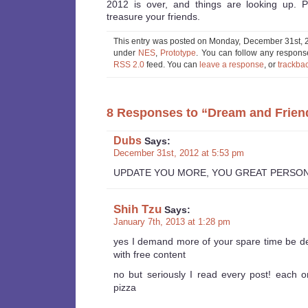
2012 is over, and things are looking up. 
treasure your friends.
This entry was posted on Monday, December 31st, 20
under
NES
,
Prototype
. You can follow any response
RSS 2.0
feed. You can
leave a response
, or
trackba
8 Responses to “Dream and Frien
Dubs
Says:
December 31st, 2012 at 5:53 pm
UPDATE YOU MORE, YOU GREAT PERSO
Shih Tzu
Says:
January 7th, 2013 at 1:28 pm
yes I demand more of your spare time be d
with free content
no but seriously I read every post! each o
pizza