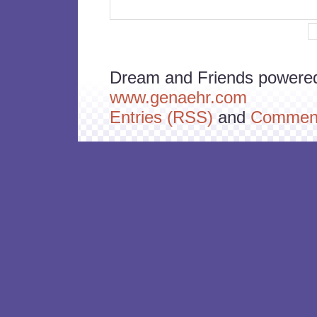
Dream and Friends powere
www.genaehr.com
Entries (RSS)
and
Comment