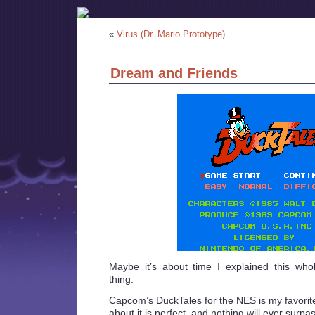
«
Virus (Dr. Mario Prototype)
Dream and Friends
Maybe it’s about time I explained this wh
thing.
Capcom’s DuckTales for the NES is my favorit
about it is perfect, and nothing will ever surpass