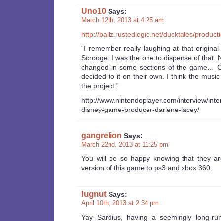
Uno10
Says:
March 12th, 2013 at 4:25 am
http://ballz.rustedlogic.net/ducktales/product
“I remember really laughing at that origin
Scrooge. I was the one to dispense of that.
changed in some sections of the game… 
decided to it on their own. I think the musi
the project.”
http://www.nintendoplayer.com/interview/inte
disney-game-producer-darlene-lacey/
gangrelion
Says:
March 22nd, 2013 at 11:25 pm
You will be so happy knowing that they a
version of this game to ps3 and xbox 360.
lugnut
Says:
April 10th, 2013 at 2:34 pm
Yay Sardius, having a seemingly long-ru