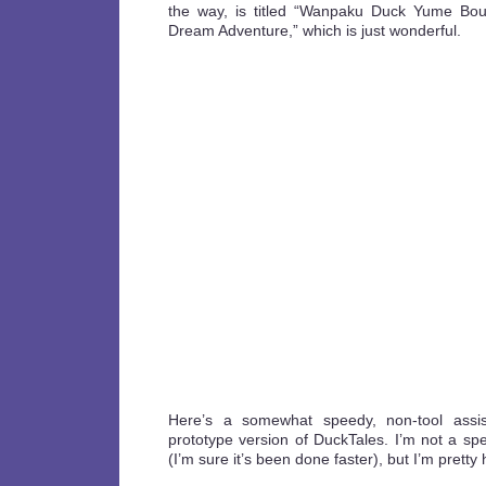
the way, is titled “Wanpaku Duck Yume Bou
Dream Adventure,” which is just wonderful.
Here’s a somewhat speedy, non-tool assis
prototype version of DuckTales. I’m not a 
(I’m sure it’s been done faster), but I’m pretty