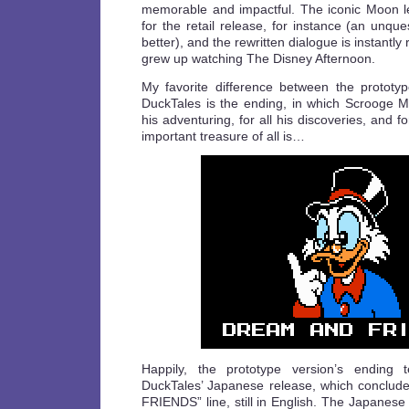
memorable and impactful. The iconic Moon 
for the retail release, for instance (an unqu
better), and the rewritten dialogue is instantly
grew up watching The Disney Afternoon.
My favorite difference between the prototyp
DuckTales is the ending, in which Scrooge Mc
his adventuring, for all his discoveries, and fo
important treasure of all is…
Happily, the prototype version’s ending t
DuckTales’ Japanese release, which conclu
FRIENDS” line, still in English. The Japanese