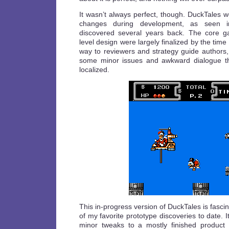
It wasn’t always perfect, though. DuckTales 
changes during development, as seen
discovered several years back. The core 
level design were largely finalized by the time
way to reviewers and strategy guide authors
some minor issues and awkward dialogue tha
localized.
This in-progress version of DuckTales is fasci
of my favorite prototype discoveries to date. I
minor tweaks to a mostly finished produc