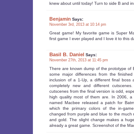
knew about until today! Turn to side B and in
Benjamin
Says:
November 3rd, 2013 at 10:14 pm
Great game! My favorite game is Super Mar
first game I ever played and I love it to this d
Basil B. Daniel
Says:
November 27th, 2013 at 11:45 pm
There are known dump of the prototype of
some major differences from the finished
inclusion of a 1-Up, a different final boss
completely new and different cutscenes
cutscenes from the final version is odd, esp
high quality most of them are. In 2006, a
named Macbee released a patch for Bat
which the primary colors of the in-gam
changed from purple and blue to the much 
and gold. The slight change makes a huge 
already a great game. Screenshot of the Ma